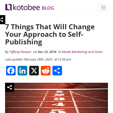
TOGG
NAVIG
7 Things That Will Change
Your Approach to Self-
Publishing
By
Tiffany Harper
on
Dec 23, 2018
in
Ebook Marketing and Sales
Last update: February 26th, 2025
at 12:50 pm
Facebook
LinkedIn
X
Reddit
Share