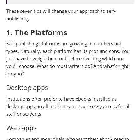
These seven tips will change your approach to self-
publishing.
1. The Platforms
Self-publishing platforms are growing in numbers and
types. Naturally, each platform has its pros and cons. You
just have to weigh them out before deciding which one
you’ll choose. What do most writers do? And what’s right
for you?
Desktop apps
Institutions often prefer to have ebooks installed as
desktop apps on all machines to assure easy access for all
staff or students.
Web apps
Companies and individuals who want their ebook read in