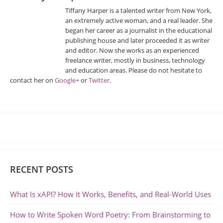
Tiffany Harper is a talented writer from New York,
an extremely active woman, and a real leader. She
began her career as a journalist in the educational
publishing house and later proceeded it as writer
and editor. Now she works as an experienced
freelance writer, mostly in business, technology
and education areas. Please do not hesitate to
contact her on
Google+
or
Twitter
.
RECENT POSTS
What Is xAPI? How It Works, Benefits, and Real-World Uses
How to Write Spoken Word Poetry: From Brainstorming to