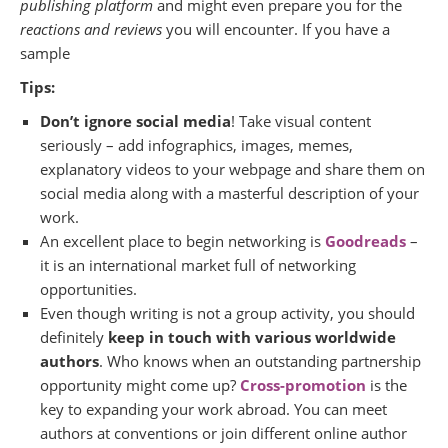
publishing platform
and might even prepare you for the
reactions and reviews
you will encounter. If you have a
sample
Tips:
Don’t ignore social media
! Take visual content
seriously – add infographics, images, memes,
explanatory videos to your webpage and share them on
social media along with a masterful description of your
work.
An excellent place to begin networking is
Goodreads
–
it is an international market full of networking
opportunities.
Even though writing is not a group activity, you should
definitely
keep in touch with various worldwide
authors
. Who knows when an outstanding partnership
opportunity might come up?
Cross-promotion
is the
key to expanding your work abroad. You can meet
authors at conventions or join different online author