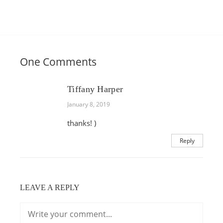
One Comments
Tiffany Harper
January 8, 2019
thanks! )
Reply
LEAVE A REPLY