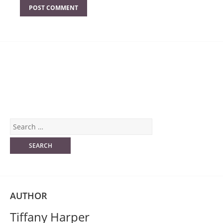
AUTHOR
Tiffany Harper