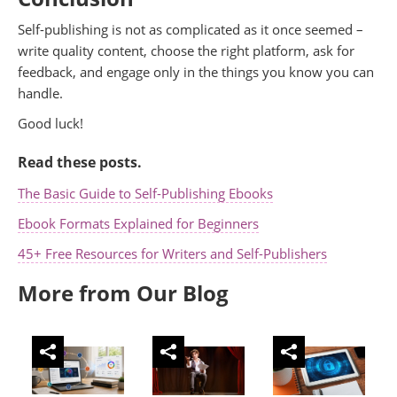
Self-publishing is not as complicated as it once seemed –
write quality content, choose the right platform, ask for
feedback, and engage only in the things you know you can
handle.
Good luck!
Read these posts.
The Basic Guide to Self-Publishing Ebooks
Ebook Formats Explained for Beginners
45+ Free Resources for Writers and Self-Publishers
More from Our Blog