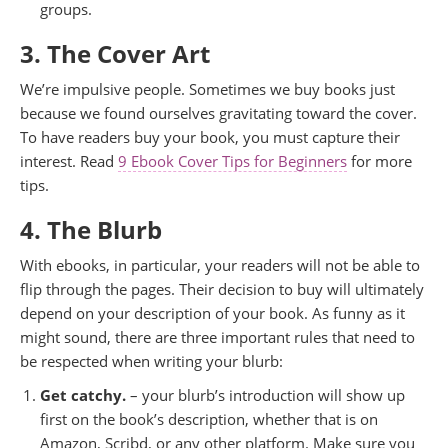
groups.
3. The Cover Art
We’re impulsive people. Sometimes we buy books just
because we found ourselves gravitating toward the cover.
To have readers buy your book, you must capture their
interest. Read
9 Ebook Cover Tips for Beginners
for more
tips.
4. The Blurb
With ebooks, in particular, your readers will not be able to
flip through the pages. Their decision to buy will ultimately
depend on your description of your book. As funny as it
might sound, there are three important rules that need to
be respected when writing your blurb:
Get catchy.
– your blurb’s introduction will show up
first on the book’s description, whether that is on
Amazon, Scribd, or any other platform. Make sure you