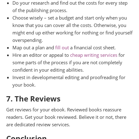
Do your research and find out the costs for every step
of the publishing process.
Choose wisely – set a budget and start only when you
know that you can cover all the costs. Otherwise, you
might end up either working for nothing or find yourself
overspending.
Map out a plan and
fill out
a financial cost sheet.
Hire an editor or appeal to
cheap writing services
for
some parts of the process if you are not completely
confident in your editing abilities.
Invest in developmental editing and proofreading for
your book.
7. The Reviews
Get reviews for your ebook. Reviewed books reassure
readers. Get your book reviewed. Believe it or not, there
are dedicated review services.
Conclusion