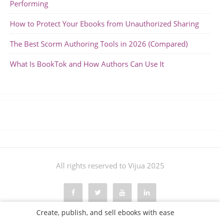
Performing
How to Protect Your Ebooks from Unauthorized Sharing
The Best Scorm Authoring Tools in 2026 (Compared)
What Is BookTok and How Authors Can Use It
All rights reserved to Vijua 2025
Create, publish, and sell ebooks with ease