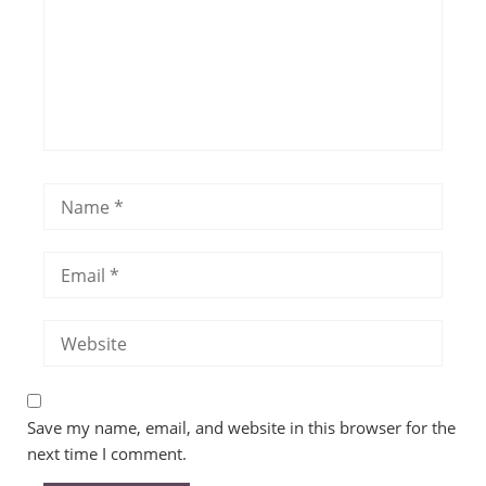
Save my name, email, and website in this browser for the
next time I comment.