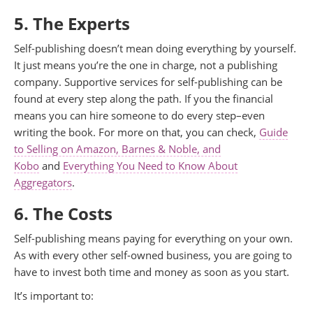
5. The Experts
Self-publishing doesn’t mean doing everything by yourself.
It just means you’re the one in charge, not a publishing
company. Supportive services for self-publishing can be
found at every step along the path. If you the financial
means you can hire someone to do every step–even
writing the book. For more on that, you can check,
Guide
to Selling on Amazon, Barnes & Noble, and
Kobo
and
Everything You Need to Know About
Aggregators
.
6. The Costs
Self-publishing means paying for everything on your own.
As with every other self-owned business, you are going to
have to invest both time and money as soon as you start.
It’s important to: