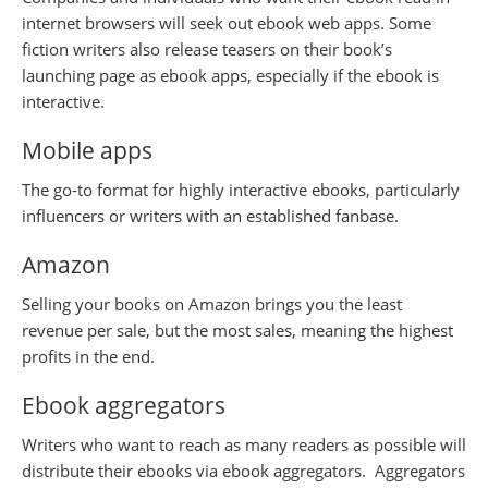
internet browsers will seek out ebook web apps. Some
fiction writers also release teasers on their book’s
launching page as ebook apps, especially if the ebook is
interactive.
Mobile apps
The go-to format for highly interactive ebooks, particularly
influencers or writers with an established fanbase.
Amazon
Selling your books on Amazon brings you the least
revenue per sale, but the most sales, meaning the highest
profits in the end.
Ebook aggregators
Writers who want to reach as many readers as possible will
distribute their ebooks via ebook aggregators. Aggregators