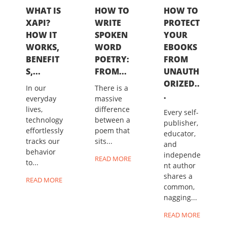
WHAT IS
HOW TO
HOW TO
XAPI?
WRITE
PROTECT
HOW IT
SPOKEN
YOUR
WORKS,
WORD
EBOOKS
BENEFIT
POETRY:
FROM
S,...
FROM...
UNAUTH
ORIZED..
In our
There is a
.
everyday
massive
lives,
difference
Every self-
technology
between a
publisher,
effortlessly
poem that
educator,
tracks our
sits...
and
behavior
independe
READ MORE
to...
nt author
shares a
READ MORE
common,
nagging...
READ MORE