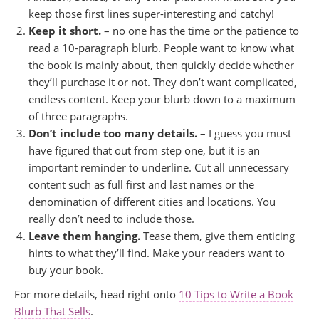
keep those first lines super-interesting and catchy!
Keep it short.
– no one has the time or the patience to
read a 10-paragraph blurb. People want to know what
the book is mainly about, then quickly decide whether
they’ll purchase it or not. They don’t want complicated,
endless content. Keep your blurb down to a maximum
of three paragraphs.
Don’t include too many details.
– I guess you must
have figured that out from step one, but it is an
important reminder to underline. Cut all unnecessary
content such as full first and last names or the
denomination of different cities and locations. You
really don’t need to include those.
Leave them hanging.
Tease them, give them enticing
hints to what they’ll find. Make your readers want to
buy your book.
For more details, head right onto
10 Tips to Write a Book
Blurb That Sells
.