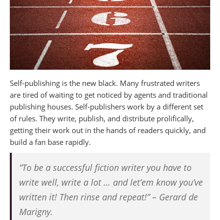
Self-publishing is the new black.
Many frustrated writers
are tired of waiting to get noticed by agents and traditional
publishing houses. Self-publishers work by a different set
of rules. They write, publish, and distribute prolifically,
getting their work out in the hands of readers quickly, and
build a fan base rapidly.
“To be a successful fiction writer you have to
write well, write a lot … and let’em know you’ve
written it! Then rinse and repeat!” – Gerard de
Marigny.