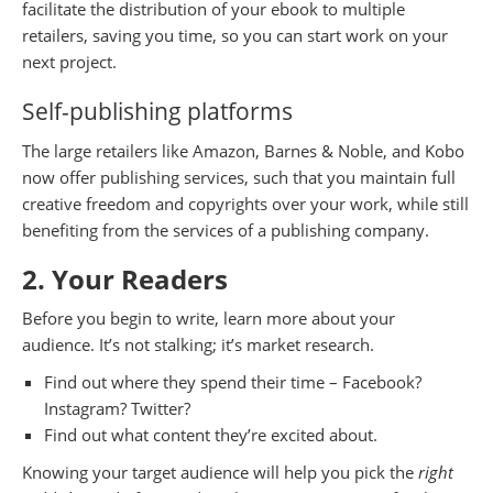
facilitate the distribution of your ebook to multiple
retailers, saving you time, so you can start work on your
next project.
Self-publishing platforms
The large retailers like Amazon, Barnes & Noble, and Kobo
now offer publishing services, such that you maintain full
creative freedom and copyrights over your work, while still
benefiting from the services of a publishing company.
2. Your Readers
Before you begin to write, learn more about your
audience. It’s not stalking; it’s market research.
Find out where they spend their time – Facebook?
Instagram? Twitter?
Find out what content they’re excited about.
Knowing your target audience will help you pick the
right