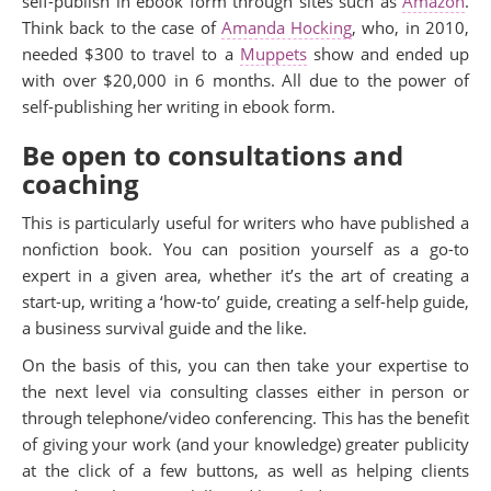
self-publish in ebook form through sites such as
Amazon
.
Think back to the case of
Amanda Hocking
, who, in 2010,
needed $300 to travel to a
Muppets
show and ended up
with over $20,000 in 6 months. All due to the power of
self-publishing her writing in ebook form.
Be open to consultations and
coaching
This is particularly useful for writers who have published a
nonfiction book. You can position yourself as a go-to
expert in a given area, whether it’s the art of creating a
start-up, writing a ‘how-to’ guide, creating a self-help guide,
a business survival guide and the like.
On the basis of this, you can then take your expertise to
the next level via consulting classes either in person or
through telephone/video conferencing. This has the benefit
of giving your work (and your knowledge) greater publicity
at the click of a few buttons, as well as helping clients