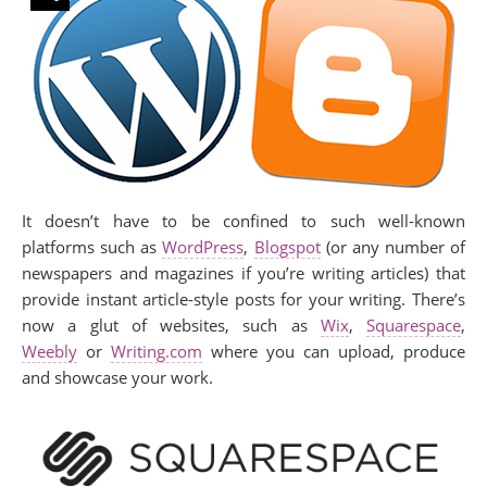
It doesn’t have to be confined to such well-known
platforms such as
WordPress
,
Blogspot
(or any number of
newspapers and magazines if you’re writing articles) that
provide instant article-style posts for your writing. There’s
now a glut of websites, such as
Wix
,
Squarespace
,
Weebly
or
Writing.com
where you can upload, produce
and showcase your work.