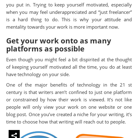
you put in. Trying to keep yourself motivated, especially
when you may feel underappreciated and “just freelancer”
is a hard thing to do. This is why your attitude and
mentality towards your work is more important now.
Get your work onto as many
platforms as possible
Even though you might feel a bit dispirited at the thought
of keeping yourself motivated all the time, you do at least
have technology on your side.
One of the major benefits of technology in the 21 st
century is that writers aren’t confined to just one platform
or constrained by how their work is viewed. It’s not like
people will only view your work on one website or one
blog post. Once you’ve created a niche for your writing, it’s
time to choose how that writing will reach out to people.