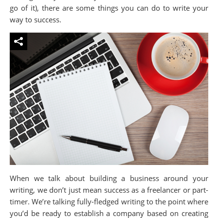
go of it), there are some things you can do to write your
way to success.
When we talk about building a business around your
writing, we don’t just mean success as a freelancer or part-
timer. We’re talking fully-fledged writing to the point where
you’d be ready to establish a company based on creating