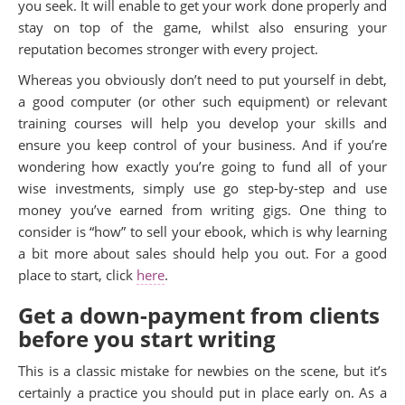
you seek. It will enable to get your work done properly and
stay on top of the game, whilst also ensuring your
reputation becomes stronger with every project.
Whereas you obviously don’t need to put yourself in debt,
a good computer (or other such equipment) or relevant
training courses will help you develop your skills and
ensure you keep control of your business. And if you’re
wondering how exactly you’re going to fund all of your
wise investments, simply use go step-by-step and use
money you’ve earned from writing gigs. One thing to
consider is “how” to sell your ebook, which is why learning
a bit more about sales should help you out. For a good
place to start, click
here
.
Get a down-payment from clients
before you start writing
This is a classic mistake for newbies on the scene, but it’s
certainly a practice you should put in place early on. As a