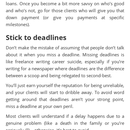
loans. Once you become a bit more savvy on who’s good
and who’s not, go for those clients who will give you that
down payment (or give you payments at specific
milestones).
Stick to deadlines
Don’t make the mistake of assuming that people don’t talk
about it when you miss a deadline. Missing deadlines is
like freelance writing career suicide, especially if you’re
writing for a newspaper where deadlines are the difference
between a scoop and being relegated to second-best.
You’ll just earn yourself the reputation for being unreliable,
and your clients will start to dribble away. To avoid word
getting around that deadlines aren’t your strong point,
miss a deadline at your own peril.
Most clients will understand if a delay happens due to a
genuine problem (like a death in the family or you’re
seriously ill) – otherwise, it’s best to avoid.