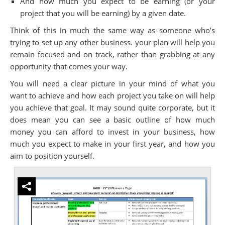
And how much you expect to be earning (or your
project that you will be earning) by a given date.
Think of this in much the same way as someone who’s
trying to set up any other business. your plan will help you
remain focused and on track, rather than grabbing at any
opportunity that comes your way.
You will need a clear picture in your mind of what you
want to achieve and how each project you take on will help
you achieve that goal. It may sound quite corporate, but it
does mean you can see a basic outline of how much
money you can afford to invest in your business, how
much you expect to make in your first year, and how you
aim to position yourself.