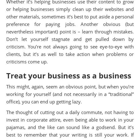
Whether it’s helping businesses use their content to grow
or helping businesses simply clean up their websites and
other materials, sometimes it’s best to put aside a personal
preference for paying jobs. Another obvious (but
nevertheless important) point is – learn through mistakes.
Don’t let yourself stagnate and get pulled down by
criticism. You’re not always going to see eye-to-eye with
clients, but it’s as well to take action when problems or
criticisms come up.
Treat your business as a business
This might, again, seem an obvious point, but when you’re
working for yourself (and not necessarily in a “traditional”
office), you can end up getting lazy.
The thought of cutting out a daily commute, not having to
invest in corporate attire, even being able to work in your
pajamas, and the like can sound like a godsend. But it’s
best to remember that your writing is still your work. If