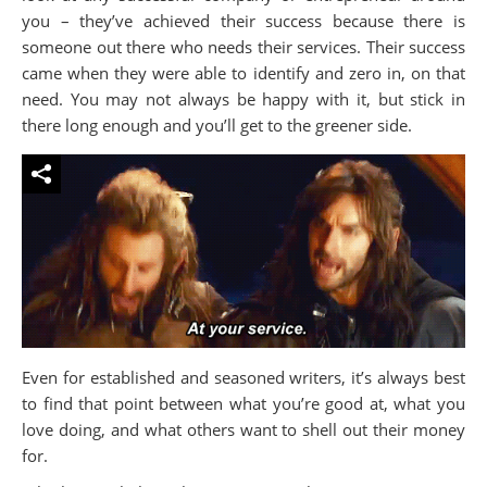
you – they’ve achieved their success because there is
someone out there who needs their services. Their success
came when they were able to identify and zero in, on that
need. You may not always be happy with it, but stick in
there long enough and you’ll get to the greener side.
Even for established and seasoned writers, it’s always best
to find that point between what you’re good at, what you
love doing, and what others want to shell out their money
for.