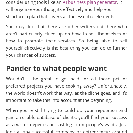
consider using tools like an
AI business plan generator
. It
will organize your thoughts effectively and help you
structure a plan that covers all the essential elements.
You may find that there are other writers out there who
aren’t particularly clued up on how to sell themselves or
how to promote their services. So being able to sell
yourself effectively is the best thing you can do to further
your chances of success.
Pander to what people want
Wouldn’t it be great to get paid for all those pet or
preferred projects you have cooking away? Unfortunately,
the world doesn’t work that way, as the cliche goes, and it’s
important to take this into account at the beginning.
When you’re still trying to build up your reputation and
gain a reliable database of clients, you’ll find your success
as a writer depends on cashing in on people’s wants.
Just
look at any successful company or entrepreneur around