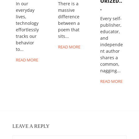
ORIZED..
In our
There is a
.
everyday
massive
lives,
difference
Every self-
technology
between a
publisher,
effortlessly
poem that
educator,
tracks our
sits...
and
behavior
independe
READ MORE
to...
nt author
shares a
READ MORE
common,
nagging...
READ MORE
LEAVE A REPLY