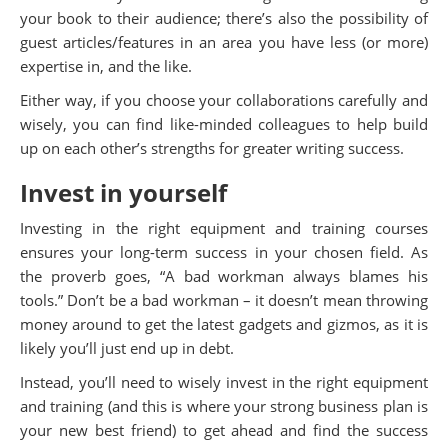
your book to their audience; there’s also the possibility of
guest articles/features in an area you have less (or more)
expertise in, and the like.
Either way, if you choose your collaborations carefully and
wisely, you can find like-minded colleagues to help build
up on each other’s strengths for greater writing success.
Invest in yourself
Investing in the right equipment and training courses
ensures your long-term success in your chosen field. As
the proverb goes, “A bad workman always blames his
tools.” Don’t be a bad workman – it doesn’t mean throwing
money around to get the latest gadgets and gizmos, as it is
likely you’ll just end up in debt.
Instead, you’ll need to wisely invest in the right equipment
and training (and this is where your strong business plan is
your new best friend) to get ahead and find the success