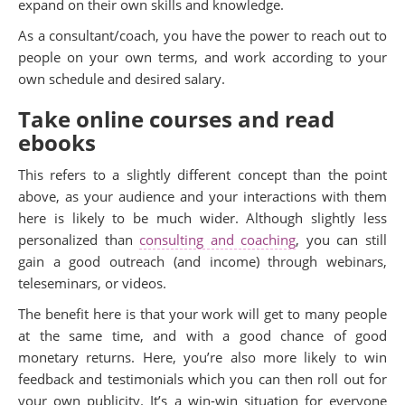
expand on their own skills and knowledge.
As a consultant/coach, you have the power to reach out to
people on your own terms, and work according to your
own schedule and desired salary.
Take online courses and read
ebooks
This refers to a slightly different concept than the point
above, as your audience and your interactions with them
here is likely to be much wider. Although slightly less
personalized than
consulting and coaching
, you can still
gain a good outreach (and income) through webinars,
teleseminars, or videos.
The benefit here is that your work will get to many people
at the same time, and with a good chance of good
monetary returns. Here, you’re also more likely to win
feedback and testimonials which you can then roll out for
your own publicity. It’s a win-win situation for everyone