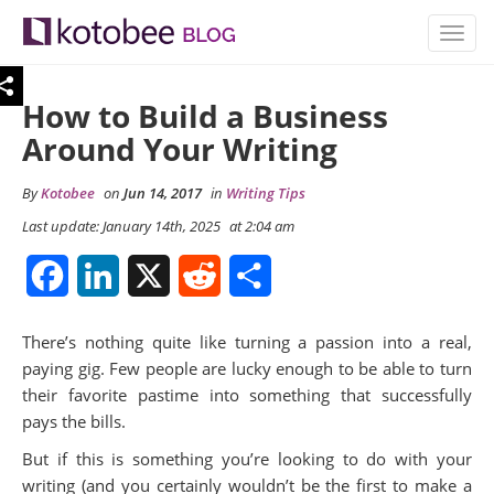
TOGG
NAVIG
How to Build a Business
Around Your Writing
By
Kotobee
on
Jun 14, 2017
in
Writing Tips
Last update: January 14th, 2025
at 2:04 am
Facebook
LinkedIn
X
Reddit
Share
There’s nothing quite like turning a passion into a real,
paying gig. Few people are lucky enough to be able to turn
their favorite pastime into something that successfully
pays the bills.
But if this is something you’re looking to do with your
writing (and you certainly wouldn’t be the first to make a