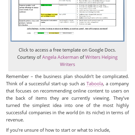
Click to access a free template on Google Docs.
Courtesy of
Angela Ackerman
of
Writers Helping
Writers
Remember – the business plan shouldn’t be complicated.
Think of a successful start-up such as
Taboola
, a company
that focuses on recommending online content to users on
the back of items they are currently viewing. They’ve
turned the simplest idea into one of the most highly
successful companies in the world (in its niche) in terms of
revenue.
If you’re unsure of how to start or what to include,