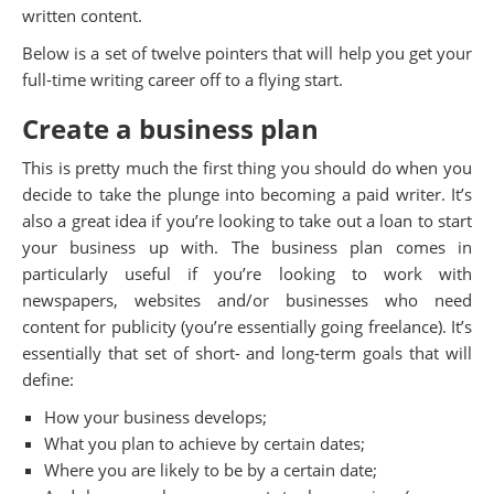
written content.
Below is a set of twelve pointers that will help you get your
full-time writing career off to a flying start.
Create a business plan
This is pretty much the first thing you should do when you
decide to take the plunge into becoming a paid writer. It’s
also a great idea if you’re looking to take out a loan to start
your business up with. The business plan comes in
particularly useful if you’re looking to work with
newspapers, websites and/or businesses who need
content for publicity (you’re essentially going freelance). It’s
essentially that set of short- and long-term goals that will
define:
How your business develops;
What you plan to achieve by certain dates;
Where you are likely to be by a certain date;