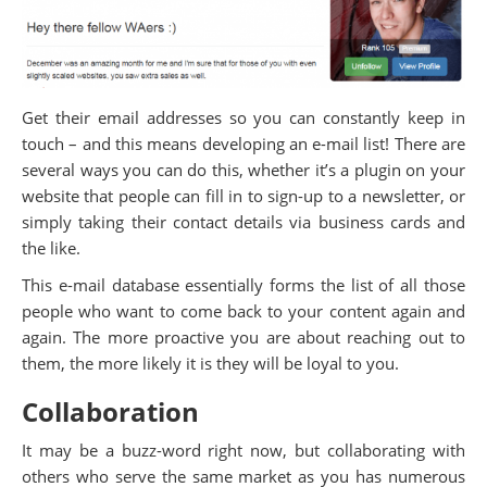
Get their email addresses so you can constantly keep in
touch – and this means developing an e-mail list! There are
several ways you can do this, whether it’s a plugin on your
website that people can fill in to sign-up to a newsletter, or
simply taking their contact details via business cards and
the like.
This e-mail database essentially forms the list of all those
people who want to come back to your content again and
again. The more proactive you are about reaching out to
them, the more likely it is they will be loyal to you.
Collaboration
It may be a buzz-word right now, but collaborating with
others who serve the same market as you has numerous