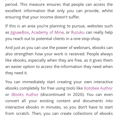
period. This measure ensures that people can access the
excellent information that only you can provide, whilst
ensuring that your income doesn’t suffer.
If this is an area you’re planning to pursue, websites such
as
JigsawBox
,
Academy of Mine
, or
Ruzuku
can really help
you reach out to potential clients in a one-stop-shop.
And just as you can use the power of webinars, ebooks can
also strengthen how your work is received. People always
like ebooks, especially when they are free, as it gives them
an easier option to access the information they need when
they need it.
You can immediately start creating your own interactive
ebooks completely for free using tools like
Kotobee Author
or
iBooks Author
(discontinued in 2020). You can even
convert all your existing content and documents into
interactive ebooks in minutes, so you don’t have to start
from scratch. Then, you can create collections of ebooks