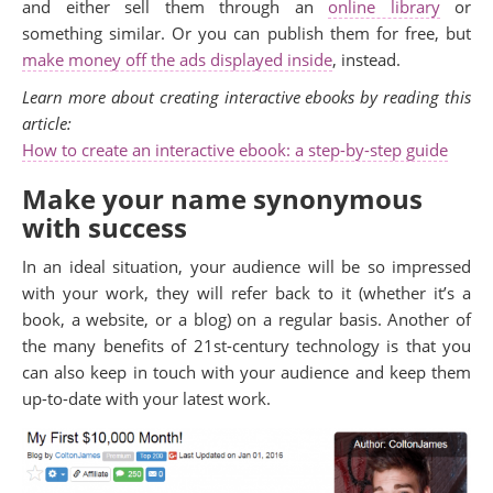
and either sell them through an
online library
or
something similar. Or you can publish them for free, but
make money off the ads displayed inside
, instead.
Learn more about creating interactive ebooks by reading this
article:
How to create an interactive ebook: a step-by-step guide
Make your name synonymous
with success
In an ideal situation, your audience will be so impressed
with your work, they will refer back to it (whether it’s a
book, a website, or a blog) on a regular basis. Another of
the many benefits of 21st-century technology is that you
can also keep in touch with your audience and keep them
up-to-date with your latest work.