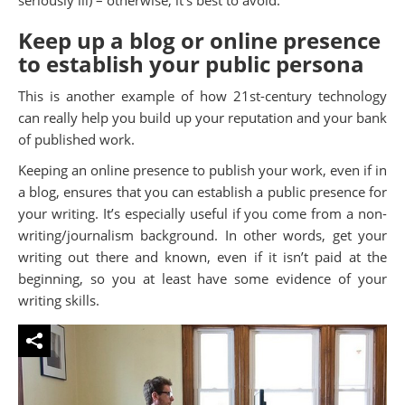
Keep up a blog or online presence
to establish your public persona
This is another example of how 21st-century technology
can really help you build up your reputation and your bank
of published work.
Keeping an online presence to publish your work, even if in
a blog, ensures that you can establish a public presence for
your writing. It’s especially useful if you come from a non-
writing/journalism background. In other words, get your
writing out there and known, even if it isn’t paid at the
beginning, so you at least have some evidence of your
writing skills.