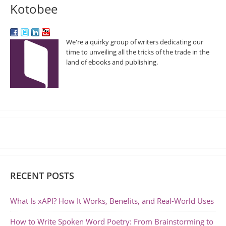
Kotobee
We're a quirky group of writers dedicating our
time to unveiling all the tricks of the trade in the
land of ebooks and publishing.
RECENT POSTS
What Is xAPI? How It Works, Benefits, and Real-World Uses
How to Write Spoken Word Poetry: From Brainstorming to