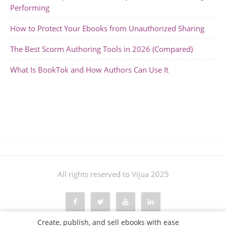
Performing
How to Protect Your Ebooks from Unauthorized Sharing
The Best Scorm Authoring Tools in 2026 (Compared)
What Is BookTok and How Authors Can Use It
All rights reserved to Vijua 2025
Create, publish, and sell ebooks with ease