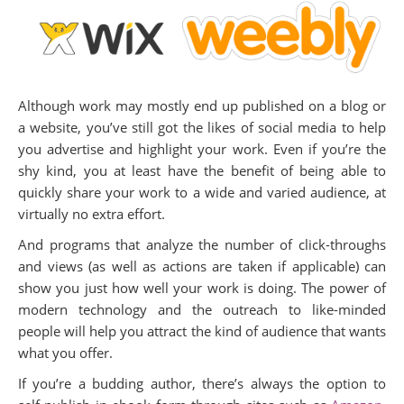
Although work may mostly end up published on a blog or
a website, you’ve still got the likes of social media to help
you advertise and highlight your work. Even if you’re the
shy kind, you at least have the benefit of being able to
quickly share your work to a wide and varied audience, at
virtually no extra effort.
And programs that analyze the number of click-throughs
and views (as well as actions are taken if applicable) can
show you just how well your work is doing. The power of
modern technology and the outreach to like-minded
people will help you attract the kind of audience that wants
what you offer.
If you’re a budding author, there’s always the option to