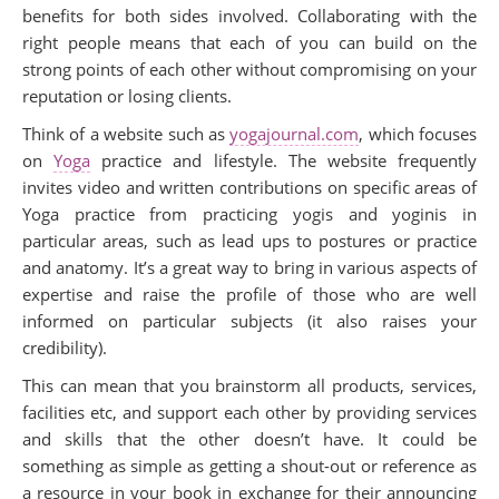
benefits for both sides involved. Collaborating with the
right people means that each of you can build on the
strong points of each other without compromising on your
reputation or losing clients.
Think of a website such as
yogajournal.com
, which focuses
on
Yoga
practice and lifestyle. The website frequently
invites video and written contributions on specific areas of
Yoga practice from practicing yogis and yoginis in
particular areas, such as lead ups to postures or practice
and anatomy. It’s a great way to bring in various aspects of
expertise and raise the profile of those who are well
informed on particular subjects (it also raises your
credibility).
This can mean that you brainstorm all products, services,
facilities etc, and support each other by providing services
and skills that the other doesn’t have. It could be
something as simple as getting a shout-out or reference as
a resource in your book in exchange for their announcing