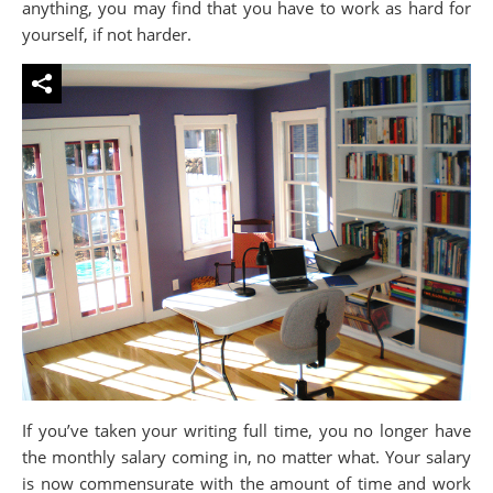
anything, you may find that you have to work as hard for
yourself, if not harder.
If you’ve taken your writing full time, you no longer have
the monthly salary coming in, no matter what. Your salary
is now commensurate with the amount of time and work