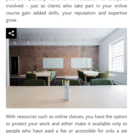
involved – just as clients who take part in your online
course gain added skills, your reputation and expertise
grow.
With resources such as online classes, you have the option
to protect your work and either make it available only to
people who have paid a fee or accessible for only a set