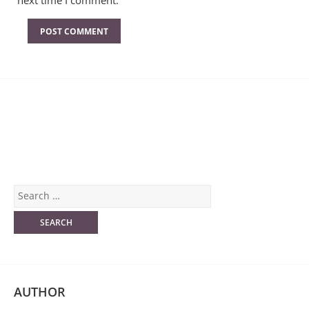
next time I comment.
AUTHOR