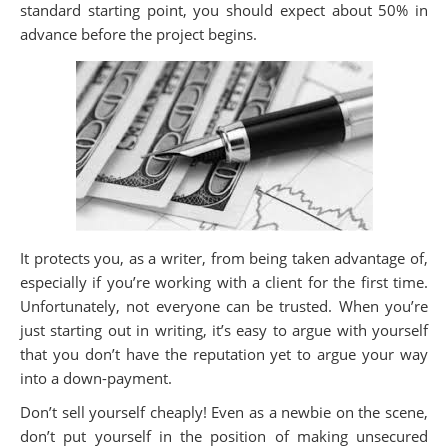
standard starting point, you should expect about 50% in
advance before the project begins.
It protects you, as a writer, from being taken advantage of,
especially if you’re working with a client for the first time.
Unfortunately, not everyone can be trusted. When you’re
just starting out in writing, it’s easy to argue with yourself
that you don’t have the reputation yet to argue your way
into a down-payment.
Don’t sell yourself cheaply! Even as a newbie on the scene,
don’t put yourself in the position of making unsecured