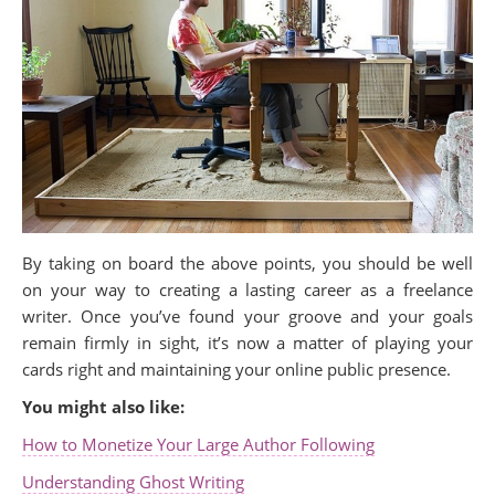
By taking on board the above points, you should be well
on your way to creating a lasting career as a freelance
writer. Once you’ve found your groove and your goals
remain firmly in sight, it’s now a matter of playing your
cards right and maintaining your online public presence.
You might also like:
How to Monetize Your Large Author Following
Understanding Ghost Writing