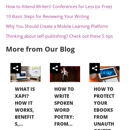
How to Attend Writers’ Conferences for Less (or Free)
10 Basic Steps for Reviewing Your Writing
Why You Should Create a Mobile Learning Platform
Thinking about self-publishing? Check out these 5 tips
More from Our Blog
WHAT IS
HOW TO
HOW TO
XAPI?
WRITE
PROTECT
HOW IT
SPOKEN
YOUR
WORKS,
WORD
EBOOKS
BENEFIT
POETRY:
FROM
S,...
FROM...
UNAUTH