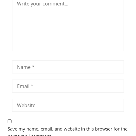
Save my name, email, and website in this browser for the