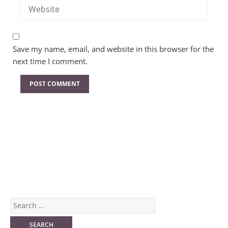
Save my name, email, and website in this browser for the
next time I comment.