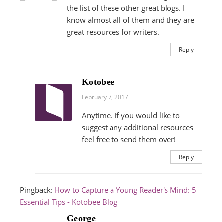
the list of these other great blogs. I
know almost all of them and they are
great resources for writers.
Reply
Kotobee
February 7, 2017
Anytime. If you would like to
suggest any additional resources
feel free to send them over!
Reply
Pingback:
How to Capture a Young Reader's Mind: 5
Essential Tips - Kotobee Blog
George