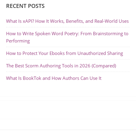
RECENT POSTS
What Is xAPI? How It Works, Benefits, and Real-World Uses
How to Write Spoken Word Poetry: From Brainstorming to
Performing
How to Protect Your Ebooks from Unauthorized Sharing
The Best Scorm Authoring Tools in 2026 (Compared)
What Is BookTok and How Authors Can Use It