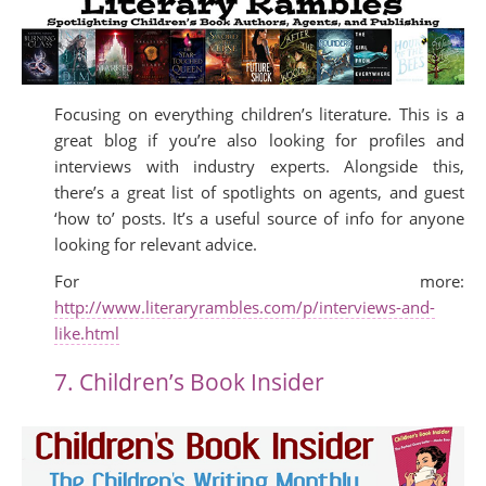
Focusing on everything children’s literature. This is a
great blog if you’re also looking for profiles and
interviews with industry experts. Alongside this,
there’s a great list of spotlights on agents, and guest
‘how to’ posts. It’s a useful source of info for anyone
looking for relevant advice.
For more:
http://www.literaryrambles.com/p/interviews-and-
like.html
7. Children’s Book Insider