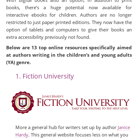
With digital books also an option, in addition to print
books, there’s a huge potential now available for
interactive ebooks for children. Authors are no longer
restricted to just paper printed editions. They now have the
option of tablets and computers to give their books an
extra accessibility previously not found.
Below are 13 top online resources specifically aimed
at authors writing in the children’s and young adults
(YA) genre.
1. Fiction University
More a general hub for writers set up by author
Janice
Hardy
. This general website focuses less on what you