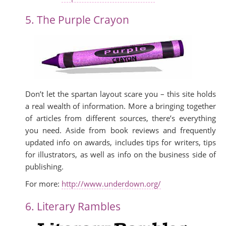
5. The Purple Crayon
Don’t let the spartan layout scare you – this site holds
a real wealth of information. More a bringing together
of articles from different sources, there’s everything
you need. Aside from book reviews and frequently
updated info on awards, includes tips for writers, tips
for illustrators, as well as info on the business side of
publishing.
For more:
http://www.underdown.org/
6. Literary Rambles