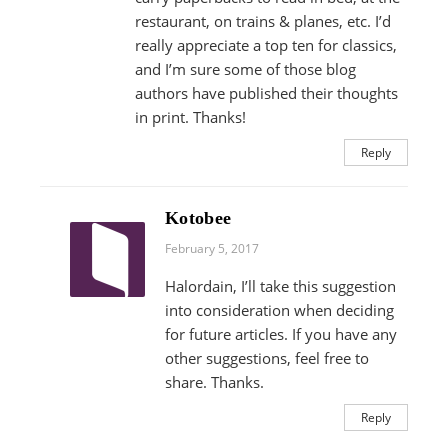
restaurant, on trains & planes, etc. I’d
really appreciate a top ten for classics,
and I’m sure some of those blog
authors have published their thoughts
in print. Thanks!
Reply
Kotobee
February 5, 2017
Halordain, I’ll take this suggestion
into consideration when deciding
for future articles. If you have any
other suggestions, feel free to
share. Thanks.
Reply