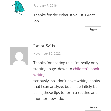
February 7, 2019
Thanks for the exhaustive list. Great
job.
Reply
Laura Solis
November 30, 2022
Thanks for sharing this! I’m really only
starting to get down to
children’s book
writing
seriously, so I don’t have writing habits
that I can analyze, but I’ll definitely be
using these tips to form a routine and
monitor how I do.
Reply