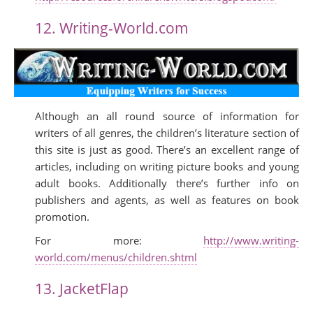
12. Writing-World.com
Although an all round source of information for
writers of all genres, the children’s literature section of
this site is just as good. There’s an excellent range of
articles, including on writing picture books and young
adult books. Additionally there’s further info on
publishers and agents, as well as features on book
promotion.
For more:
http://www.writing-
world.com/menus/children.shtml
13. JacketFlap