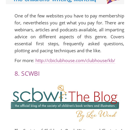
One of the few websites you have to pay membership
for, nevertheless you get what you pay for. There are
webinars, articles and podcasts available, all imparting
advice on different aspects of this genre. Covers
essential first steps, frequently asked questions,
plotting and pacing techniques and the like.
For more:
http://cbiclubhouse.com/clubhouse/kb/
8. SCWBI