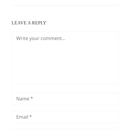
LEAVE A REPLY