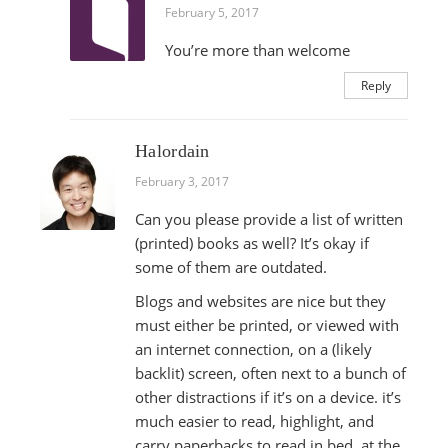
February 5, 2017
You’re more than welcome
Reply
Halordain
February 3, 2017
Can you please provide a list of written
(printed) books as well? It’s okay if
some of them are outdated.
Blogs and websites are nice but they
must either be printed, or viewed with
an internet connection, on a (likely
backlit) screen, often next to a bunch of
other distractions if it’s on a device. it’s
much easier to read, highlight, and
carry paperbacks to read in bed, at the