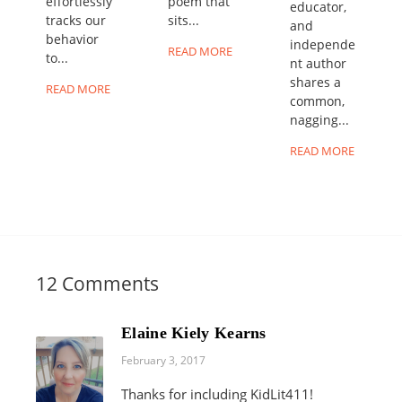
effortlessly
poem that
educator,
tracks our
sits...
and
behavior
independe
READ MORE
to...
nt author
shares a
READ MORE
common,
nagging...
READ MORE
12 Comments
Elaine Kiely Kearns
February 3, 2017
Thanks for including KidLit411!