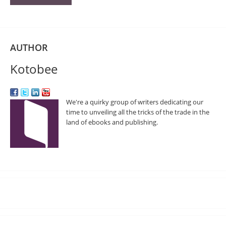
AUTHOR
Kotobee
We're a quirky group of writers dedicating our
time to unveiling all the tricks of the trade in the
land of ebooks and publishing.