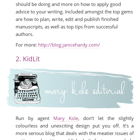
should be doing and more on how to apply good
advice to your writing. Included amongst the top gems
are how to plan, write, edit and publish finished
manuscripts, as well as top tips from successful
authors.
For more:
http://blog.janicehardy.com/
2. KidLit
Run by agent
Mary Kole
, don’t let the slightly
colourless and unexciting design put you off. It’s a
more serious blog that deals with the meatier issues of