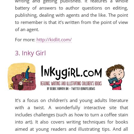
writing and getting published. It features a whole
battery of answers to author questions on editing,
publishing, dealing with agents and the like. The point
to remember is that it’s written from the point of view
of an agent.
For more:
http://kidlit.com/
3. Inky Girl
It’s a focus on children’s and young adults literature
with a twist. A wonderfully interactive site that
includes challenges (such as how to turn a coffee stain
into art). It also covers writing techniques for books
aimed at young readers and illustrating tips. And all