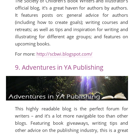
The Society of Children’s Book Writers and Illustrator’s
official blog, it’s a great haven for authors by authors.
It features posts on: general advice for authors
(including how to create goals); writing courses and
retreats; as well as tips and inspiration for writing and
illustrating for different age groups; and features on
upcoming books.
For more:
http://scbwi.blogspot.com/
9. Adventures in YA Publishing
This highly readable blog is the perfect forum for
writers – and it’s a lot more navigable too than other
blogs. Featuring book giveaways, writing tips and
other advice on the publishing industry, this is a great