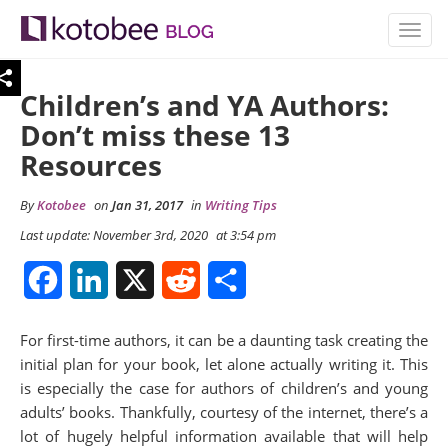
TOGG
NAVIG
Children’s and YA Authors:
Don’t miss these 13
Resources
By
Kotobee
on
Jan 31, 2017
in
Writing Tips
Last update: November 3rd, 2020
at 3:54 pm
Facebook
LinkedIn
X
Reddit
Share
For first-time authors, it can be a daunting task creating the
initial plan for your book, let alone actually writing it. This
is especially the case for authors of children’s and young
adults’ books. Thankfully, courtesy of the internet, there’s a
lot of hugely helpful information available that will help