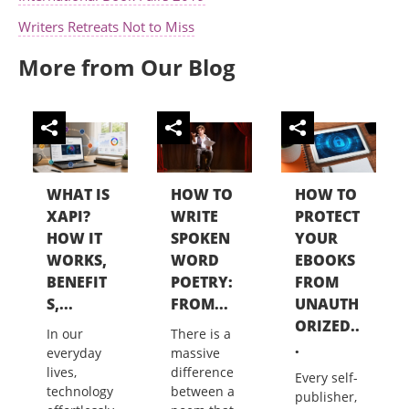
Writers Retreats Not to Miss
More from Our Blog
WHAT IS
HOW TO
HOW TO
XAPI?
WRITE
PROTECT
HOW IT
SPOKEN
YOUR
WORKS,
WORD
EBOOKS
BENEFIT
POETRY:
FROM
S,...
FROM...
UNAUTH
ORIZED..
In our
There is a
.
everyday
massive
lives,
difference
Every self-
technology
between a
publisher,