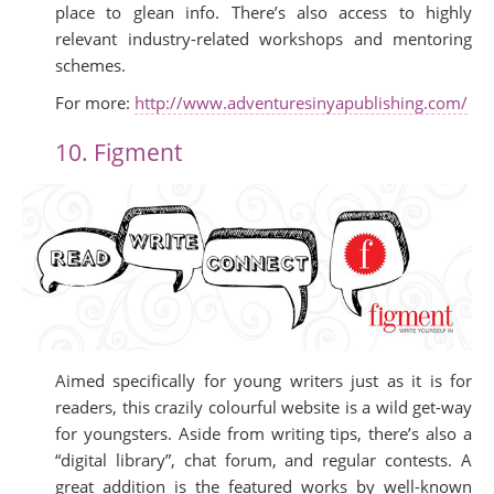
place to glean info. There’s also access to highly
relevant industry-related workshops and mentoring
schemes.
For more:
http://www.adventuresinyapublishing.com/
10. Figment
Aimed specifically for young writers just as it is for
readers, this crazily colourful website is a wild get-way
for youngsters. Aside from writing tips, there’s also a
“digital library”, chat forum, and regular contests. A
great addition is the featured works by well-known