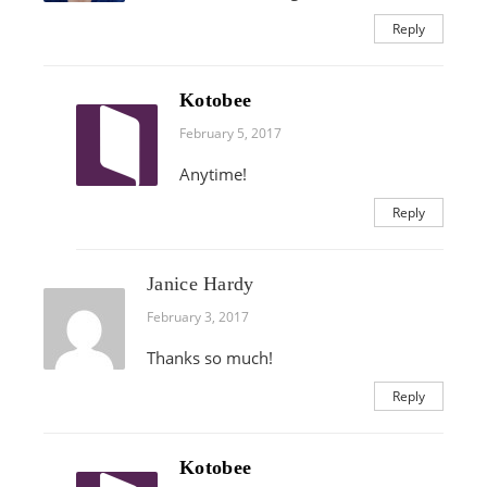
Reply
Kotobee
February 5, 2017
Anytime!
Reply
Janice Hardy
February 3, 2017
Thanks so much!
Reply
Kotobee