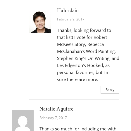
Halordain
February 9, 2017
Thanks, looking forward to
that list! I vote for Robert
McKee’s Story, Rebecca
McClanahan’s Word Painting,
Stephen King’s On Writing, and
Les Edgerton’s Hooked, as
personal favorites, but I’m
sure there are more.
Reply
Natalie Aguirre
February 7, 2017
Thanks so much for including me with