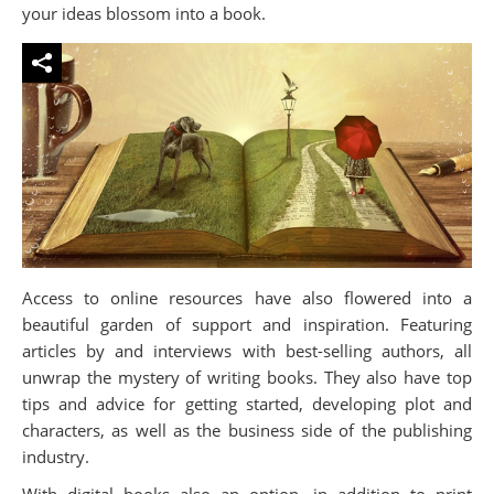
your ideas blossom into a book.
Access to online resources have also flowered into a
beautiful garden of support and inspiration. Featuring
articles by and interviews with best-selling authors, all
unwrap the mystery of writing books. They also have top
tips and advice for getting started, developing plot and
characters, as well as the business side of the publishing
industry.