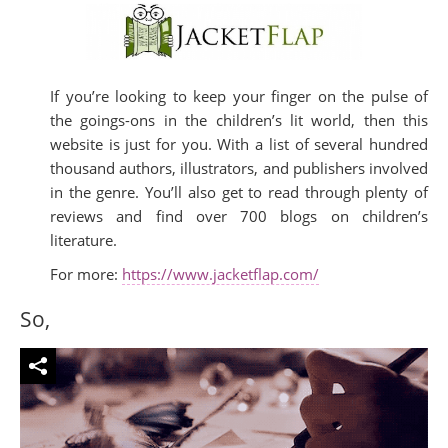
If you’re looking to keep your finger on the pulse of
the goings-ons in the children’s lit world, then this
website is just for you. With a list of several hundred
thousand authors, illustrators, and publishers involved
in the genre. You’ll also get to read through plenty of
reviews and find over 700 blogs on children’s
literature.
For more:
https://www.jacketflap.com/
So,