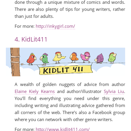
done through a unique mixture of comics and words.
There are also plenty of tips for young writers, rather
than just for adults.
For more:
http://inkygirl.com/
4. KidLit411
A wealth of golden nuggets of advice from author
Elaine Kiely Kearns
and author/illustrator
Sylvia Liu
.
You’ll find everything you need under this genre,
including writing and illustrating advice gathered from
all corners of the web. There’s also a Facebook group
where you can network with other genre writers.
For more:
http://www.kidlit411.com/