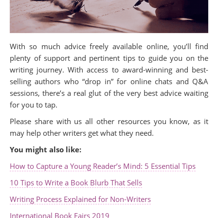
With so much advice freely available online, you’ll find
plenty of support and pertinent tips to guide you on the
writing journey. With access to award-winning and best-
selling authors who “drop in” for online chats and Q&A
sessions, there’s a real glut of the very best advice waiting
for you to tap.
Please share with us all other resources you know, as it
may help other writers get what they need.
You might also like:
How to Capture a Young Reader’s Mind: 5 Essential Tips
10 Tips to Write a Book Blurb That Sells
Writing Process Explained for Non-Writers
International Book Fairs 2019