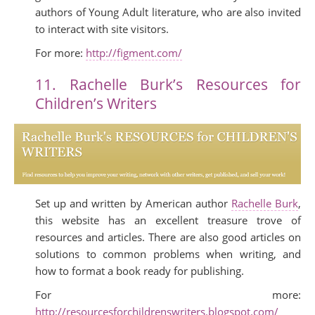
authors of Young Adult literature, who are also invited
to interact with site visitors.
For more:
http://figment.com/
11. Rachelle Burk’s Resources for
Children’s Writers
Set up and written by American author
Rachelle Burk
,
this website has an excellent treasure trove of
resources and articles. There are also good articles on
solutions to common problems when writing, and
how to format a book ready for publishing.
For more:
http://resourcesforchildrenswriters.blogspot.com/