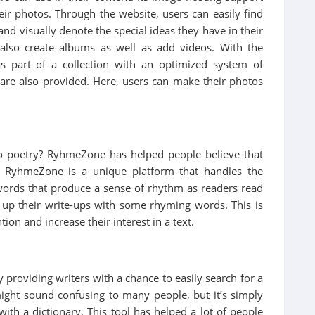
eir photos. Through the website, users can easily find
 and visually denote the special ideas they have in their
 also create albums as well as add videos. With the
s part of a collection with an optimized system of
 are also provided. Here, users can make their photos
to poetry? RyhmeZone has helped people believe that
. RyhmeZone is a unique platform that handles the
 words that produce a sense of rhythm as readers read
ice up their write-ups with some rhyming words. This is
ion and increase their interest in a text.
 providing writers with a chance to easily search for a
ght sound confusing to many people, but it’s simply
th a dictionary. This tool has helped a lot of people