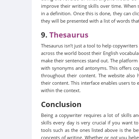
improve their writing skills over time. When s
in a definition. Once this is done, they can c
they will be presented with a list of words tha
9.
Thesaurus
Thesaurus isn’t just a tool to help copywriters
across the world boost their English vocabula
make their sentences stand out. The platfor
with synonyms and antonyms. This offers co
throughout their content. The website also 
their content. This interface enables users to
within the context.
Conclusion
Being a copywriter requires a lot of skills a
skills every day is very crucial if you want 
tools such as the ones listed above is the 
concepts of writing. Whether or not you believ