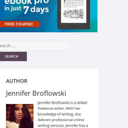
AUTHOR
Jennifer Broflowski
Jennifer Broflowski is a skilled
freelance writer. With her
knowledge of writing, she
delivers professional online
writing services. Jennifer has a