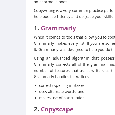
an enormous boost.
Copywriting is a very common practice perfo
help boost efficiency and upgrade your skills,
1.
Grammarly
When it comes to tools that allow you to spot
Grammarly makes every list. If you are some
it, Grammarly was designed to help you do th
Using an advanced algorithm that possess
Grammarly corrects all of the grammar mista
number of features that assist writers as t
Grammarly handles for writers, it
corrects spelling mistakes,
uses alternate words, and
makes use of punctuation.
2.
Copyscape