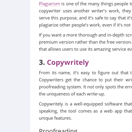
Plagiarism
is one of the many things people tr
copywriter uses another writer’s work, they
serve this purpose, and it’s safe to say that it
plagiarize other people’s work, even if it’s no
If you want a more thorough and in-depth scr
premium version rather than the free version.
that allows users to use its amazing service e
3.
Copywritely
From its name, it’s easy to figure out that 
Copywriters get the chance to put their wri
proofreading system. It not only spots the err
the uniqueness of each write-up.
Copywritely is a well-equipped software that
speaking, the tool comes as a web app that 
unique features.
Proofreading