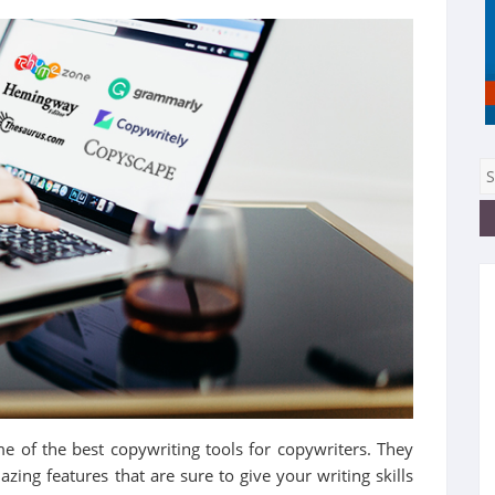
ome of the best copywriting tools for copywriters. They
ing features that are sure to give your writing skills