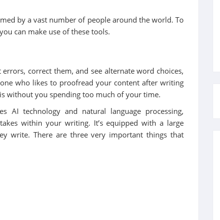
rmed by a vast number of people around the world. To
 you can make use of these tools.
 errors, correct them, and see alternate word choices,
one who likes to proofread your content after writing
is without you spending too much of your time.
es AI technology and natural language processing,
kes within your writing. It’s equipped with a large
hey write. There are three very important things that