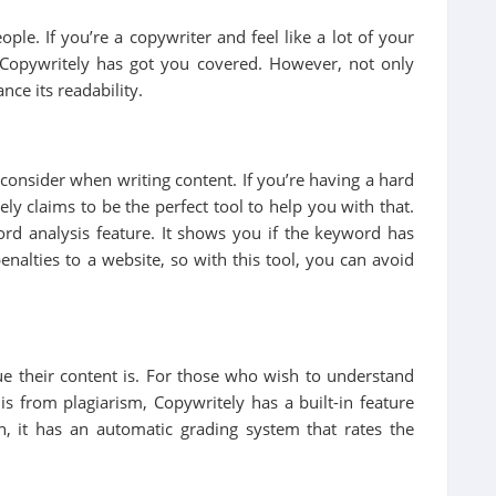
le. If you’re a copywriter and feel like a lot of your
 Copywritely has got you covered. However, not only
nce its readability.
consider when writing content. If you’re having a hard
ly claims to be the perfect tool to help you with that.
ord analysis feature. It shows you if the keyword has
nalties to a website, so with this tool, you can avoid
ue their content is. For those who wish to understand
is from plagiarism, Copywritely has a built-in feature
, it has an automatic grading system that rates the