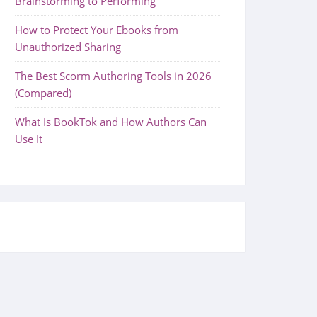
Brainstorming to Performing
How to Protect Your Ebooks from
Unauthorized Sharing
The Best Scorm Authoring Tools in 2026
(Compared)
What Is BookTok and How Authors Can
Use It