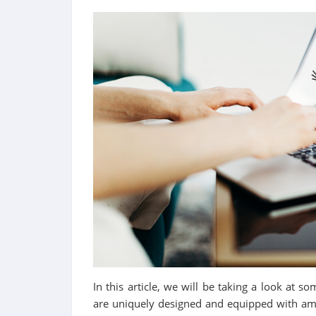
In this article, we will be taking a look at s
are uniquely designed and equipped with amaz