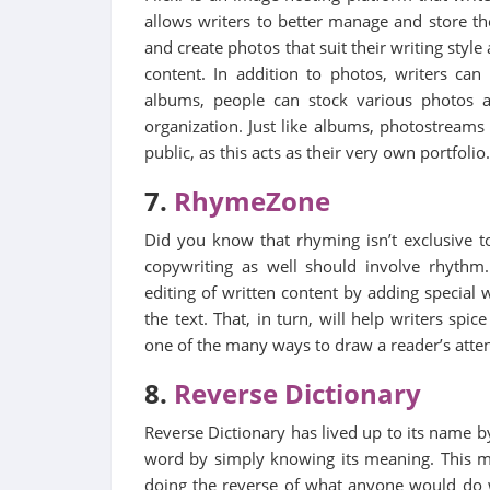
allows writers to better manage and store th
and create photos that suit their writing style
content. In addition to photos, writers can
albums, people can stock various photos a
organization. Just like albums, photostreams
public, as this acts as their very own portfolio.
7.
RhymeZone
Did you know that rhyming isn’t exclusive 
copywriting as well should involve rhythm
editing of written content by adding special
the text. That, in turn, will help writers sp
one of the many ways to draw a reader’s attent
8.
Reverse Dictionary
Reverse Dictionary has lived up to its name by
word by simply knowing its meaning. This mi
doing the reverse of what anyone would do wi