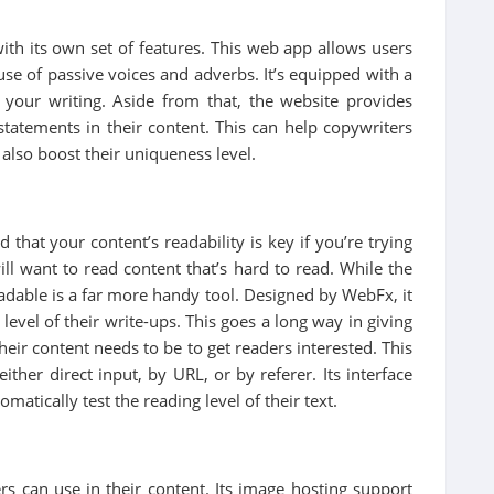
th its own set of features. This web app allows users
use of passive voices and adverbs. It’s equipped with a
n your writing. Aside from that, the website provides
tatements in their content. This can help copywriters
 also boost their uniqueness level.
that your content’s readability is key if you’re trying
ill want to read content that’s hard to read. While the
dable is a far more handy tool. Designed by WebFx, it
 level of their write-ups. This goes a long way in giving
ir content needs to be to get readers interested. This
ither direct input, by URL, or by referer. Its interface
atically test the reading level of their text.
ers can use in their content. Its image hosting support