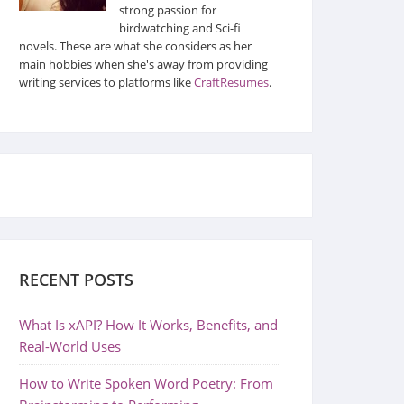
strong passion for
birdwatching and Sci-fi
novels. These are what she considers as her
main hobbies when she's away from providing
writing services to platforms like
CraftResumes
.
RECENT POSTS
What Is xAPI? How It Works, Benefits, and
Real-World Uses
How to Write Spoken Word Poetry: From