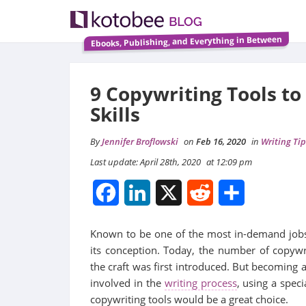
Ebooks, Publishing, and Everything in Between
9 Copywriting Tools to
Skills
By
Jennifer Broflowski
on
Feb 16, 2020
in
Writing Tip
Last update: April 28th, 2020
at 12:09 pm
Facebook
LinkedIn
X
Reddit
Share
Known to be one of the most in-demand jobs
its conception. Today, the number of copy
the craft was first introduced. But becoming 
involved in the
writing process
, using a spec
copywriting tools would be a great choice.