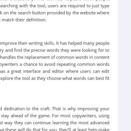
earching with the tool, users are required to just type
lick on the search button provided by the website where
t match their definition.
 improve their writing skills. It has helped many people
ry and find the precise words they were looking for to
m handles the replacement of common words in content
pywriters a chance to avoid repeating common words
has a great interface and editor where users can edit
 explore the tool as they choose what words can best fit
nd dedication to the craft. That is why improving your
to stay ahead of the game. For most copywriters, using
best way they can continue learning the most advanced
e these will do that for you, they’ll at least help make