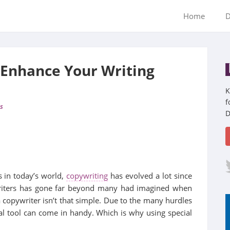
Home
D
 Enhance Your Writing
K
f
s
D
 in today’s world,
copywriting
has evolved a lot since
writers has gone far beyond many had imagined when
a copywriter isn’t that simple. Due to the many hurdles
ial tool can come in handy. Which is why using special