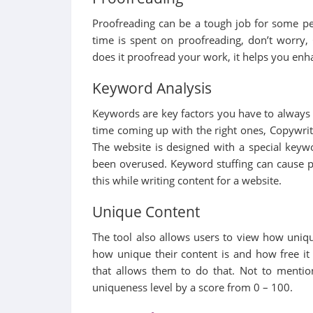
Proofreading can be a tough job for some peop
time is spent on proofreading, don’t worry,
does it proofread your work, it helps you enha
Keyword Analysis
Keywords are key factors you have to always 
time coming up with the right ones, Copywrite
The website is designed with a special keyw
been overused. Keyword stuffing can cause pe
this while writing content for a website.
Unique Content
The tool also allows users to view how uniq
how unique their content is and how free it 
that allows them to do that. Not to mention
uniqueness level by a score from 0 – 100.