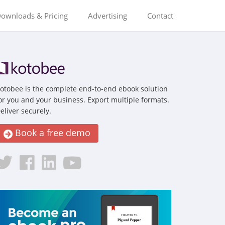
ownloads & Pricing
Advertising
Contact
otobee is the complete end-to-end ebook solution
or you and your business. Export multiple formats.
eliver securely.
Book a free demo