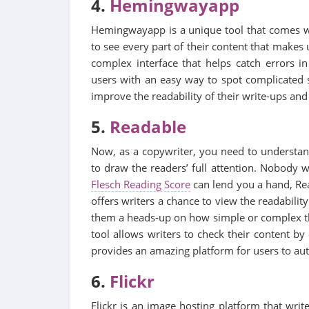
4.
Hemingwayapp
Hemingwayapp is a unique tool that comes wi
to see every part of their content that makes 
complex interface that helps catch errors i
users with an easy way to spot complicated s
improve the readability of their write-ups and
5.
Readable
Now, as a copywriter, you need to understand 
to draw the readers’ full attention. Nobody w
Flesch Reading Score
can lend you a hand, Rea
offers writers a chance to view the readability
them a heads-up on how simple or complex the
tool allows writers to check their content by e
provides an amazing platform for users to autom
6.
Flickr
Flickr is an image hosting platform that writ