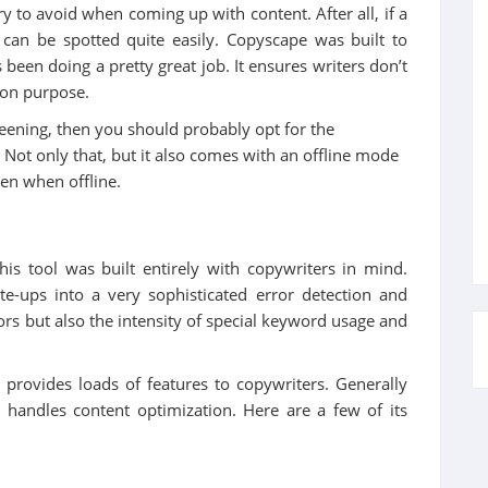
y to avoid when coming up with content. After all, if a
 can be spotted quite easily. Copyscape was built to
’s been doing a pretty great job. It ensures writers don’t
t on purpose.
eening, then you should probably opt for the
 Not only that, but it also comes with an offline mode
ven when offline.
this tool was built entirely with copywriters in mind.
te-ups into a very sophisticated error detection and
ors but also the intensity of special keyword usage and
 provides loads of features to copywriters. Generally
handles content optimization. Here are a few of its