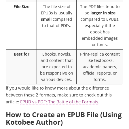
File Size
The file size of
The PDF files tend to
EPUBs is usually
be
larger in size
small
compared
compared to EPUBs,
to that of PDFs.
especially if the
ebook has
embedded images
or fonts.
Best for
Ebooks, novels,
Print-replica content
and content that
like textbooks,
are expected to
academic papers,
be responsive on
official reports, or
various devices.
forms.
If you would like to know more about the difference
between these 2 formats, make sure to check out this
article:
EPUB vs PDF: The Battle of the Formats
.
How to Create an EPUB File (Using
Kotobee Author)