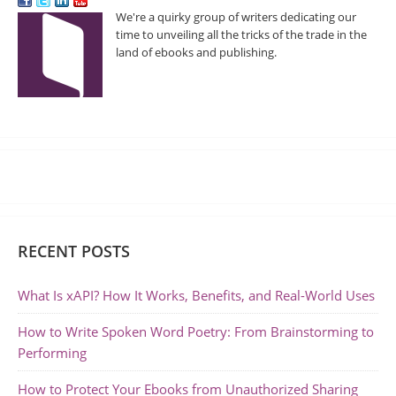
We're a quirky group of writers dedicating our
time to unveiling all the tricks of the trade in the
land of ebooks and publishing.
RECENT POSTS
What Is xAPI? How It Works, Benefits, and Real-World Uses
How to Write Spoken Word Poetry: From Brainstorming to
Performing
How to Protect Your Ebooks from Unauthorized Sharing