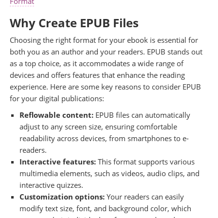
Format
Why Create EPUB Files
Choosing the right format for your ebook is essential for
both you as an author and your readers. EPUB stands out
as a top choice, as it accommodates a wide range of
devices and offers features that enhance the reading
experience. Here are some key reasons to consider EPUB
for your digital publications:
Reflowable content:
EPUB files can automatically
adjust to any screen size, ensuring comfortable
readability across devices, from smartphones to e-
readers.
Interactive features:
This format supports various
multimedia elements, such as videos, audio clips, and
interactive quizzes.
Customization options:
Your readers can easily
modify text size, font, and background color, which