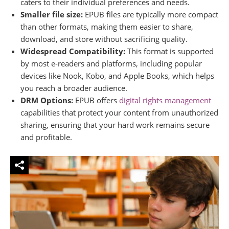
caters to their individual preferences and needs.
Smaller file size:
EPUB files are typically more compact
than other formats, making them easier to share,
download, and store without sacrificing quality.
Widespread Compatibility:
This format is supported
by most e-readers and platforms, including popular
devices like Nook, Kobo, and Apple Books, which helps
you reach a broader audience.
DRM Options:
EPUB offers
digital rights management
capabilities that protect your content from unauthorized
sharing, ensuring that your hard work remains secure
and profitable.