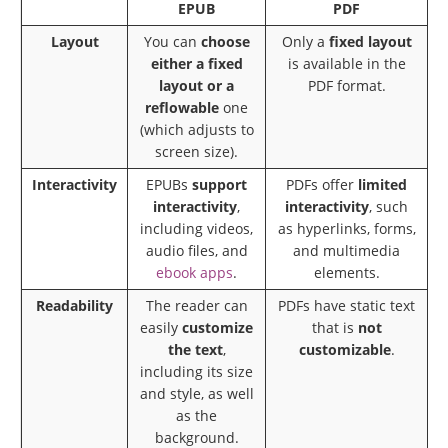
EPUB
PDF
Layout
You can
choose
Only a
fixed layout
either a fixed
is available in the
layout or a
PDF format.
reflowable
one
(which adjusts to
screen size).
Interactivity
EPUBs
support
PDFs offer
limited
interactivity
,
interactivity
, such
including videos,
as hyperlinks, forms,
audio files, and
and multimedia
ebook apps
.
elements.
Readability
The reader can
PDFs have static text
easily
customize
that is
not
the text
,
customizable
.
including its size
and style, as well
as the
background.