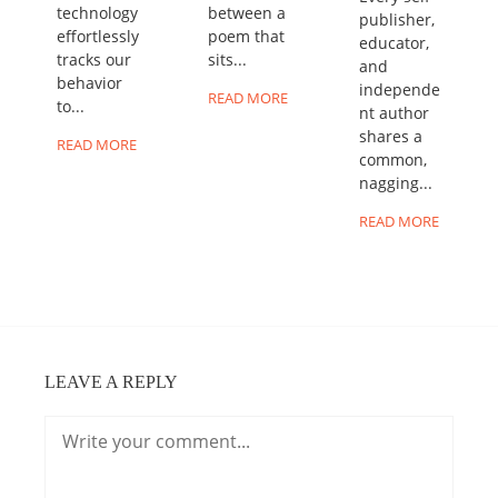
technology
between a
publisher,
effortlessly
poem that
educator,
tracks our
sits...
and
behavior
independe
READ MORE
to...
nt author
shares a
READ MORE
common,
nagging...
READ MORE
LEAVE A REPLY