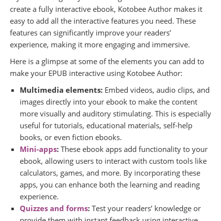
create a fully interactive ebook, Kotobee Author makes it
easy to add all the interactive features you need. These
features can significantly improve your readers’
experience, making it more engaging and immersive.
Here is a glimpse at some of the elements you can add to
make your EPUB interactive using Kotobee Author:
Multimedia elements:
Embed videos, audio clips, and
images directly into your ebook to make the content
more visually and auditory stimulating. This is especially
useful for tutorials, educational materials, self-help
books, or even fiction ebooks.
Mini-apps
:
These ebook apps add functionality to your
ebook, allowing users to interact with custom tools like
calculators, games, and more. By incorporating these
apps, you can enhance both the learning and reading
experience.
Quizzes and forms
:
Test your readers’ knowledge or
provide them with instant feedback using interactive