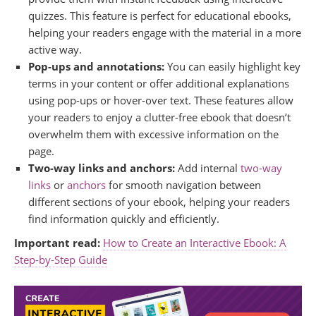
quizzes. This feature is perfect for educational ebooks,
helping your readers engage with the material in a more
active way.
Pop-ups and annotations:
You can easily highlight key
terms in your content or offer additional explanations
using pop-ups or hover-over text. These features allow
your readers to enjoy a clutter-free ebook that doesn’t
overwhelm them with excessive information on the
page.
Two-way links and anchors:
Add internal
two-way
links
or
anchors
for smooth navigation between
different sections of your ebook, helping your readers
find information quickly and efficiently.
Important read:
How to Create an Interactive Ebook: A
Step-by-Step Guide