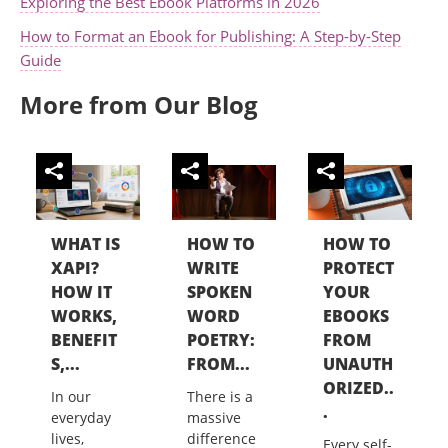
Exploring the Best Ebook Platforms in 2026
How to Format an Ebook for Publishing: A Step-by-Step
Guide
More from Our Blog
WHAT IS
HOW TO
HOW TO
XAPI?
WRITE
PROTECT
HOW IT
SPOKEN
YOUR
WORKS,
WORD
EBOOKS
BENEFIT
POETRY:
FROM
S,...
FROM...
UNAUTH
ORIZED..
In our
There is a
.
everyday
massive
lives,
difference
Every self-