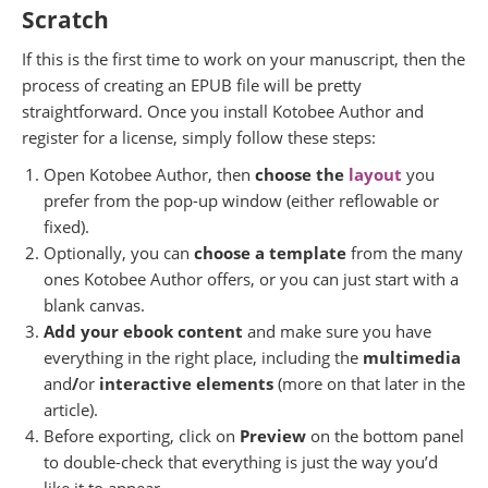
Scratch
If this is the first time to work on your manuscript, then the
process of creating an EPUB file will be pretty
straightforward. Once you install Kotobee Author and
register for a license, simply follow these steps:
Open Kotobee Author, then
choose the
layout
you
prefer from the pop-up window (either reflowable or
fixed).
Optionally, you can
choose a template
from the many
ones Kotobee Author offers, or you can just start with a
blank canvas.
Add your ebook content
and make sure you have
everything in the right place, including the
multimedia
and
/
or
interactive elements
(more on that later in the
article).
Before exporting, click on
Preview
on the bottom panel
to double-check that everything is just the way you’d
like it to appear.