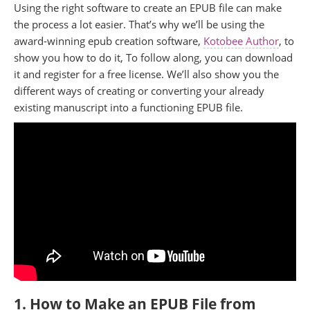
Using the right software to create an EPUB file can make
the process a lot easier. That’s why we’ll be using the
award-winning epub creation software,
Kotobee Author
, to
show you how to do it, To follow along, you can download
it and register for a free license. We’ll also show you the
different ways of creating or converting your already
existing manuscript into a functioning EPUB file.
1. How to Make an EPUB File from