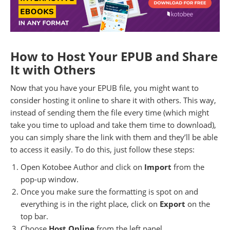
How to Host Your EPUB and Share
It with Others
Now that you have your EPUB file, you might want to
consider hosting it online to share it with others. This way,
instead of sending them the file every time (which might
take you time to upload and take them time to download),
you can simply share the link with them and they’ll be able
to access it easily. To do this, just follow these steps:
Open Kotobee Author and click on
Import
from the
pop-up window.
Once you make sure the formatting is spot on and
everything is in the right place, click on
Export
on the
top bar.
Choose
Host Online
from the left panel.