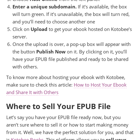
Enter a unique subdomain.
If it’s available, the box
will turn green. If it’s unavailable, the box will turn red,
and you’ll need to choose another one
Click on
Upload
to get your ebook hosted on Kotobee’s
server.
Once the upload is over, a pop-up box will appear with
the button
Publish Now
on it. By clicking on it, you’ll
have your EPUB file published and ready to be shared
with others.
To know more about hosting your ebook with Kotobee,
make sure to check this article:
How to Host Your Ebook
and Share It with Others
Where to Sell Your EPUB File
Let’s say you have your EPUB file ready now, but you
aren’t sure where to sell it or how to start making money
from it. Well, we have the perfect solution for you, and that
is
Kotobee Books
. This platform allows you to
sell your