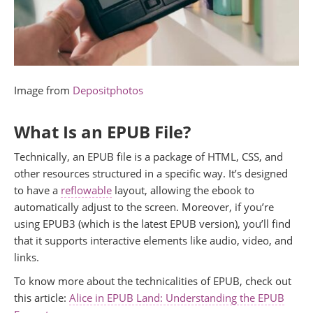
Image from
Depositphotos
What Is an EPUB File?
Technically, an EPUB file is a package of HTML, CSS, and
other resources structured in a specific way. It’s designed
to have a
reflowable
layout, allowing the ebook to
automatically adjust to the screen. Moreover, if you’re
using EPUB3 (which is the latest EPUB version), you’ll find
that it supports interactive elements like audio, video, and
links.
To know more about the technicalities of EPUB, check out
this article:
Alice in EPUB Land: Understanding the EPUB