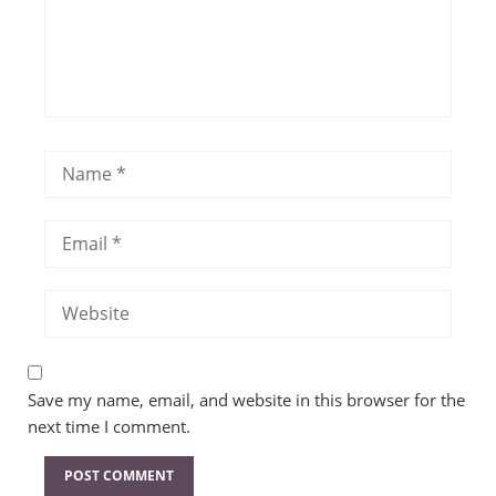
Save my name, email, and website in this browser for the
next time I comment.