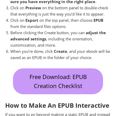
sure you have everything in the right place
.
Click on
Preview
on the bottom panel to double-check
that everything is just the way you’d like it to appear.
Click on
Export
on the top panel, then choose
EPUB
from the standard files options.
Before clicking the Create button, you can
adjust the
advanced settings
, including the orientation,
customization, and more.
When you’re done, click
Create
, and your ebook will be
saved as an EPUB in the folder of your choice.
Free Download: EPUB
Creation Checklist
How to Make An EPUB Interactive
If you want to go beyond making a static EPUB and instead