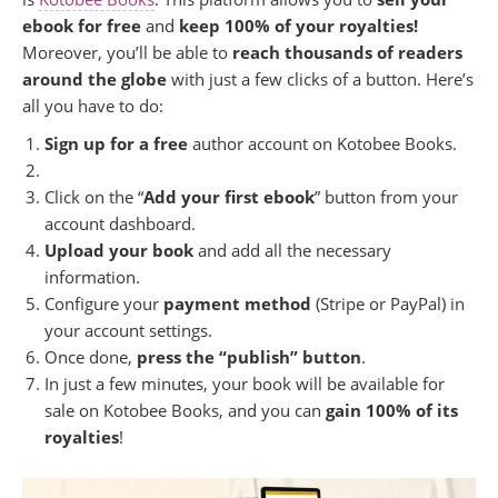
ebook for free
and
keep 100% of your royalties!
Moreover, you’ll be able to
reach thousands of readers
around the globe
with just a few clicks of a button. Here’s
all you have to do:
Sign up for a free
author account on Kotobee Books.
Click on the “
Add your first ebook
” button from your
account dashboard.
Upload your book
and add all the necessary
information.
Configure your
payment method
(Stripe or PayPal) in
your account settings.
Once done,
press the “publish” button
.
In just a few minutes, your book will be available for
sale on Kotobee Books, and you can
gain 100% of its
royalties
!