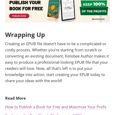
Wrapping Up
Creating an EPUB file doesn’t have to be a complicated or
costly process. Whether you’re starting from scratch or
converting an existing document, Kotobee Author makes it
easy to produce a professional-looking EPUB file that your
readers will love. Now, all that’s left is to put your
knowledge into action; start creating your EPUB today to
share your ideas with the world!
.
Read More
How to Publish a Book for Free and Maximize Your Profit