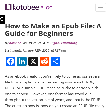
TOGG
NAVIG
How to Make an Epub File: A
Guide for Beginners
By
Kotobee
on
Oct 21, 2024
in
Digital Publishing
Last update: January 12th, 2026
at 1:37 pm
Facebook
LinkedIn
X
Reddit
Share
As an ebook creator, you’re likely to come across several
file format options when exporting your ebook: PDF,
MOBI, or a simple DOC. It can be tricky to decide which
one to choose. However, one format has stood out
throughout the last couple of years, and that is the EPUB.
The question now is, how do you create an EPUB file easily