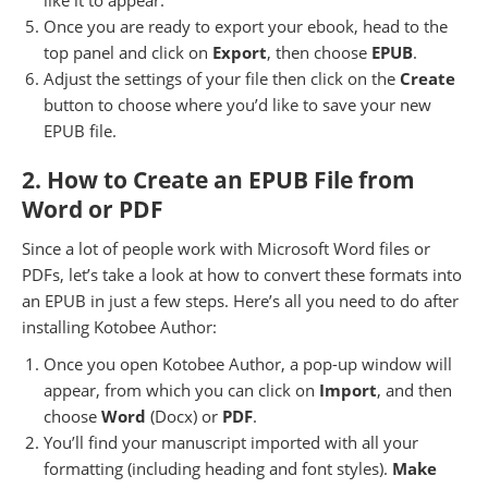
Once you are ready to export your ebook, head to the
top panel and click on
Export
, then choose
EPUB
.
Adjust the settings of your file then click on the
Create
button to choose where you’d like to save your new
EPUB file.
2. How to Create an EPUB File from
Word or PDF
Since a lot of people work with Microsoft Word files or
PDFs, let’s take a look at how to convert these formats into
an EPUB in just a few steps. Here’s all you need to do after
installing Kotobee Author:
Once you open Kotobee Author, a pop-up window will
appear, from which you can click on
Import
, and then
choose
Word
(Docx) or
PDF
.
You’ll find your manuscript imported with all your
formatting (including heading and font styles).
Make