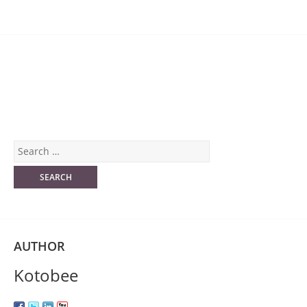
AUTHOR
Kotobee