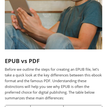
EPUB vs PDF
Before we outline the steps for creating an EPUB file, let’s
take a quick look at the key differences between this ebook
format and the famous PDF. Understanding these
distinctions will help you see why EPUB is often the
preferred choice for digital publishing. The table below
summarizes these main differences: