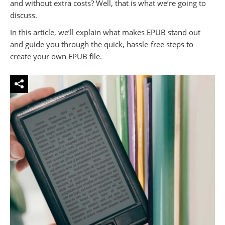
and without extra costs? Well, that is what we’re going to
discuss.
In this article, we’ll explain what makes EPUB stand out
and guide you through the quick, hassle-free steps to
create your own EPUB file.