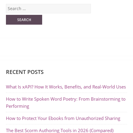
RECENT POSTS
What Is xAPI? How It Works, Benefits, and Real-World Uses
How to Write Spoken Word Poetry: From Brainstorming to
Performing
How to Protect Your Ebooks from Unauthorized Sharing
The Best Scorm Authoring Tools in 2026 (Compared)