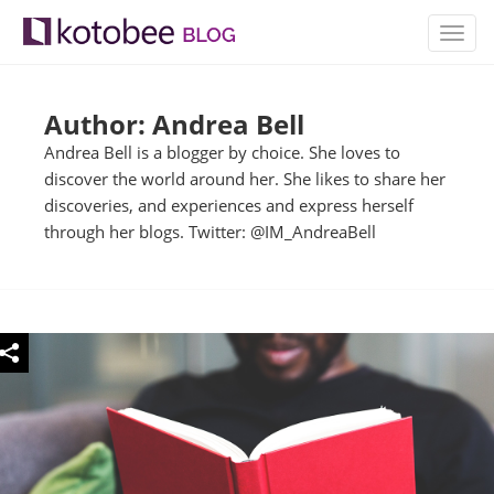
TOGG
NAVIG
Author: Andrea Bell
Andrea Bell is a blogger by choice. She loves to
discover the world around her. She likes to share her
discoveries, and experiences and express herself
through her blogs. Twitter: @IM_AndreaBell