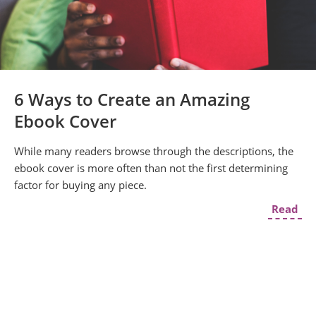
6 Ways to Create an Amazing
Ebook Cover
While many readers browse through the descriptions, the
ebook cover is more often than not the first determining
factor for buying any piece.
Read