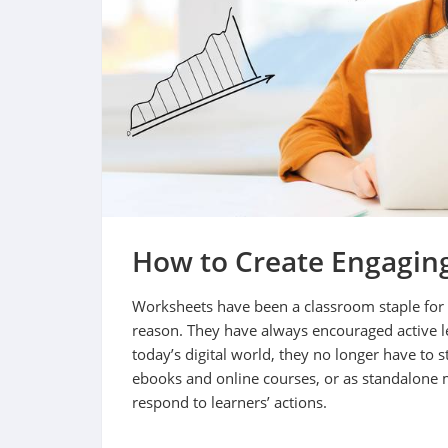
How to Create Engaging
Worksheets have been a classroom staple for 
reason. They have always encouraged active l
today’s digital world, they no longer have to s
ebooks and online courses, or as standalone 
respond to learners’ actions.