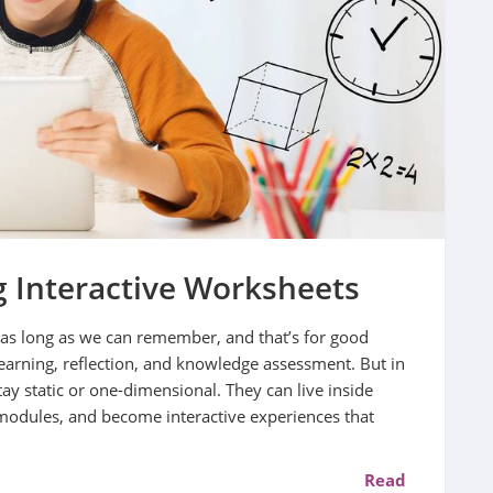
 Interactive Worksheets
as long as we can remember, and that’s for good
earning, reflection, and knowledge assessment. But in
tay static or one-dimensional. They can live inside
modules, and become interactive experiences that
Read