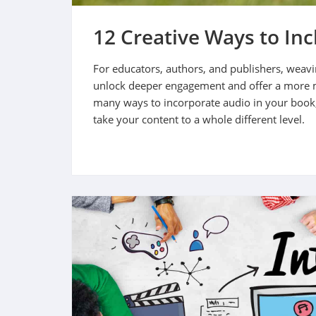
12 Creative Ways to In
For educators, authors, and publishers, weavi
unlock deeper engagement and offer a more 
many ways to incorporate audio in your book
take your content to a whole different level.