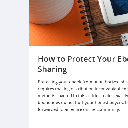
How to Protect Your E
Sharing
Protecting your ebook from unauthorized shar
requires making distribution inconvenient eno
methods covered in this article creates exactly 
boundaries do not hurt your honest buyers, but
forwarded to an entire online community.