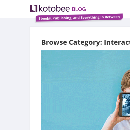
Ebooks, Publishing, and Everything in Between
Browse Category: Interac