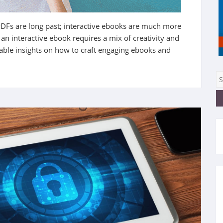
PDFs are long past;
interactive ebooks are much more
n interactive ebook requires a mix of creativity and
able insights on how to craft engaging ebooks and