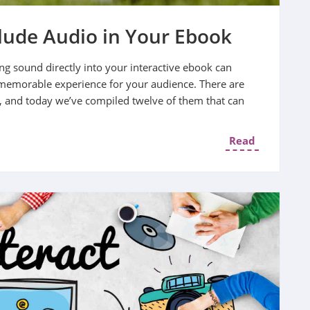
clude Audio in Your Ebook
ng sound directly into your interactive ebook can
memorable experience for your audience. There are
, and today we’ve compiled twelve of them that can
Read