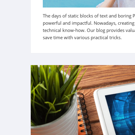
The days of static blocks of text and boring 
powerful and impactful. Nowadays, creating a
technical know-how.
Our blog provides valu
save time with various practical tricks.