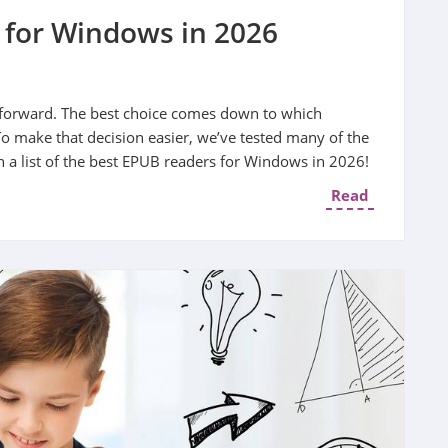
 for Windows in 2026
ghtforward. The best choice comes down to which
To make that decision easier, we’ve tested many of the
 a list of the best EPUB readers for Windows in 2026!
Read