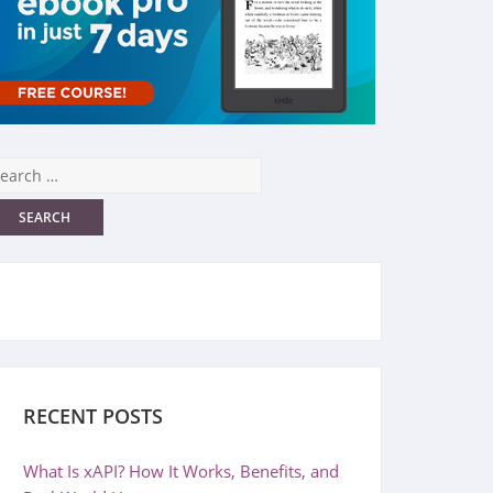
RECENT POSTS
What Is xAPI? How It Works, Benefits, and