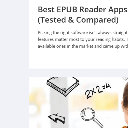
Best EPUB Reader Apps
(Tested & Compared)
Picking the right software isn’t always strai
features matter most to your reading habits. 
available ones in the market and came up with