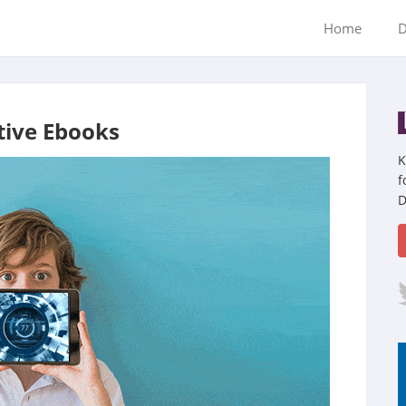
Home
D
tive Ebooks
K
f
D