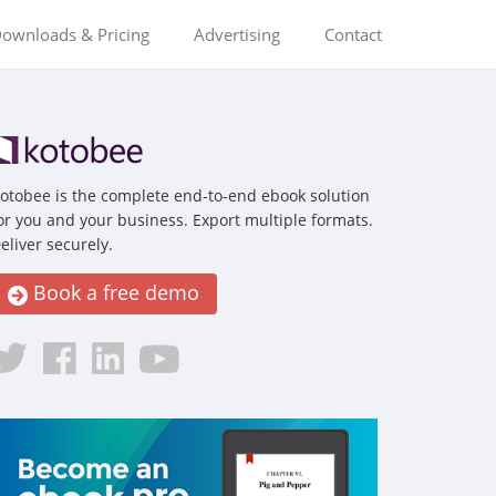
ownloads & Pricing
Advertising
Contact
otobee is the complete end-to-end ebook solution
or you and your business. Export multiple formats.
eliver securely.
Book a free demo