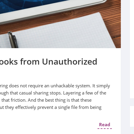
books from Unauthorized
ing does not require an unhackable system. It simply
ugh that casual sharing stops. Layering a few of the
that friction. And the best thing is that these
 they effectively prevent a single file from being
Read