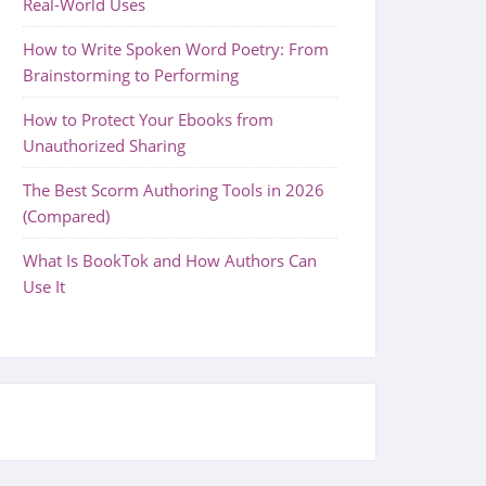
Real-World Uses
How to Write Spoken Word Poetry: From
Brainstorming to Performing
How to Protect Your Ebooks from
Unauthorized Sharing
The Best Scorm Authoring Tools in 2026
(Compared)
What Is BookTok and How Authors Can
Use It