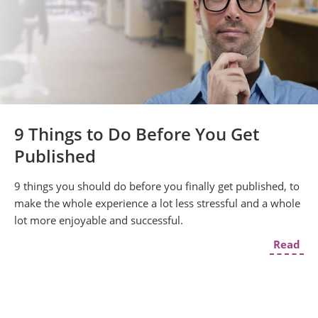
9 Things to Do Before You Get
Published
9 things you should do before you finally get published, to
make the whole experience a lot less stressful and a whole
lot more enjoyable and successful.
Read