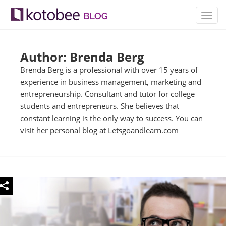
TOGG
NAVIG
Author: Brenda Berg
Brenda Berg is a professional with over 15 years of
experience in business management, marketing and
entrepreneurship. Consultant and tutor for college
students and entrepreneurs. She believes that
constant learning is the only way to success. You can
visit her personal blog at Letsgoandlearn.com