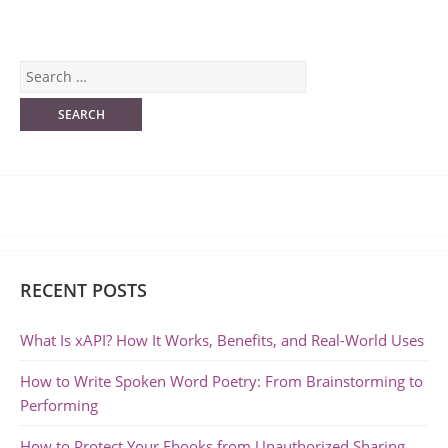
RECENT POSTS
What Is xAPI? How It Works, Benefits, and Real-World Uses
How to Write Spoken Word Poetry: From Brainstorming to
Performing
How to Protect Your Ebooks from Unauthorized Sharing