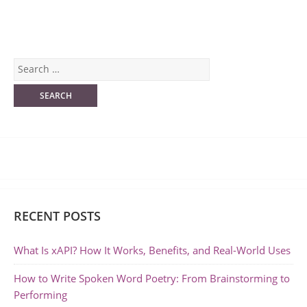
RECENT POSTS
What Is xAPI? How It Works, Benefits, and Real-World Uses
How to Write Spoken Word Poetry: From Brainstorming to
Performing