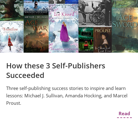
How these 3 Self-Publishers
Succeeded
Three self-publishing success stories to inspire and learn
lessons: Michael J. Sullivan, Amanda Hocking, and Marcel
Proust.
Read