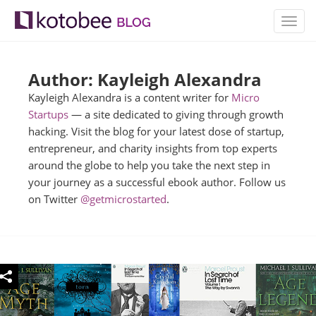
TOGG
NAVIG
Author: Kayleigh Alexandra
Kayleigh Alexandra is a content writer for
Micro
Startups
— a site dedicated to giving through growth
hacking. Visit the blog for your latest dose of startup,
entrepreneur, and charity insights from top experts
around the globe to help you take the next step in
your journey as a successful ebook author. Follow us
on Twitter
@getmicrostarted
.