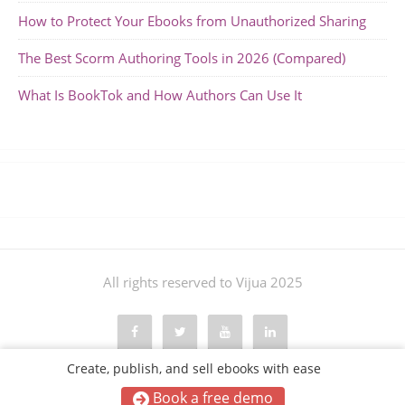
How to Protect Your Ebooks from Unauthorized Sharing
The Best Scorm Authoring Tools in 2026 (Compared)
What Is BookTok and How Authors Can Use It
All rights reserved to Vijua 2025
Create, publish, and sell ebooks with ease
Book a free demo