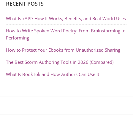
RECENT POSTS
What Is xAPI? How It Works, Benefits, and Real-World Uses
How to Write Spoken Word Poetry: From Brainstorming to
Performing
How to Protect Your Ebooks from Unauthorized Sharing
The Best Scorm Authoring Tools in 2026 (Compared)
What Is BookTok and How Authors Can Use It