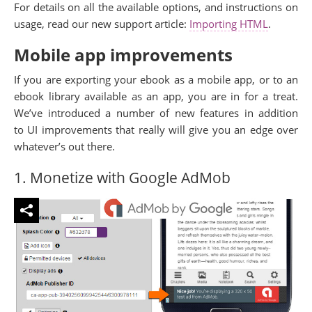
For details on all the available options, and instructions on
usage, read our new support article:
Importing HTML
.
Mobile app improvements
If you are exporting your ebook as a mobile app, or to an
ebook library available as an app, you are in for a treat.
We’ve introduced a number of new features in addition
to UI improvements that really will give you an edge over
whatever’s out there.
1. Monetize with Google AdMob