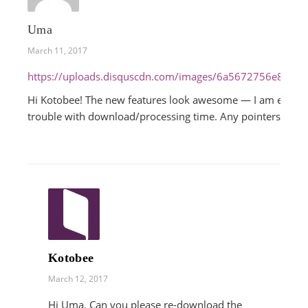
Uma
March 11, 2017
https://uploads.disquscdn.com/images/6a5672756e806
Hi Kotobee! The new features look awesome — I am especial
trouble with download/processing time. Any pointers?
Kotobee
March 12, 2017
Hi Uma. Can you please re-download the