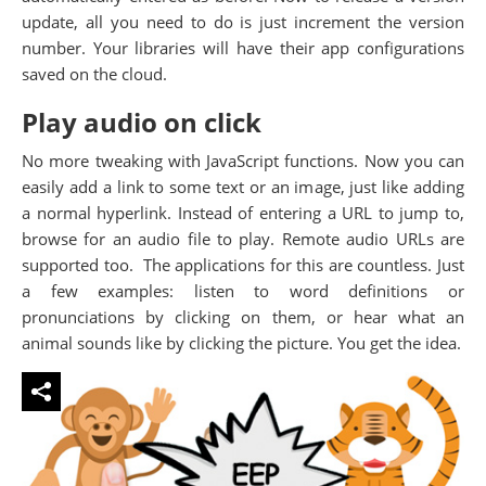
update, all you need to do is just increment the version
number. Your libraries will have their app configurations
saved on the cloud.
Play audio on click
No more tweaking with JavaScript functions. Now you can
easily add a link to some text or an image, just like adding
a normal hyperlink. Instead of entering a URL to jump to,
browse for an audio file to play. Remote audio URLs are
supported too. The applications for this are countless. Just
a few examples: listen to word definitions or
pronunciations by clicking on them, or hear what an
animal sounds like by clicking the picture. You get the idea.