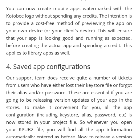
You can now create mobile apps watermarked with the
Kotobee logo without spending any credits. The intention is
to provide a cost-free method of previewing the app on
your own device (or your client’s device). This will ensure
that your app is looking good and running as expected,
before creating the actual app and spending a credit. This
applies to library apps as well.
4. Saved app configurations
Our support team does receive quite a number of tickets
from users who have either lost their keystore file or forgot
their alias and/or password. These are essential if you are
going to be releasing version updates of your app in the
stores. To make it convenient for you, all the app
configuration (including keystore, alias, password, etc) is
now stored in your project file. So whenever you open
your KPUB2 file, you will find all the app information
automatically entered as before. Now to release a version