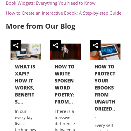
Book Widgets: Everything You Need to Know
How to Create an Interactive Ebook: A Step-by-step Guide
More from Our Blog
WHAT IS
HOW TO
HOW TO
XAPI?
WRITE
PROTECT
HOW IT
SPOKEN
YOUR
WORKS,
WORD
EBOOKS
BENEFIT
POETRY:
FROM
S,...
FROM...
UNAUTH
ORIZED..
In our
There is a
.
everyday
massive
lives,
difference
Every self-
technology
between a