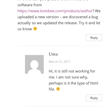
software from
https://www.kotobee.com/products/author
? We
uploaded a new version – we discovered a bug
actually so we updated the release. Try it and let
us know
Reply
Uma
March 12, 2017
Hi, it is still not working for
me. I am not sure why,
perhaps is it the type of html
file.
Reply