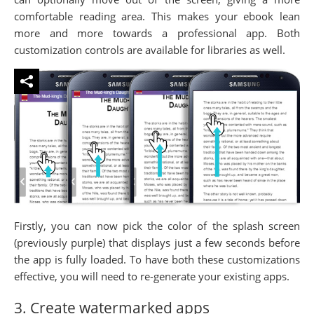
comfortable reading area. This makes your ebook lean
more and more towards a professional app. Both
customization controls are available for libraries as well.
Firstly, you can now pick the color of the splash screen
(previously purple) that displays just a few seconds before
the app is fully loaded. To have both these customizations
effective, you will need to re-generate your existing apps.
3. Create watermarked apps