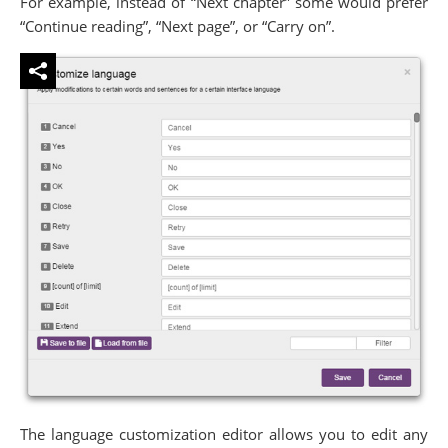
For example, instead of “Next chapter” some would prefer
“Continue reading”, “Next page”, or “Carry on”.
The language customization editor allows you to edit any