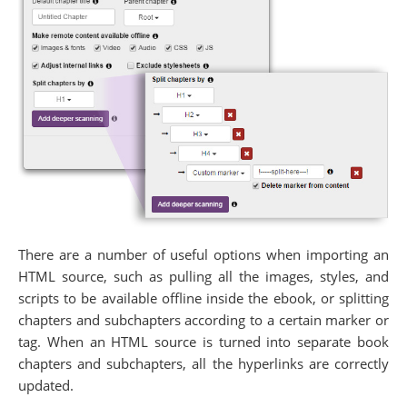
There are a number of useful options when importing an
HTML source, such as pulling all the images, styles, and
scripts to be available offline inside the ebook, or splitting
chapters and subchapters according to a certain marker or
tag. When an HTML source is turned into separate book
chapters and subchapters, all the hyperlinks are correctly
updated.