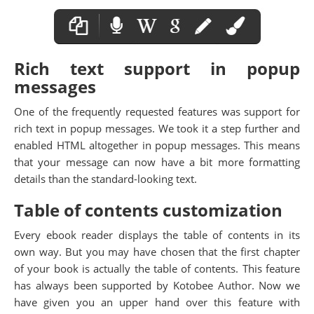
Rich text support in popup
messages
One of the frequently requested features was support for
rich text in popup messages. We took it a step further and
enabled HTML altogether in popup messages. This means
that your message can now have a bit more formatting
details than the standard-looking text.
Table of contents customization
Every ebook reader displays the table of contents in its
own way. But you may have chosen that the first chapter
of your book is actually the table of contents. This feature
has always been supported by Kotobee Author. Now we
have given you an upper hand over this feature with