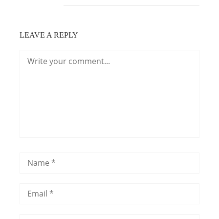
LEAVE A REPLY