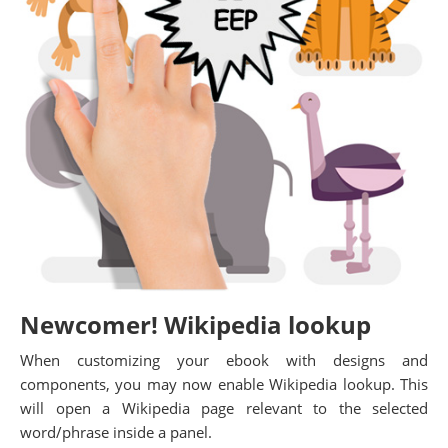
Newcomer! Wikipedia lookup
When customizing your ebook with designs and
components, you may now enable Wikipedia lookup. This
will open a Wikipedia page relevant to the selected
word/phrase inside a panel.