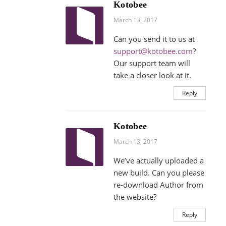
Kotobee
March 13, 2017
Can you send it to us at
support@kotobee.com
?
Our support team will
take a closer look at it.
Reply
Kotobee
March 13, 2017
We’ve actually uploaded a
new build. Can you please
re-download Author from
the website?
Reply