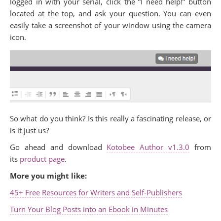
logged in with your serial, click the “I need help!” button
located at the top, and ask your question. You can even
easily take a screenshot of your window using the camera
icon.
So what do you think? Is this really a fascinating release, or
is it just us?
Go ahead and download
Kotobee Author v1.3.0
from
its
product page
.
More you might like:
45+ Free Resources for Writers and Self-Publishers
Turn Your Blog Posts into an Ebook in Minutes