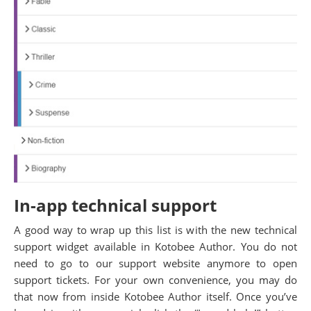
In-app technical support
A good way to wrap up this list is with the new technical
support widget available in Kotobee Author. You do not
need to go to our support website anymore to open
support tickets. For your own convenience, you may do
that now from inside Kotobee Author itself. Once you’ve