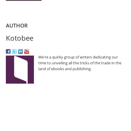
AUTHOR
Kotobee
We're a quirky group of writers dedicating our
time to unveiling all the tricks of the trade in the
land of ebooks and publishing.