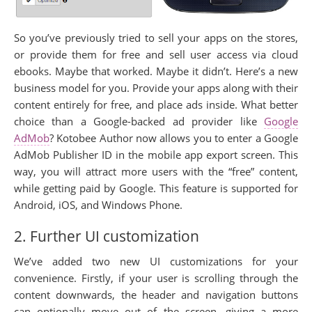
So you’ve previously tried to sell your apps on the stores,
or provide them for free and sell user access via cloud
ebooks. Maybe that worked. Maybe it didn’t. Here’s a new
business model for you. Provide your apps along with their
content entirely for free, and place ads inside. What better
choice than a Google-backed ad provider like
Google
AdMob
? Kotobee Author now allows you to enter a Google
AdMob Publisher ID in the mobile app export screen. This
way, you will attract more users with the “free” content,
while getting paid by Google. This feature is supported for
Android, iOS, and Windows Phone.
2. Further UI customization
We’ve added two new UI customizations for your
convenience. Firstly, if your user is scrolling through the
content downwards, the header and navigation buttons
can optionally move out of the screen, giving a more