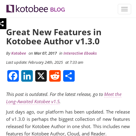
TOGG
NAVIG
Great New Features in
Kotobee Author v1.3.0
By
Kotobee
on
Mar 07, 2017
in
Interactive Ebooks
Last update: February 24th, 2025
at 7:33 am
Facebook
LinkedIn
X
Reddit
Share
This post is outdated. For the latest release, go to
Meet the
Long-Awaited Kotobee v1.5
.
Just days ago, our platform has been updated. The release
of v1.3.0 is perhaps the biggest collection of new features
released for Kotobee Author in one shot. This includes new
features for Kotobee Author, Cloud, and Reader.