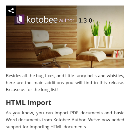
Besides all the bug fixes, and little fancy bells and whistles,
here are the main additions you will find in this release.
Excuse us for the long list!
HTML import
As you know, you can import PDF documents and basic
Word documents from Kotobee Author. We’ve now added
support for importing HTML documents.