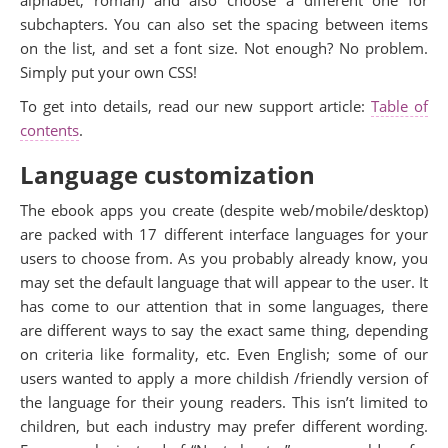
subchapters. You can also set the spacing between items
on the list, and set a font size. Not enough? No problem.
Simply put your own CSS!
To get into details, read our new support article:
Table of
contents
.
Language customization
The ebook apps you create (despite web/mobile/desktop)
are packed with 17 different interface languages for your
users to choose from. As you probably already know, you
may set the default language that will appear to the user. It
has come to our attention that in some languages, there
are different ways to say the exact same thing, depending
on criteria like formality, etc. Even English; some of our
users wanted to apply a more childish /friendly version of
the language for their young readers. This isn’t limited to
children, but each industry may prefer different wording.