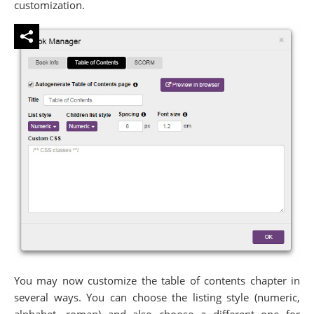
customization.
You may now customize the table of contents chapter in
several ways. You can choose the listing style (numeric,
alphabet, roman) and also choose a different one for