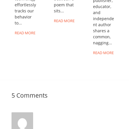
publisher,
effortlessly
poem that
educator,
tracks our
sits...
and
behavior
independe
READ MORE
to...
nt author
shares a
READ MORE
common,
nagging...
READ MORE
5 Comments