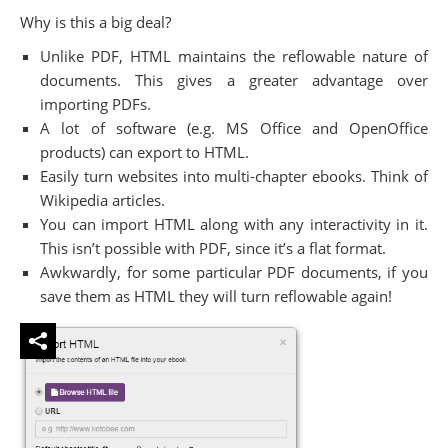
Why is this a big deal?
Unlike PDF, HTML maintains the reflowable nature of
documents. This gives a greater advantage over
importing PDFs.
A lot of software (e.g. MS Office and OpenOffice
products) can export to HTML.
Easily turn websites into multi-chapter ebooks. Think of
Wikipedia articles.
You can import HTML along with any interactivity in it.
This isn’t possible with PDF, since it’s a flat format.
Awkwardly, for some particular PDF documents, if you
save them as HTML they will turn reflowable again!