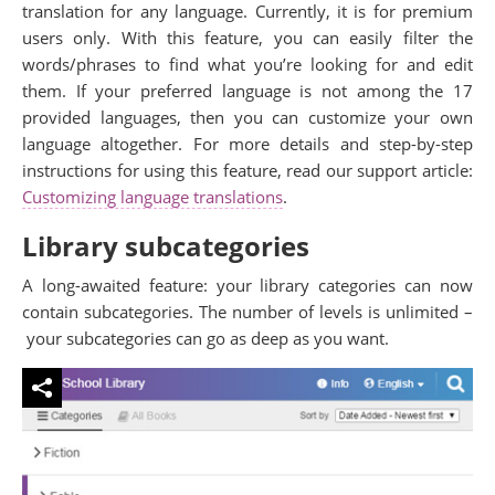
translation for any language. Currently, it is for premium
users only. With this feature, you can easily filter the
words/phrases to find what you’re looking for and edit
them. If your preferred language is not among the 17
provided languages, then you can customize your own
language altogether. For more details and step-by-step
instructions for using this feature, read our support article:
Customizing language translations
.
Library subcategories
A long-awaited feature: your library categories can now
contain subcategories. The number of levels is unlimited –
your subcategories can go as deep as you want.