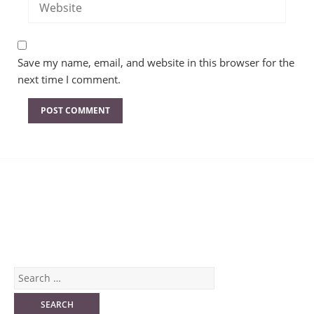
Save my name, email, and website in this browser for the
next time I comment.