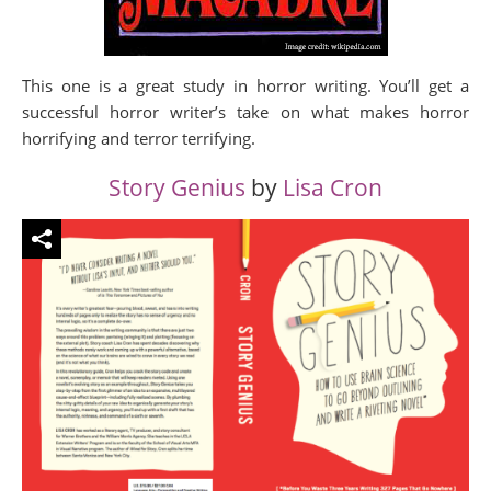
This one is a great study in horror writing. You’ll get a
successful horror writer’s take on what makes horror
horrifying and terror terrifying.
Story Genius
by
Lisa Cron