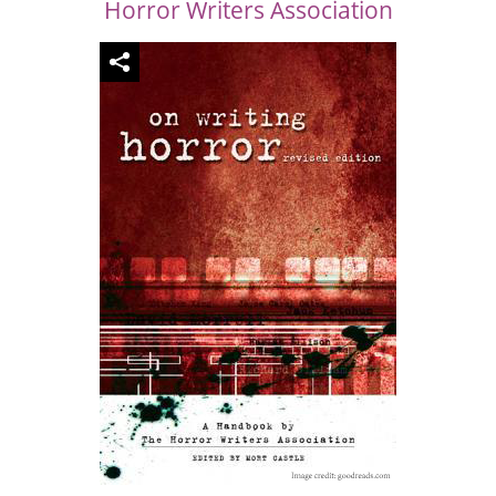
Horror Writers Association