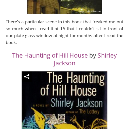
There’s a particular scene in this book that freaked me out
so much when I read it at 15 that I couldn’t sit in front of
our plate glass window at night for months after I read the
book.
The Haunting of Hill House
by
Shirley
Jackson