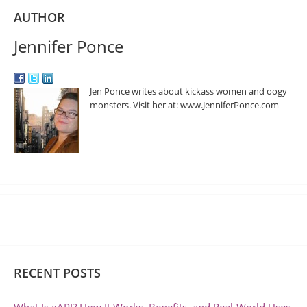
AUTHOR
Jennifer Ponce
Jen Ponce writes about kickass women and oogy
monsters. Visit her at: www.JenniferPonce.com
RECENT POSTS