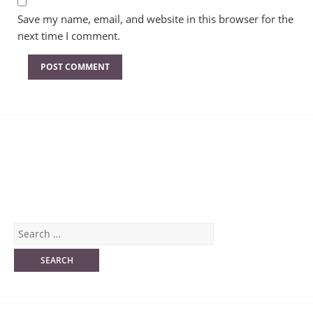
Save my name, email, and website in this browser for the
next time I comment.