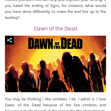
you hated the ending of Signs, for instance, what would
you have done differently to make the end live up to the
buildup?
Dawn of the Dead
You may be thinking I like zombies. I do. I admit it. I love
Dawn of the Dead because of the fast zombies and
because it made me yell at the screen for the characters to,