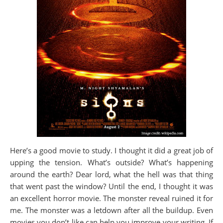
Here’s a good movie to study. I thought it did a great job of
upping the tension. What’s outside? What’s happening
around the earth? Dear lord, what the hell was that thing
that went past the window? Until the end, I thought it was
an excellent horror movie. The monster reveal ruined it for
me. The monster was a letdown after all the buildup. Even
movies you don’t like can help you improve your writing. If