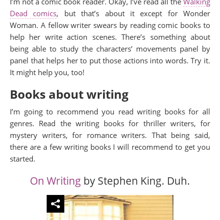
I’m not a comic book reader. Okay, I’ve read all the
Walking
Dead comics
, but that’s about it except for Wonder
Woman. A fellow writer swears by reading comic books to
help her write action scenes. There’s something about
being able to study the characters’ movements panel by
panel that helps her to put those actions into words. Try it.
It might help you, too!
Books about writing
I’m going to recommend you read writing books for all
genres. Read the writing books for thriller writers, for
mystery writers, for romance writers. That being said,
there are a few writing books I will recommend to get you
started.
On Writing
by Stephen King. Duh.