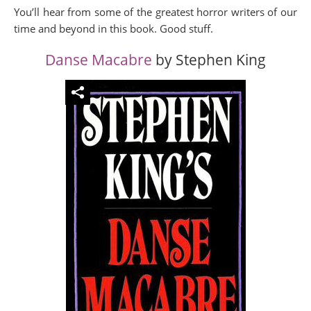
You’ll hear from some of the greatest horror writers of our
time and beyond in this book. Good stuff.
Danse Macabre
by Stephen King