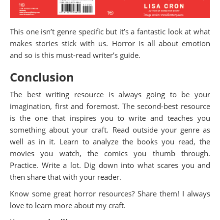
This one isn’t genre specific but it’s a fantastic look at what
makes stories stick with us. Horror is all about emotion
and so is this must-read writer’s guide.
Conclusion
The best writing resource is always going to be your
imagination, first and foremost. The second-best resource
is the one that inspires you to write and teaches you
something about your craft. Read outside your genre as
well as in it. Learn to analyze the books you read, the
movies you watch, the comics you thumb through.
Practice. Write a lot. Dig down into what scares you and
then share that with your reader.
Know some great horror resources? Share them! I always
love to learn more about my craft.