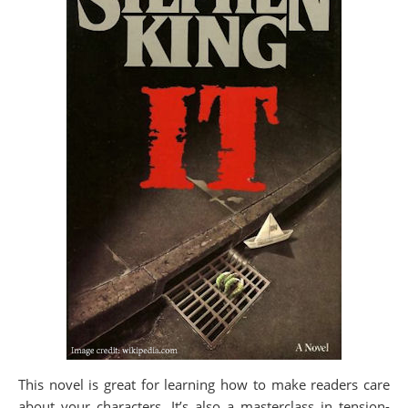
This novel is great for learning how to make readers care
about your characters. It’s also a masterclass in tension-