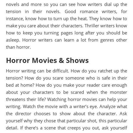
novels and more so you can see how writers dial up the
tension in their novels. Good romance writers, for
instance, know how to turn up the heat. They know how to
make you care about their characters. Thriller writers know
how to keep you turning pages long after you should be
asleep. Horror writers can learn a lot from genres other
than horror.
Horror Movies & Shows
Horror writing can be difficult. How do you ratchet up the
tension? How do you scare someone who is safe in their
bed at home? How do you make your reader care enough
about your characters to be scared when the monster
threatens their life? Watching horror movies can help your
writing. Watch the movie with a writer’s eye. Analyze what
the director chooses to show about the character. Ask
yourself why they chose that particular shot, this particular
detail. If there’s a scene that creeps you out, ask yourself