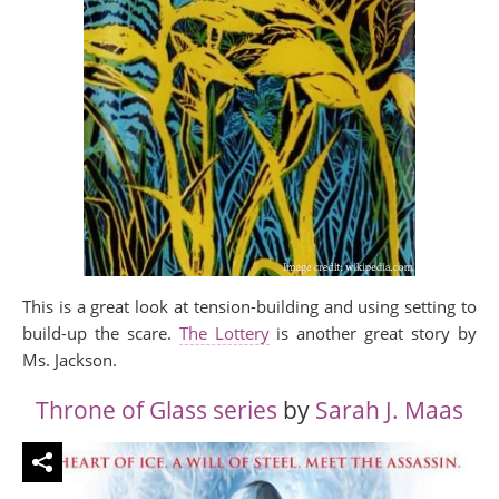
This is a great look at tension-building and using setting to
build-up the scare.
The Lottery
is another great story by
Ms. Jackson.
Throne of Glass series
by
Sarah J. Maas