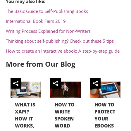
You may also like:
The Basic Guide to Self-Publishing Books
International Book Fairs 2019
Writing Process Explained for Non-Writers
Thinking about self-publishing? Check out these 5 tips
How to create an interactive ebook: A step-by-step guide
More from Our Blog
WHAT IS
HOW TO
HOW TO
XAPI?
WRITE
PROTECT
HOW IT
SPOKEN
YOUR
WORKS,
WORD
EBOOKS