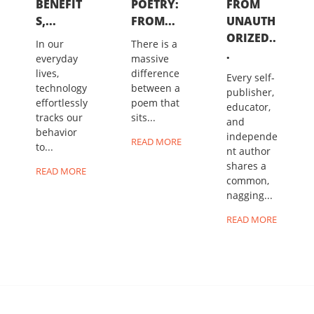
BENEFIT
POETRY:
FROM
S,...
FROM...
UNAUTH
ORIZED..
In our
There is a
.
everyday
massive
lives,
difference
Every self-
technology
between a
publisher,
effortlessly
poem that
educator,
tracks our
sits...
and
behavior
independe
READ MORE
to...
nt author
shares a
READ MORE
common,
nagging...
READ MORE