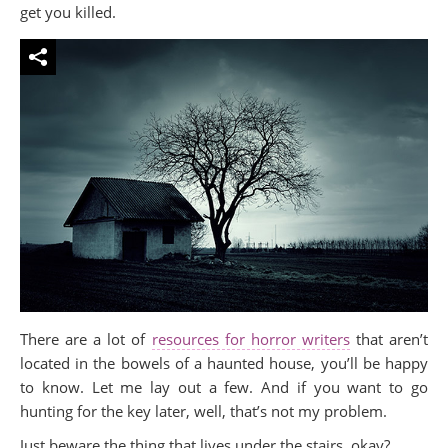
get you killed.
There are a lot of
resources for horror writers
that aren’t
located in the bowels of a haunted house, you’ll be happy
to know. Let me lay out a few. And if you want to go
hunting for the key later, well, that’s not my problem.
Just beware the thing that lives under the stairs, okay?