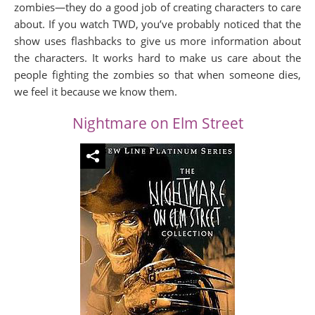
zombies—they do a good job of creating characters to care
about. If you watch TWD, you’ve probably noticed that the
show uses flashbacks to give us more information about
the characters. It works hard to make us care about the
people fighting the zombies so that when someone dies,
we feel it because we know them.
Nightmare on Elm Street