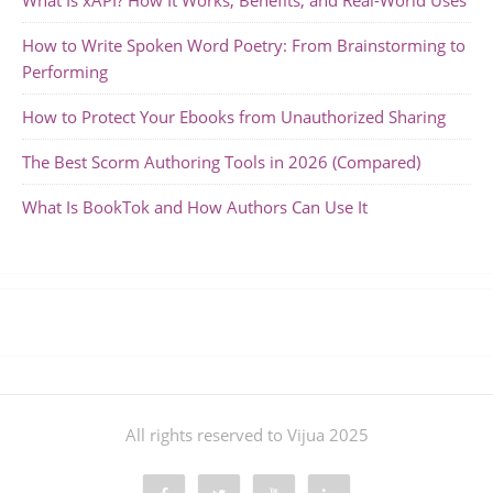
What Is xAPI? How It Works, Benefits, and Real-World Uses
How to Write Spoken Word Poetry: From Brainstorming to
Performing
How to Protect Your Ebooks from Unauthorized Sharing
The Best Scorm Authoring Tools in 2026 (Compared)
What Is BookTok and How Authors Can Use It
All rights reserved to Vijua 2025