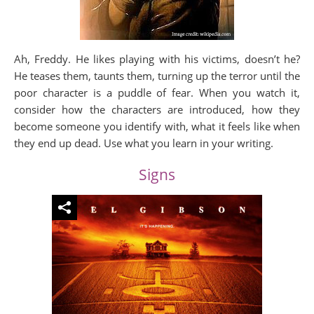
Ah, Freddy. He likes playing with his victims, doesn’t he?
He teases them, taunts them, turning up the terror until the
poor character is a puddle of fear. When you watch it,
consider how the characters are introduced, how they
become someone you identify with, what it feels like when
they end up dead. Use what you learn in your writing.
Signs