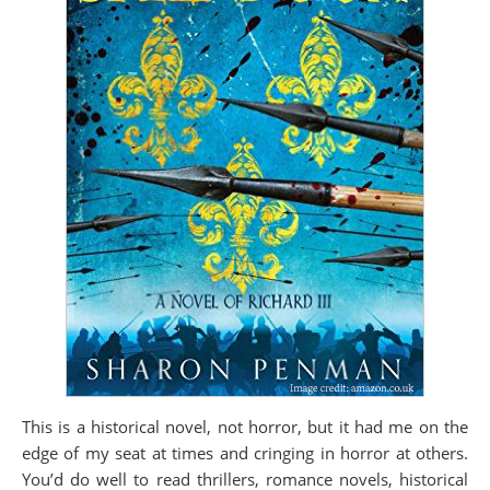
This is a historical novel, not horror, but it had me on the
edge of my seat at times and cringing in horror at others.
You’d do well to read thrillers, romance novels, historical