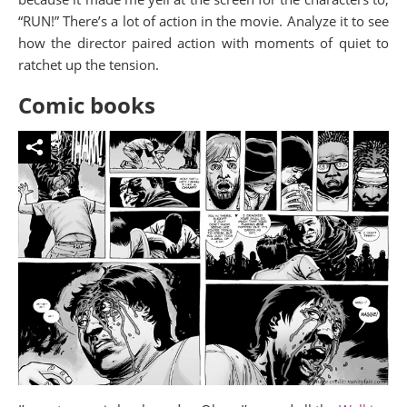
“RUN!” There’s a lot of action in the movie. Analyze it to see
how the director paired action with moments of quiet to
ratchet up the tension.
Comic books