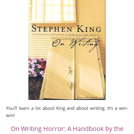
You’ll learn a lot about King and about writing. It’s a win-
win!
On Writing Horror: A Handbook by the