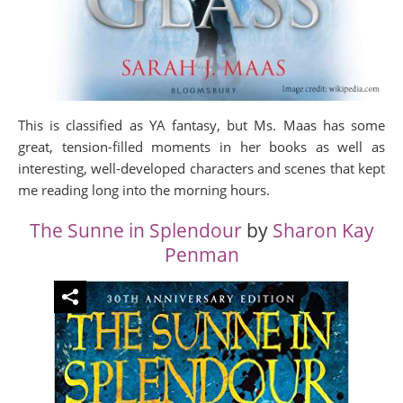
This is classified as YA fantasy, but Ms. Maas has some
great, tension-filled moments in her books as well as
interesting, well-developed characters and scenes that kept
me reading long into the morning hours.
The Sunne in Splendour
by
Sharon Kay
Penman