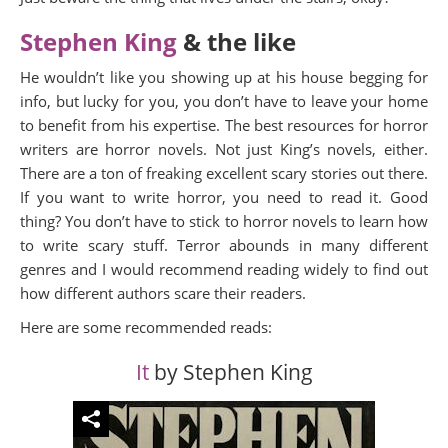
Stephen King
& the like
He wouldn’t like you showing up at his house begging for
info, but lucky for you, you don’t have to leave your home
to benefit from his expertise. The best resources for horror
writers are horror novels. Not just King’s novels, either.
There are a ton of freaking excellent scary stories out there.
If you want to write horror, you need to read it. Good
thing? You don’t have to stick to horror novels to learn how
to write scary stuff. Terror abounds in many different
genres and I would recommend reading widely to find out
how different authors scare their readers.
Here are some recommended reads:
It
by Stephen King