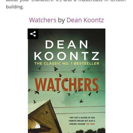
building.
Watchers
by
Dean Koontz