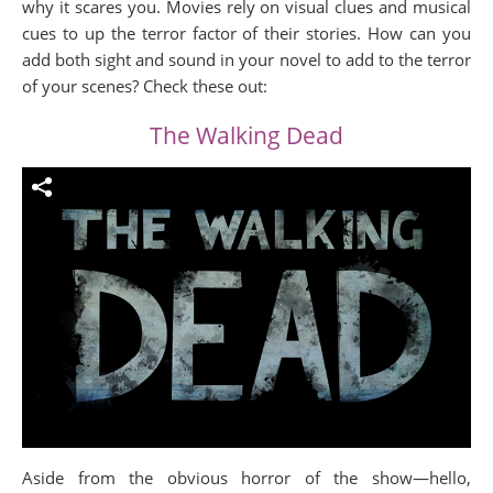
why it scares you. Movies rely on visual clues and musical
cues to up the terror factor of their stories. How can you
add both sight and sound in your novel to add to the terror
of your scenes? Check these out:
The Walking Dead
Aside from the obvious horror of the show—hello,