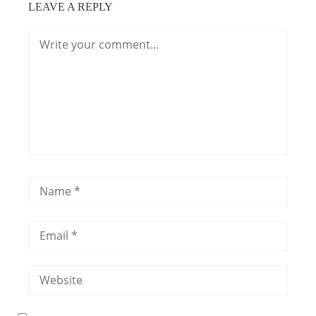
LEAVE A REPLY