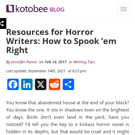
TOGG
NAVIG
Resources for Horror
Writers: How to Spook ’em
Right
By
Jennifer Ponce
on
Feb 14, 2017
in
Writing Tips
Last update: September 14th, 2021
at 9:23 pm
Facebook
LinkedIn
X
Reddit
Share
You know that abandoned house at the end of your block?
You know the one. It sits in shadows even on the brightest
of days. Birds don’t even land in the yard, have you
noticed? I’d tell you the key to a kickass horror novel is
hidden in its depths, but that would be cruel and it might