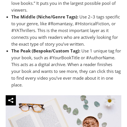
love books.” It puts you in the largest possible pool of
viewers.
The Middle (Niche/Genre Tags):
Use 2–3 tags specific
to your genre, like #Romantasy, #HistoricalFiction, or
#YAThrillers. This is the most important layer as it
connects you with readers who are actively looking for
the exact type of story you’ve written.
The Peak (Bespoke/Custom Tag):
Use 1 unique tag for
your book, such as #YourBookTitle or #AuthorName.
This acts as a digital archive. When a reader finishes
your book and wants to see more, they can click this tag
to find every video you’ve ever made about it in one
place.