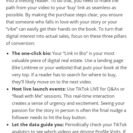
into a lifelong reader. To do that, you need to make the
path from your video to your ‘buy’ link as seamless as
possible. By making the purchase steps clear, you ensure
that someone who falls in love with your story or your
“vibe” can easily get their hands on the book. To turn that
digital interest into actual sales, focus on these three pillars
of conversion:
The one-click bio:
Your “Link in Bio” is your most
valuable piece of digital real estate. Use a landing page
(like Linktree or your website) that puts your book at the
very top. If a reader has to search for where to buy,
they’ll likely move on to the next video.
Host live launch events:
Use TikTok LIVE for Q&As or
“Read with Me” sessions. This real-time interaction
creates a sense of urgency and excitement. Seeing your
passion for the story in person is often the final nudge a
follower needs to hit the buy button.
Let the data guide you:
Periodically check your TikTok
analytics to see which videos are driving Profile Visits. If