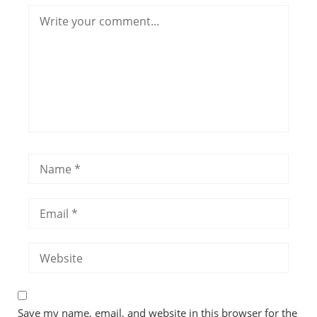
Save my name, email, and website in this browser for the