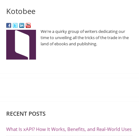
Kotobee
We're a quirky group of writers dedicating our
time to unveiling all the tricks of the trade in the
land of ebooks and publishing.
RECENT POSTS
What Is xAPI? How It Works, Benefits, and Real-World Uses