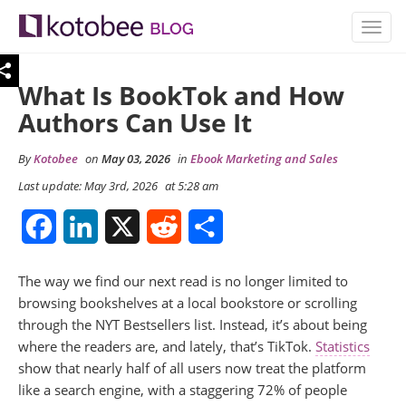
TOGG
NAVIG
What Is BookTok and How
Authors Can Use It
By
Kotobee
on
May 03, 2026
in
Ebook Marketing and Sales
Last update: May 3rd, 2026
at 5:28 am
Facebook
LinkedIn
X
Reddit
Share
The way we find our next read is no longer limited to
browsing bookshelves at a local bookstore or scrolling
through the NYT Bestsellers list. Instead, it’s about being
where the readers are, and lately, that’s TikTok.
Statistics
show that nearly half of all users now treat the platform
like a search engine, with a staggering 72% of people