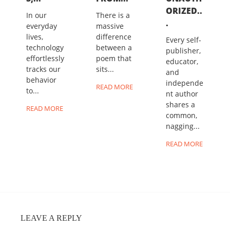
ORIZED..
In our
There is a
.
everyday
massive
lives,
difference
Every self-
technology
between a
publisher,
effortlessly
poem that
educator,
tracks our
sits...
and
behavior
independe
READ MORE
to...
nt author
shares a
READ MORE
common,
nagging...
READ MORE
LEAVE A REPLY