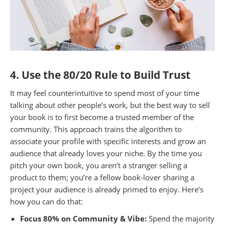
4. Use the 80/20 Rule to Build Trust
It may feel counterintuitive to spend most of your time
talking about other people’s work, but the best way to sell
your book is to first become a trusted member of the
community. This approach trains the algorithm to
associate your profile with specific interests and grow an
audience that already loves your niche. By the time you
pitch your own book, you aren’t a stranger selling a
product to them; you’re a fellow book-lover sharing a
project your audience is already primed to enjoy. Here’s
how you can do that:
Focus 80% on Community & Vibe:
Spend the majority