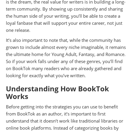
is the dream, the real value for writers is in building a long-
term community. By showing up consistently and sharing
the human side of your writing, you’ll be able to create a
loyal fanbase that will support your entire career, not just
one release.
It’s also important to note that, while the community has
grown to include almost every niche imaginable, it remains
the ultimate home for Young Adult, Fantasy, and Romance.
So if your work falls under any of these genres, you’ll find
on BookTok many readers who are already gathered and
looking for exactly what you’ve written.
Understanding How BookTok
Works
Before getting into the strategies you can use to benefit
from BookTok as an author, it’s important to first
understand that it doesn’t work like traditional libraries or
online book platforms. Instead of categorizing books by