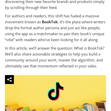
discovering their new favorite brands and products simply
by scrolling through their feed.
For authors and readers, this shift has fueled a massive
movement known as
BookTok
. It’s the place where writers
drop the formal author persona and just act like people,
using the app as a matchmaker to pair their book’s unique
“vibe” with readers who’ve been looking for it all along.
In this article, we’ll answer the question: What is BookTok?
We’ll also share actionable strategies to help you build a
community around your work, master the algorithm, and
ultimately see that momentum reflected in your sales.