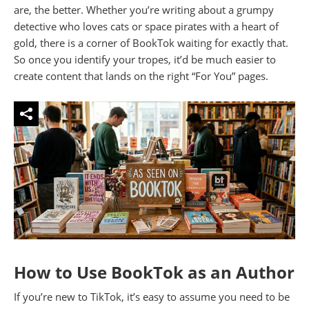
are, the better. Whether you’re writing about a grumpy
detective who loves cats or space pirates with a heart of
gold, there is a corner of BookTok waiting for exactly that.
So once you identify your tropes, it’d be much easier to
create content that lands on the right “For You” pages.
How to Use BookTok as an Author
If you’re new to TikTok, it’s easy to assume you need to be