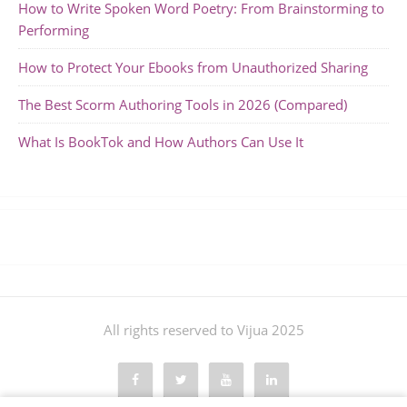
How to Write Spoken Word Poetry: From Brainstorming to
Performing
How to Protect Your Ebooks from Unauthorized Sharing
The Best Scorm Authoring Tools in 2026 (Compared)
What Is BookTok and How Authors Can Use It
All rights reserved to Vijua 2025