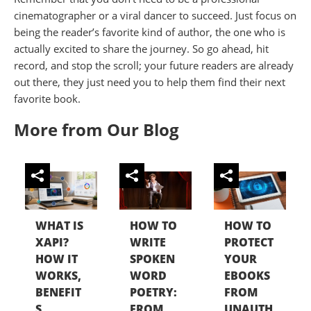
cinematographer or a viral dancer to succeed. Just focus on
being the reader’s favorite kind of author, the one who is
actually excited to share the journey. So go ahead, hit
record, and stop the scroll; your future readers are already
out there, they just need you to help them find their next
favorite book.
More from Our Blog
WHAT IS
HOW TO
HOW TO
XAPI?
WRITE
PROTECT
HOW IT
SPOKEN
YOUR
WORKS,
WORD
EBOOKS
BENEFIT
POETRY:
FROM
S,...
FROM...
UNAUTH