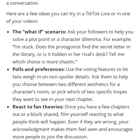
a conversation.
Here are a few ideas you can try in a TikTok Live or in one
of your videos:
The “what if” scenario:
Ask your followers to help you
solve a plot point or a character dilemma. For example:
“I’m stuck. Does the protagonist find the secret letter in
the library, or is it hidden in her rival’s desk? Tell me
which choice is more chaotic.”
Polls and preferences:
Use the voting features to let
fans weigh in on non-spoiler details. Ask them to help
you choose between two different aesthetics for a
character’s room, or pick which of two specific tropes
they want to see in your next chapter.
React to fan theories:
Once you have a few chapters
out or a blurb shared, film yourself reacting to what
people think will happen. Even if they are wrong, your
acknowledgment makes them feel seen and encourages
more people to join the discussion.