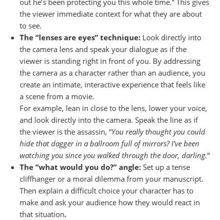
out he’s been protecting you this whole time.” This gives
the viewer immediate context for what they are about
to see.
The “lenses are eyes” technique:
Look directly into
the camera lens and speak your dialogue as if the
viewer is standing right in front of you. By addressing
the camera as a character rather than an audience, you
create an intimate, interactive experience that feels like
a scene from a movie.
For example, lean in close to the lens, lower your voice,
and look directly into the camera. Speak the line as if
the viewer is the assassin, “
You really thought you could
hide that dagger in a ballroom full of mirrors? I’ve been
watching you since you walked through the door, darling.
“
The “what would you do?” angle:
Set up a tense
cliffhanger or a moral dilemma from your manuscript.
Then explain a difficult choice your character has to
make and ask your audience how they would react in
that situation
.