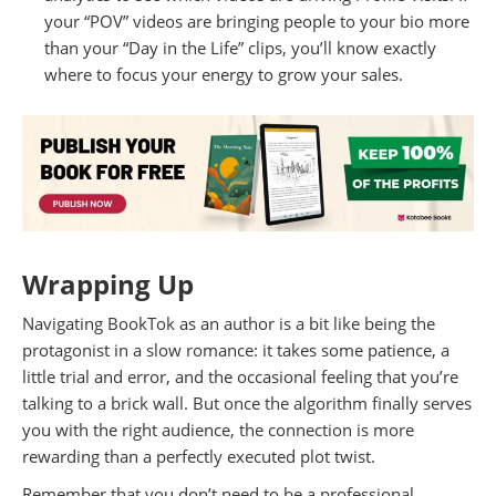
your “POV” videos are bringing people to your bio more
than your “Day in the Life” clips, you’ll know exactly
where to focus your energy to grow your sales.
Wrapping Up
Navigating BookTok as an author is a bit like being the
protagonist in a slow romance: it takes some patience, a
little trial and error, and the occasional feeling that you’re
talking to a brick wall. But once the algorithm finally serves
you with the right audience, the connection is more
rewarding than a perfectly executed plot twist.
Remember that you don’t need to be a professional