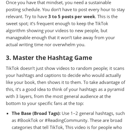
Once you have that mindset, you need a sustainable
posting schedule. You don’t have to post every hour to stay
relevant. Try to have
3 to 5 posts per week
. This is the
sweet spot; it’s frequent enough to keep the TikTok
algorithm showing your videos to new people, but
manageable enough that it won’t take away from your
actual writing time nor overwhelm you.
3. Master the Hashtag Game
TikTok doesn’t just show videos to random people; it scans
your hashtags and captions to decide who would actually
like your book, then shows it to them. To take advantage of
this, it’s a good idea to think of your hashtags as a pyramid
with 3 layers, from the most general audience at the
bottom to your specific fans at the top:
The Base (Broad Tags):
Use 1–2 general hashtags, such
as #BookTok or #ReadingCommunity. These are broad
categories that tell TikTok, This video is for people who