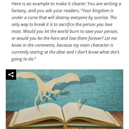
Here is an example to make it clearer: You are writing a
fantasy, and you ask your readers, “
Your kingdom is
under a curse that will destroy everyone by sunrise. The
only way to break it is to sacrifice the person you love
most. Would you let the world burn to save your person,
or would you be the hero and lose them forever? Let me
know in the comments, because my main character is
currently staring at the altar and I don’t know what she’s
going to do.
“