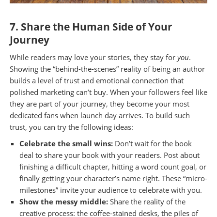
7. Share the Human Side of Your
Journey
While readers may love your stories, they stay for
you
.
Showing the “behind-the-scenes” reality of being an author
builds a level of trust and emotional connection that
polished marketing can’t buy. When your followers feel like
they are part of your journey, they become your most
dedicated fans when launch day arrives. To build such
trust, you can try the following ideas:
Celebrate the small wins:
Don’t wait for the book
deal to share your book with your readers. Post about
finishing a difficult chapter, hitting a word count goal, or
finally getting your character’s name right. These “micro-
milestones” invite your audience to celebrate with you.
Show the messy middle:
Share the reality of the
creative process: the coffee-stained desks, the piles of