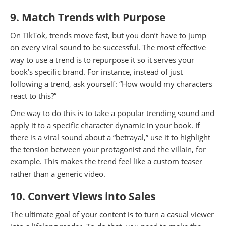
9. Match Trends with Purpose
On TikTok, trends move fast, but you don’t have to jump
on every viral sound to be successful. The most effective
way to use a trend is to repurpose it so it serves your
book’s specific brand. For instance, instead of just
following a trend, ask yourself: “How would my characters
react to this?”
One way to do this is to take a popular trending sound and
apply it to a specific character dynamic in your book. If
there is a viral sound about a “betrayal,” use it to highlight
the tension between your protagonist and the villain, for
example. This makes the trend feel like a custom teaser
rather than a generic video.
10. Convert Views into Sales
The ultimate goal of your content is to turn a casual viewer