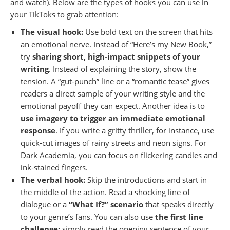
and watch). Below are the types of hooks you can use in
your TikToks to grab attention:
The visual hook:
Use bold text on the screen that hits
an emotional nerve. Instead of “Here’s my New Book,”
try
sharing short, high-impact snippets of your
writing
. Instead of explaining the story, show the
tension. A “gut-punch” line or a “romantic tease” gives
readers a direct sample of your writing style and the
emotional payoff they can expect. Another idea is to
use imagery to trigger an immediate emotional
response
. If you write a gritty thriller, for instance, use
quick-cut images of rainy streets and neon signs. For
Dark Academia, you can focus on flickering candles and
ink-stained fingers.
The verbal hook:
Skip the introductions and start in
the middle of the action. Read a shocking line of
dialogue or a
“What If?” scenario
that speaks directly
to your genre’s fans. You can also use
the first line
challenge:
simply read the opening sentence of your