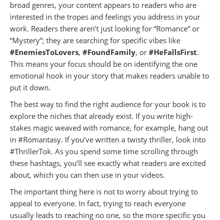
broad genres, your content appears to readers who are
interested in the tropes and feelings you address in your
work. Readers there aren’t just looking for “Romance” or
“Mystery”; they are searching for specific vibes like
#EnemiesToLovers
,
#FoundFamily
, or
#HeFallsFirst
.
This means your focus should be on identifying the one
emotional hook in your story that makes readers unable to
put it down.
The best way to find the right audience for your book is to
explore the niches that already exist. If you write high-
stakes magic weaved with romance, for example, hang out
in #Romantasy. If you’ve written a twisty thriller, look into
#ThrillerTok. As you spend some time scrolling through
these hashtags, you’ll see exactly what readers are excited
about, which you can then use in your videos.
The important thing here is not to worry about trying to
appeal to everyone. In fact, trying to reach everyone
usually leads to reaching no one, so the more specific you