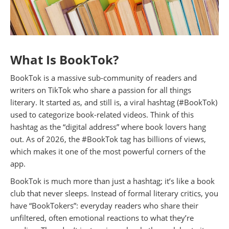
What Is BookTok?
BookTok is a massive sub-community of readers and
writers on TikTok who share a passion for all things
literary. It started as, and still is, a viral hashtag (#BookTok)
used to categorize book-related videos. Think of this
hashtag as the “digital address” where book lovers hang
out. As of 2026, the #BookTok tag has billions of views,
which makes it one of the most powerful corners of the
app.
BookTok is much more than just a hashtag; it’s like a book
club that never sleeps. Instead of formal literary critics, you
have “BookTokers”: everyday readers who share their
unfiltered, often emotional reactions to what they’re