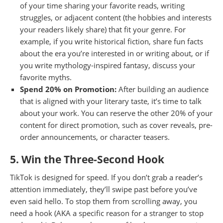
of your time sharing your favorite reads, writing
struggles, or adjacent content (the hobbies and interests
your readers likely share) that fit your genre. For
example, if you write historical fiction, share fun facts
about the era you’re interested in or writing about, or if
you write mythology-inspired fantasy, discuss your
favorite myths.
Spend 20% on Promotion:
After building an audience
that is aligned with your literary taste, it’s time to talk
about your work. You can reserve the other 20% of your
content for direct promotion, such as cover reveals, pre-
order announcements, or character teasers.
5. Win the Three-Second Hook
TikTok is designed for speed. If you don’t grab a reader’s
attention immediately, they’ll swipe past before you’ve
even said hello. To stop them from scrolling away, you
need a hook (AKA a specific reason for a stranger to stop