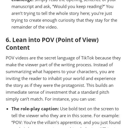
manuscript and ask, “Would you keep reading?” You
aren’t trying to tell the whole story here; you’re just
trying to create enough curiosity that they stay for the
remainder of the video.
6. Lean into POV (Point of View)
Content
POV videos are the secret language of TikTok because they
make the viewer part of the writing process. Instead of
summarizing what happens to your characters, you are
inviting the reader to inhabit your world and experience
the story as if they were the protagonist. This builds an
immediate sense of investment that a standard pitch
simply can’t match. For instance, you can use:
The role-play caption:
Use bold text on the screen to
tell the viewer who they are in this scene. For example:
“POV: You’re the villain’s apprentice, and you just found