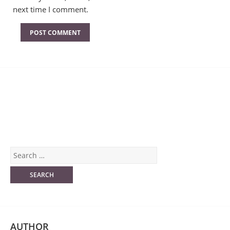
next time I comment.
AUTHOR