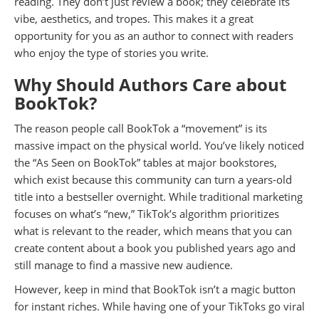
reading. They don’t just review a book; they celebrate its
vibe, aesthetics, and tropes. This makes it a great
opportunity for you as an author to connect with readers
who enjoy the type of stories you write.
Why Should Authors Care about
BookTok?
The reason people call BookTok a “movement” is its
massive impact on the physical world. You’ve likely noticed
the “As Seen on BookTok” tables at major bookstores,
which exist because this community can turn a years-old
title into a bestseller overnight. While traditional marketing
focuses on what’s “new,” TikTok’s algorithm prioritizes
what is relevant to the reader, which means that you can
create content about a book you published years ago and
still manage to find a massive new audience.
However, keep in mind that BookTok isn’t a magic button
for instant riches. While having one of your TikToks go viral