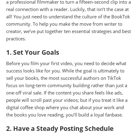
a professional filmmaker to turn a fifteen-second clip into a
real connection with a reader. Luckily, that isn’t the case at
all! You just need to understand the culture of the BookTok
community. To help you make the move from writer to
creator, we’ve put together ten essential strategies and best
practices.
1. Set Your Goals
Before you film your first video, you need to decide what
success looks like for you. While the goal is ultimately to
sell your books, the most successful authors on TikTok
focus on long-term community building rather than just a
one-off viral sale. If the content you share feels like ads,
people will scroll past your videos; but if you treat it like a
digital coffee shop where you chat about your work and
the books you love reading, you’ll build a loyal fanbase.
2. Have a Steady Posting Schedule