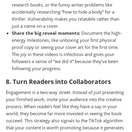
research books, or the funny writer problems like
accidentally researching “how to hide a body” for a
thriller. Vulnerability makes you relatable rather than
just a name on a cover.
Share the big reveal moments:
Document the high-
energy milestones, like unboxing your first physical
proof copy or seeing your cover art for the first time.
The joy in these videos is infectious and gives your
followers a sense of “we did it” because they’ve been
following your progress.
8. Turn Readers into Collaborators
Engagement is a two-way street. Instead of just presenting
your finished work, invite your audience into the creative
process. When readers feel like they have a say in your
world, they become far more invested in seeing the book
succeed. This strategy also signals to the TikTok algorithm
that your content is worth promoting because it generates