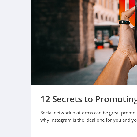
12 Secrets to Promotin
Social network platforms can be great promoti
why Instagram is the ideal one for you and y