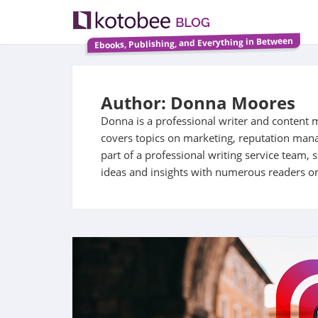
Ebooks, Publishing, and Everything in Between
Author: Donna Moores
Donna is a professional writer and content 
covers topics on marketing, reputation ma
part of a professional writing service team,
ideas and insights with numerous readers on