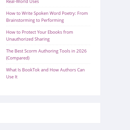
Real-World Uses
How to Write Spoken Word Poetry: From
Brainstorming to Performing
How to Protect Your Ebooks from
Unauthorized Sharing
The Best Scorm Authoring Tools in 2026
(Compared)
What Is BookTok and How Authors Can
Use It