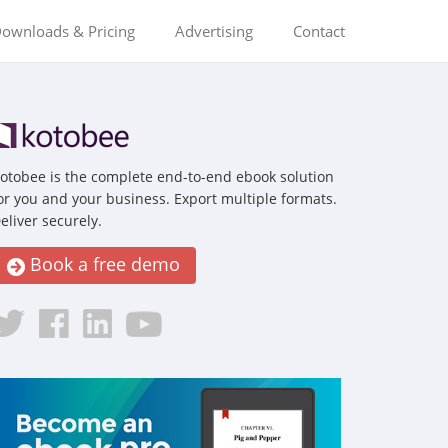
ownloads & Pricing
Advertising
Contact
otobee is the complete end-to-end ebook solution
or you and your business. Export multiple formats.
eliver securely.
Book a free demo