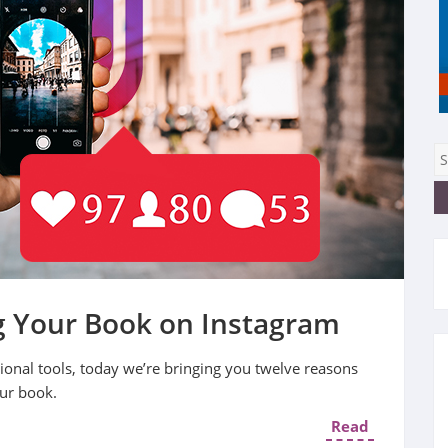
g Your Book on Instagram
onal tools, today we’re bringing you twelve reasons
our book.
Read