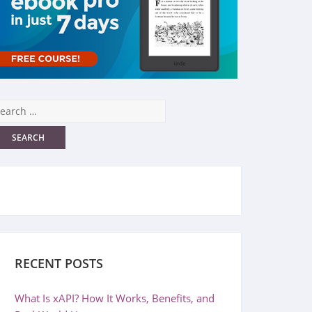
RECENT POSTS
What Is xAPI? How It Works, Benefits, and