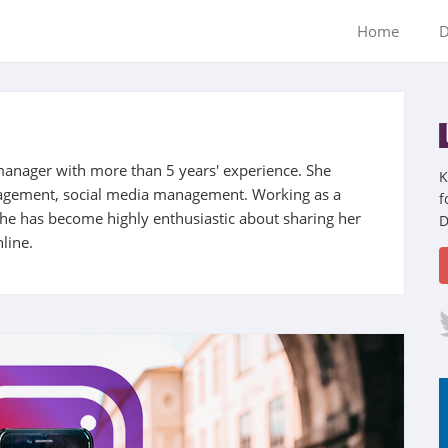
Home
D
manager with more than 5 years' experience. She
K
nagement, social media management. Working as a
f
 she has become highly enthusiastic about sharing her
D
line.