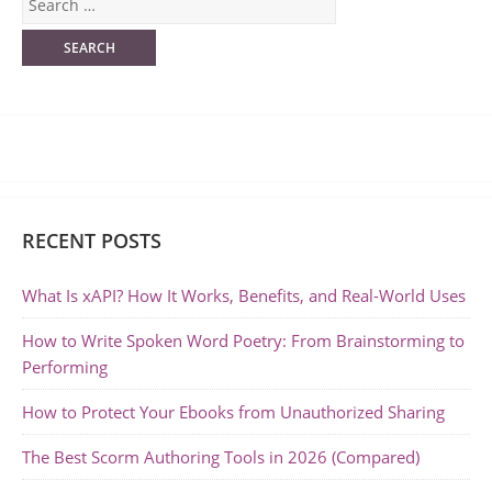
RECENT POSTS
What Is xAPI? How It Works, Benefits, and Real-World Uses
How to Write Spoken Word Poetry: From Brainstorming to
Performing
How to Protect Your Ebooks from Unauthorized Sharing
The Best Scorm Authoring Tools in 2026 (Compared)