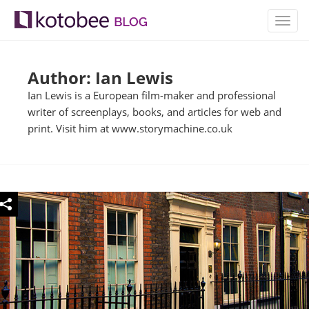
TOGG
NAVIG
Author: Ian Lewis
Ian Lewis is a European film-maker and professional
writer of screenplays, books, and articles for web and
print. Visit him at www.storymachine.co.uk