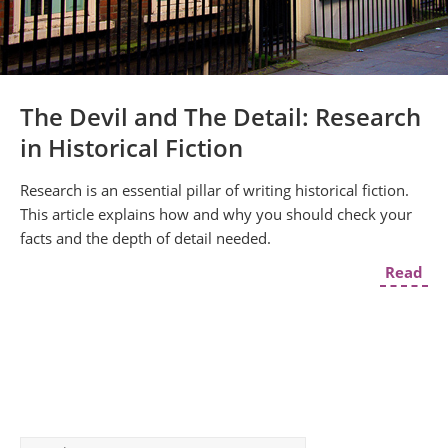
The Devil and The Detail: Research
in Historical Fiction
Research is an essential pillar of writing historical fiction.
This article explains how and why you should check your
facts and the depth of detail needed.
Read