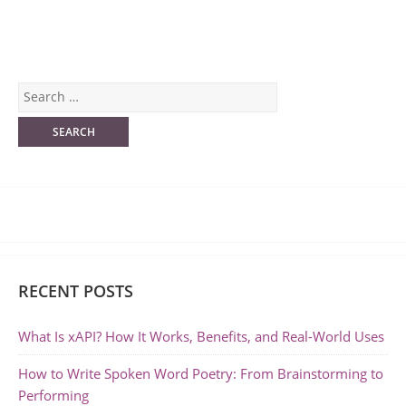
RECENT POSTS
What Is xAPI? How It Works, Benefits, and Real-World Uses
How to Write Spoken Word Poetry: From Brainstorming to
Performing