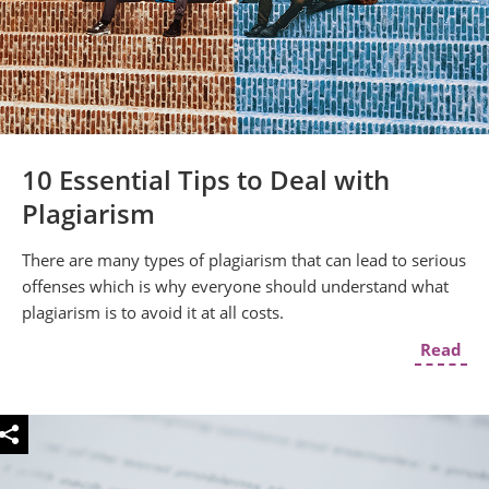
10 Essential Tips to Deal with
Plagiarism
There are many types of plagiarism that can lead to serious
offenses which is why everyone should understand what
plagiarism is to avoid it at all costs.
Read