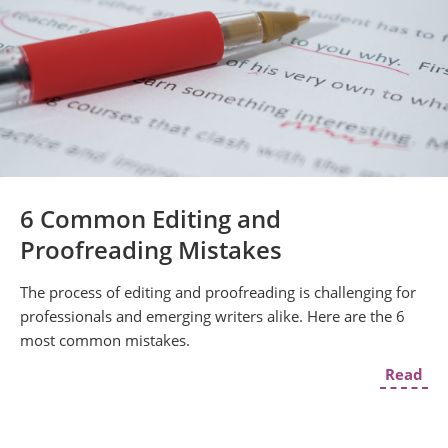
6 Common Editing and
Proofreading Mistakes
The process of editing and proofreading is challenging for
professionals and emerging writers alike. Here are the 6
most common mistakes.
Read