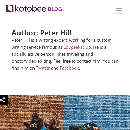
TOGG
NAVIG
Author: Peter Hill
Peter Hill is a writing expert, working for a custom
writing service famous as
Edugeeksclub
. He is a
socially active person, likes traveling and
photo/video editing. Feel free to contact him. You can
find him on
Twitter
and
Facebook
.