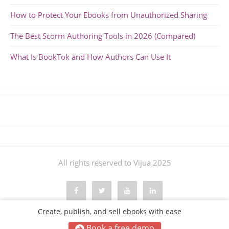
How to Protect Your Ebooks from Unauthorized Sharing
The Best Scorm Authoring Tools in 2026 (Compared)
What Is BookTok and How Authors Can Use It
All rights reserved to Vijua 2025
Create, publish, and sell ebooks with ease
Book a free demo