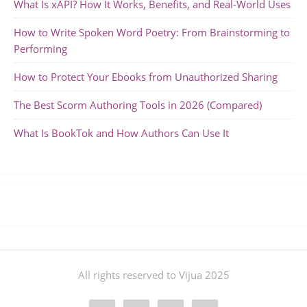
What Is xAPI? How It Works, Benefits, and Real-World Uses
How to Write Spoken Word Poetry: From Brainstorming to
Performing
How to Protect Your Ebooks from Unauthorized Sharing
The Best Scorm Authoring Tools in 2026 (Compared)
What Is BookTok and How Authors Can Use It
All rights reserved to Vijua 2025