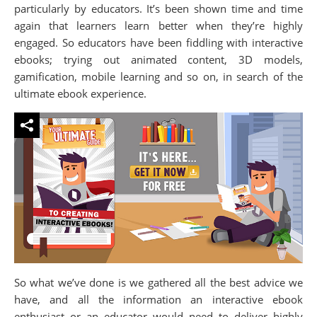
particularly by educators. It’s been shown time and time
again that learners learn better when they’re highly
engaged. So educators have been fiddling with interactive
ebooks; trying out animated content, 3D models,
gamification, mobile learning and so on, in search of the
ultimate ebook experience.
So what we’ve done is we gathered all the best advice we
have, and all the information an interactive ebook
enthusiast or an educator would need to deliver highly