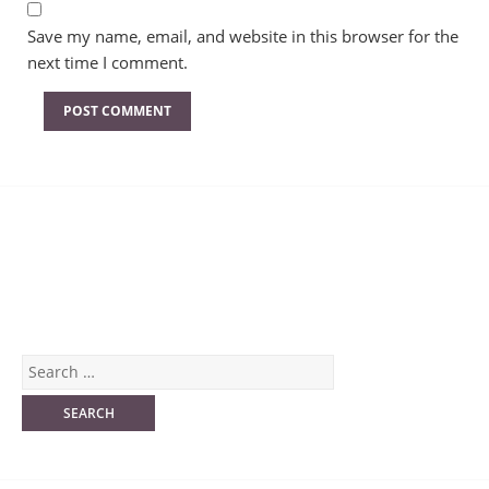
Save my name, email, and website in this browser for the
next time I comment.