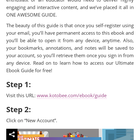
engaging and interactive content, and we’ve placed it all in
ONE AWESOME GUIDE.
The beauty of this guide is that once you self-register using
your email, you’ll have permanent access to this ebook and
you’ll be able to open it from any device, anytime. Also,
your bookmarks, annotations, and notes will be saved to
your account, so you’ll retrieve them once you sign in from
any device. Read on to learn how to access our Ultimate
Ebook Guide for free!
Step 1:
Visit this URL:
www.kotobee.com/ebook/guide
Step 2:
Click on “New Account”.