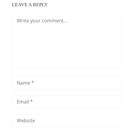
LEAVE A REPLY