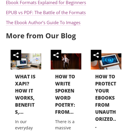
Ebook Formats Explained for Beginners
EPUB vs PDF: The Battle of the Formats
The Ebook Author’s Guide To Images
More from Our Blog
WHAT IS
HOW TO
HOW TO
XAPI?
WRITE
PROTECT
HOW IT
SPOKEN
YOUR
WORKS,
WORD
EBOOKS
BENEFIT
POETRY:
FROM
S,...
FROM...
UNAUTH
ORIZED..
In our
There is a
.
everyday
massive