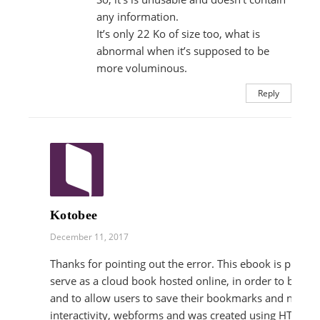
any information.
It’s only 22 Ko of size too, what is
abnormal when it’s supposed to be
more voluminous.
Reply
Kotobee
December 11, 2017
Thanks for pointing out the error. This ebook is primar
serve as a cloud book hosted online, in order to be ac
and to allow users to save their bookmarks and notes. 
interactivity, webforms and was created using HTML.