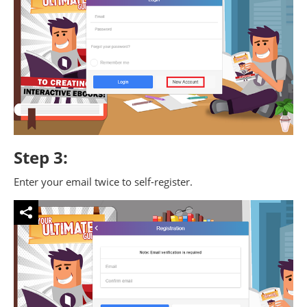
Step 3:
Enter your email twice to self-register.