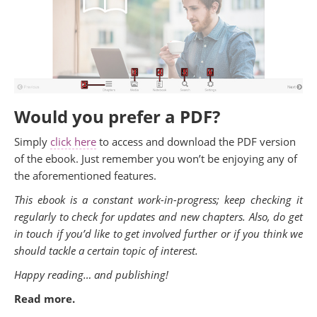
Would you prefer a PDF?
Simply
click here
to access and download the PDF version
of the ebook. Just remember you won’t be enjoying any of
the aforementioned features.
This ebook is a constant work-in-progress; keep checking it
regularly to check for updates and new chapters. Also, do get
in touch if you’d like to get involved further or if you think we
should tackle a certain topic of interest.
Happy reading… and publishing!
Read more.