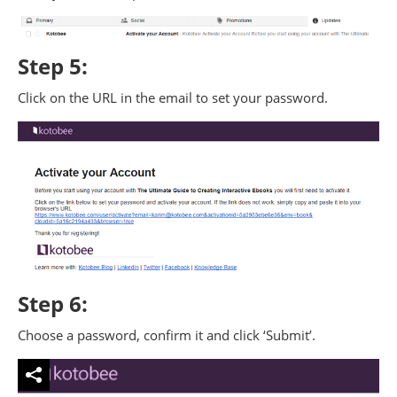
Step 5:
Click on the URL in the email to set your password.
Step 6:
Choose a password, confirm it and click ‘Submit’.