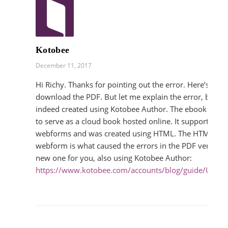
Kotobee
December 11, 2017
Hi Richy. Thanks for pointing out the error. Here’s a link
download the PDF. But let me explain the error, beca
indeed created using Kotobee Author. The ebook was d
to serve as a cloud book hosted online. It supports inter
webforms and was created using HTML. The HTML cod
webform is what caused the errors in the PDF version,
new one for you, also using Kotobee Author:
https://www.kotobee.com/accounts/blog/guide/Ultim