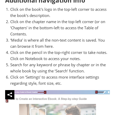
Additional navigation info
Click on the book’s logo in the top-left corner to access
the book’s description.
Click on the chapter name in the top-left corner (or on
‘Chapters’ in the bottom-left to access the Table of
Contents.
‘Media’ is where all the non-text content is saved. You
can browse it from here.
Click on the pencil in the top-right corner to take notes.
Click on Notebook to access your notes.
Search for any keyword or phrase by chapter or in the
whole book by using the ‘Search’ function.
Click on ‘Settings’ to access more interface settings
regarding style, font size, etc.