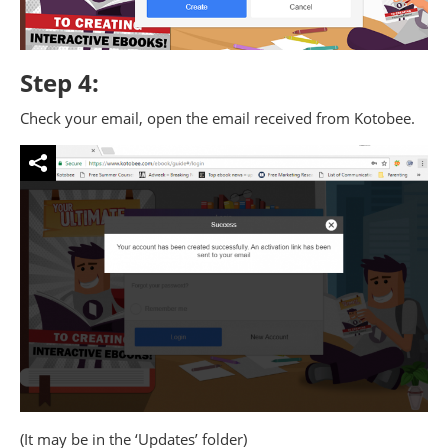
Step 4:
Check your email, open the email received from Kotobee.
(It may be in the ‘Updates’ folder)