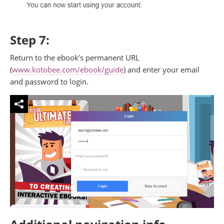
Step 7:
Return to the ebook’s permanent URL
(
www.kotobee.com/ebook/guide
) and enter your email
and password to login.