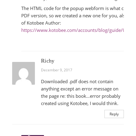
The HTML code for the popup webform is what caused t
PDF version, so we created a new one for you, also usi
of Kotobee Author:
https://www.kotobee.com/accounts/blog/guide/Ultim
Richy
December 9, 2017
Downloaded .pdf does not contain
anything except an error message on
the page re: this book…error probably
created using Kotobee, I would think.
Reply