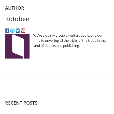
AUTHOR
Kotobee
We're a quirky group of writers dedicating our
time to unveiling all the tricks of the trade in the
land of ebooks and publishing.
RECENT POSTS