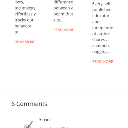
lives,
difference
Every self-
technology
between a
publisher,
effortlessly
poem that
educator,
tracks our
sits...
and
behavior
independe
READ MORE
to...
nt author
shares a
READ MORE
common,
nagging...
READ MORE
6 Comments
Scrid