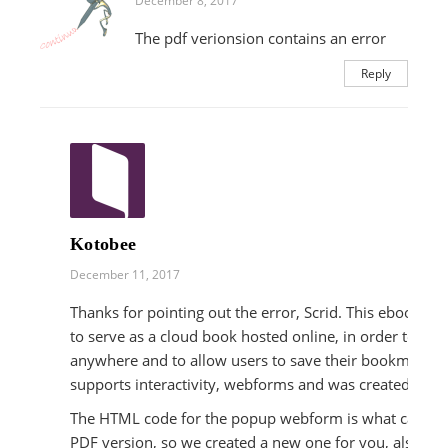
December 8, 2017
The pdf verionsion contains an error
Reply
Kotobee
December 11, 2017
Thanks for pointing out the error, Scrid. This ebook is 
to serve as a cloud book hosted online, in order to be 
anywhere and to allow users to save their bookmarks a
supports interactivity, webforms and was created usi
The HTML code for the popup webform is what caused t
PDF version, so we created a new one for you, also usi