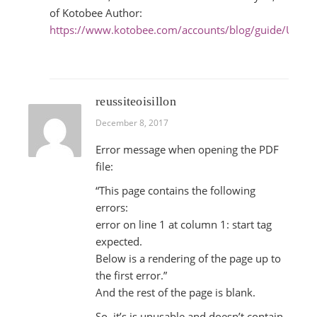
of Kotobee Author:
https://www.kotobee.com/accounts/blog/guide/Ultim
reussiteoisillon
December 8, 2017
Error message when opening the PDF
file:
“This page contains the following
errors:
error on line 1 at column 1: start tag
expected.
Below is a rendering of the page up to
the first error.”
And the rest of the page is blank.
So, it’s is unusable and doesn’t contain