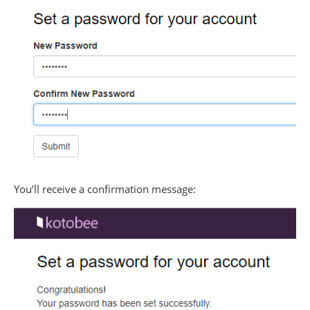
You’ll receive a confirmation message: