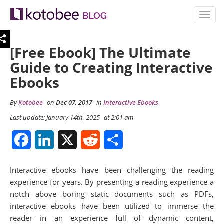
TOGG
NAVIG
[Free Ebook] The Ultimate
Guide to Creating Interactive
Ebooks
By
Kotobee
on
Dec 07, 2017
in
Interactive Ebooks
Last update: January 14th, 2025
at 2:01 am
Facebook
LinkedIn
X
Reddit
Share
Interactive ebooks have been challenging the reading
experience for years. By presenting a reading experience a
notch above boring static documents such as PDFs,
interactive ebooks have been utilized to immerse the
reader in an experience full of dynamic content,