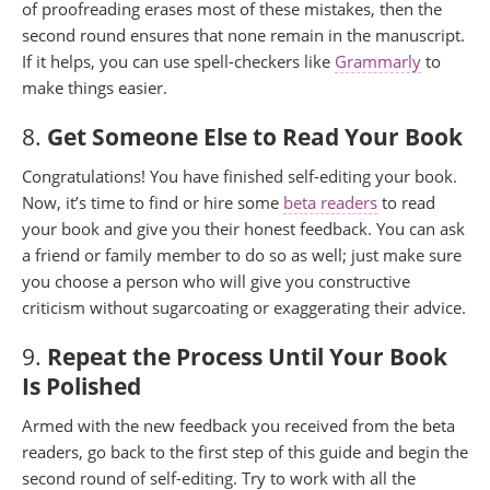
of proofreading erases most of these mistakes, then the
second round ensures that none remain in the manuscript.
If it helps, you can use spell-checkers like
Grammarly
to
make things easier.
8.
Get Someone Else to Read Your Book
Congratulations! You have finished self-editing your book.
Now, it’s time to find or hire some
beta readers
to read
your book and give you their honest feedback. You can ask
a friend or family member to do so as well; just make sure
you choose a person who will give you constructive
criticism without sugarcoating or exaggerating their advice.
9.
Repeat the Process Until Your Book
Is Polished
Armed with the new feedback you received from the beta
readers, go back to the first step of this guide and begin the
second round of self-editing. Try to work with all the