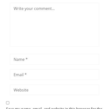
Save my name, email, and website in this browser for the