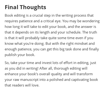
Final Thoughts
Book editing is a crucial step in the writing process that
requires patience and a critical eye. You may be wondering
how long it will take to edit your book, and the answer is
that it depends on its length and your schedule. The truth
is that it will probably take quite some time even if you
know what you’re doing. But with the right mindset and
enough patience, you can get this big task done and finally
publish your book.
So, take your time and invest lots of effort in editing, just
as you did in writing! After all, thorough editing will
enhance your book’s overall quality and will transform
your raw manuscript into a polished and captivating book
that readers will love.
.