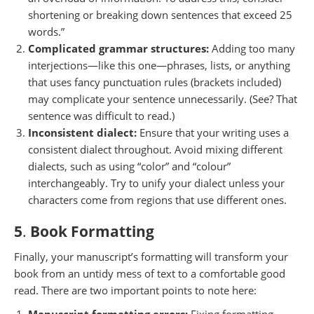
shortening or breaking down sentences that exceed 25
words.”
Complicated grammar structures:
Adding too many
interjections—like this one—phrases, lists, or anything
that uses fancy punctuation rules (brackets included)
may complicate your sentence unnecessarily. (See? That
sentence was difficult to read.)
Inconsistent dialect:
Ensure that your writing uses a
consistent dialect throughout. Avoid mixing different
dialects, such as using “color” and “colour”
interchangeably. Try to unify your dialect unless your
characters come from regions that use different ones.
5
.
Book Formatting
Finally, your manuscript’s formatting will transform your
book from an untidy mess of text to a comfortable good
read. There are two important points to note here: