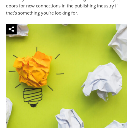
doors for new connections in the publishing industry if
that’s something you’re looking for.