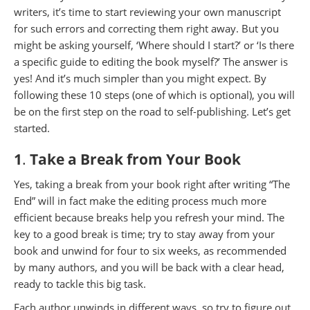
writers, it’s time to start reviewing your own manuscript
for such errors and correcting them right away. But you
might be asking yourself, ‘Where should I start?’ or ‘Is there
a specific guide to editing the book myself?’ The answer is
yes! And it’s much simpler than you might expect. By
following these 10 steps (one of which is optional), you will
be on the first step on the road to self-publishing. Let’s get
started.
1
.
Take a Break from Your Book
Yes, taking a break from your book right after writing “The
End” will in fact make the editing process much more
efficient because breaks help you refresh your mind. The
key to a good break is time; try to stay away from your
book and unwind for four to six weeks, as recommended
by many authors, and you will be back with a clear head,
ready to tackle this big task.
Each author unwinds in different ways, so try to figure out