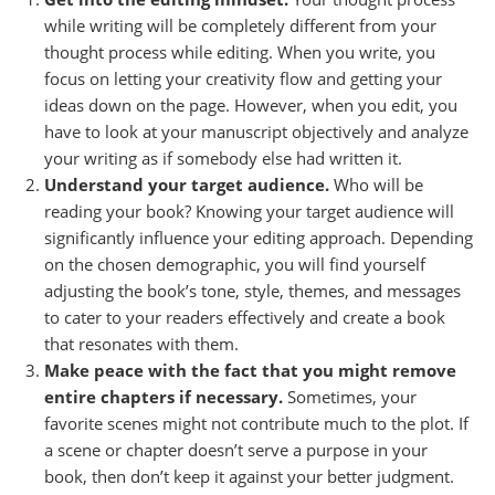
while writing will be completely different from your
thought process while editing. When you write, you
focus on letting your creativity flow and getting your
ideas down on the page. However, when you edit, you
have to look at your manuscript objectively and analyze
your writing as if somebody else had written it.
Understand your target audience.
Who will be
reading your book? Knowing your target audience will
significantly influence your editing approach. Depending
on the chosen demographic, you will find yourself
adjusting the book’s tone, style, themes, and messages
to cater to your readers effectively and create a book
that resonates with them.
Make peace with the fact that you might remove
entire chapters if necessary.
Sometimes, your
favorite scenes might not contribute much to the plot. If
a scene or chapter doesn’t serve a purpose in your
book, then don’t keep it against your better judgment.