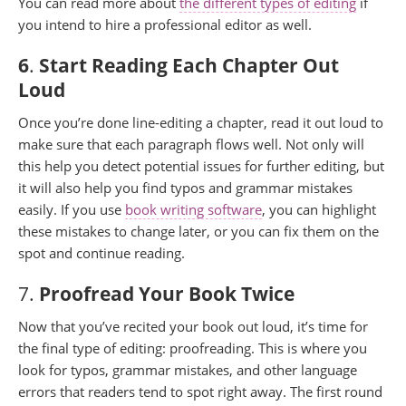
You can read more about
the different types of editing
if
you intend to hire a professional editor as well.
6
.
Start Reading Each Chapter Out
Loud
Once you’re done line-editing a chapter, read it out loud to
make sure that each paragraph flows well. Not only will
this help you detect potential issues for further editing, but
it will also help you find typos and grammar mistakes
easily. If you use
book writing software
, you can highlight
these mistakes to change later, or you can fix them on the
spot and continue reading.
7.
Proofread Your Book Twice
Now that you’ve recited your book out loud, it’s time for
the final type of editing: proofreading. This is where you
look for typos, grammar mistakes, and other language
errors that readers tend to spot right away. The first round