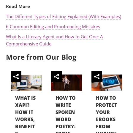
Read More
The Different Types of Editing Explained (With Examples)
6 Common Editing and Proofreading Mistakes
What Is a Literary Agent and How to Get One: A
Comprehensive Guide
More from Our Blog
WHAT IS
HOW TO
HOW TO
XAPI?
WRITE
PROTECT
HOW IT
SPOKEN
YOUR
WORKS,
WORD
EBOOKS
BENEFIT
POETRY:
FROM