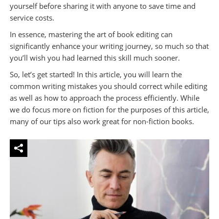
yourself before sharing it with anyone to save time and
service costs.
In essence, mastering the art of book editing can
significantly enhance your writing journey, so much so that
you’ll wish you had learned this skill much sooner.
So, let’s get started! In this article, you will learn the
common writing mistakes you should correct while editing
as well as how to approach the process efficiently. While
we do focus more on fiction for the purposes of this article,
many of our tips also work great for non-fiction books.