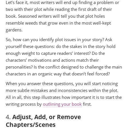
Let’s face it, most writers will end up finding a problem or
two with their plot while reading the first draft of their
book. Seasoned writers will tell you that plot holes
resemble weeds that grow even in the most well-kept
gardens.
So, how can you identify plot issues in your story? Ask
yourself these questions: do the stakes in the story hold
enough weight to capture readers’ interest? Do the
characters’ motivations and actions match their
personalities? Is the conflict designed to challenge the main
characters in an organic way that doesn’t feel forced?
When you answer these questions, you will start noticing
more subtle mistakes and inconsistencies within the plot.
All in all, this step illustrates how important it is to start the
writing process by
outlining your book
first.
4.
Adjust, Add, or Remove
Chapters/Scenes