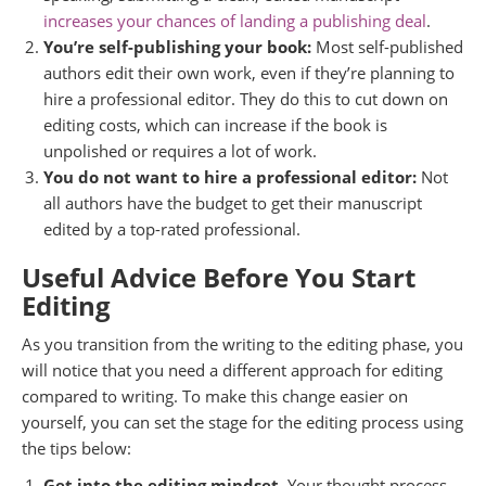
increases your chances of landing a publishing deal
.
You’re self-publishing your book:
Most self-published
authors edit their own work, even if they’re planning to
hire a professional editor. They do this to cut down on
editing costs, which can increase if the book is
unpolished or requires a lot of work.
You do not want to hire a professional editor:
Not
all authors have the budget to get their manuscript
edited by a top-rated professional.
Useful Advice Before You Start
Editing
As you transition from the writing to the editing phase, you
will notice that you need a different approach for editing
compared to writing. To make this change easier on
yourself, you can set the stage for the editing process using
the tips below:
Get into the editing mindset.
Your thought process