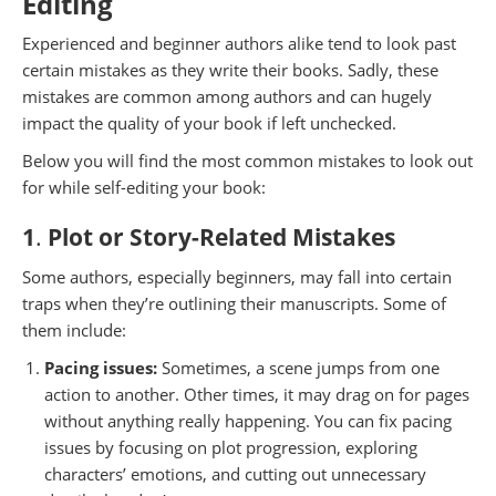
Editing
Experienced and beginner authors alike tend to look past
certain mistakes as they write their books. Sadly, these
mistakes are common among authors and can hugely
impact the quality of your book if left unchecked.
Below you will find the most common mistakes to look out
for while self-editing your book:
1
.
Plot or Story-Related Mistakes
Some authors, especially beginners, may fall into certain
traps when they’re outlining their manuscripts. Some of
them include:
Pacing issues:
Sometimes, a scene jumps from one
action to another. Other times, it may drag on for pages
without anything really happening. You can fix pacing
issues by focusing on plot progression, exploring
characters’ emotions, and cutting out unnecessary