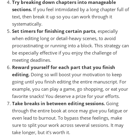
Try breaking down chapters into manageable
sections.
If you feel intimidated by a long chapter full of
text, then break it up so you can work through it
systematically.
Set timers for finishing certain parts
, especially
when editing long or detail-heavy scenes, to avoid
procrastinating or running into a block. This strategy can
be especially effective if you enjoy the challenge of
meeting deadlines.
Reward yourself for each part that you finish
editing.
Doing so will boost your motivation to keep
going until you finish editing the entire manuscript. For
example, you can play a game, go shopping, or eat your
favorite snacks! You deserve a prize for your efforts.
Take breaks
in between editing sessions.
Going
through the entire book at once may give you fatigue or
even lead to burnout. To bypass these feelings, make
sure to split your work across several sessions. It may
take longer, but it’s worth it.