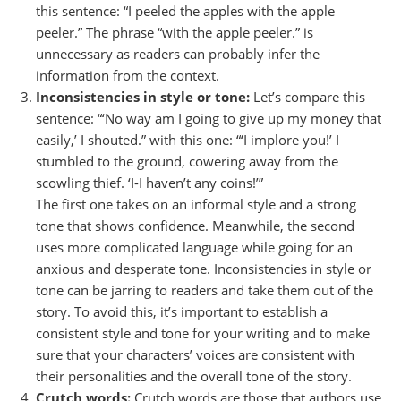
this sentence: “I peeled the apples with the apple
peeler.” The phrase “with the apple peeler.” is
unnecessary as readers can probably infer the
information from the context.
Inconsistencies in style or tone:
Let’s compare this
sentence: “‘No way am I going to give up my money that
easily,’ I shouted.” with this one: “‘I implore you!’ I
stumbled to the ground, cowering away from the
scowling thief. ‘I-I haven’t any coins!’”
The first one takes on an informal style and a strong
tone that shows confidence. Meanwhile, the second
uses more complicated language while going for an
anxious and desperate tone. Inconsistencies in style or
tone can be jarring to readers and take them out of the
story. To avoid this, it’s important to establish a
consistent style and tone for your writing and to make
sure that your characters’ voices are consistent with
their personalities and the overall tone of the story.
Crutch words:
Crutch words are those that authors use