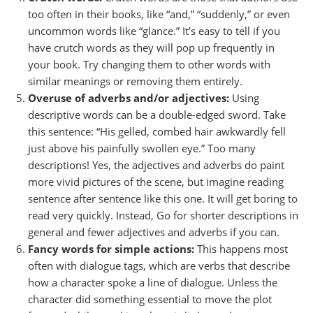
too often in their books, like “and,” “suddenly,” or even
uncommon words like “glance.” It’s easy to tell if you
have crutch words as they will pop up frequently in
your book. Try changing them to other words with
similar meanings or removing them entirely.
Overuse of adverbs and/or adjectives:
Using
descriptive words can be a double-edged sword. Take
this sentence: “His gelled, combed hair awkwardly fell
just above his painfully swollen eye.” Too many
descriptions! Yes, the adjectives and adverbs do paint
more vivid pictures of the scene, but imagine reading
sentence after sentence like this one. It will get boring to
read very quickly. Instead, Go for shorter descriptions in
general and fewer adjectives and adverbs if you can.
Fancy words for simple actions:
This happens most
often with dialogue tags, which are verbs that describe
how a character spoke a line of dialogue. Unless the
character did something essential to move the plot