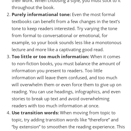
their work. When choosing a style, you must stick to it
throughout the book.
Purely informational tone:
Even the most formal
textbooks can benefit from a few changes in the text’s
tone to keep readers interested. Try varying the tone
from formal to conversational or emotional, for
example, so your book sounds less like a monotonous
lecture and more like a captivating good read.
Too little or too much information:
When it comes
to non-fiction books, you must balance the amount of
information you present to readers. Too little
information will leave them confused, and too much
will overwhelm them or even force them to give up on
reading. You can use headings, infographics, and even
stories to break up text and avoid overwhelming
readers with too much information at once.
Use transition words:
When moving from topic to
topic, try adding transition words like “therefore” and
“by extension” to smoothen the reading experience. This