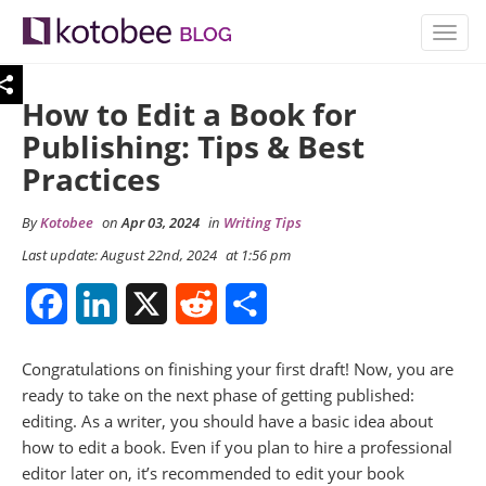
TOGG
NAVIG
How to Edit a Book for
Publishing: Tips & Best
Practices
By
Kotobee
on
Apr 03, 2024
in
Writing Tips
Last update: August 22nd, 2024
at 1:56 pm
Facebook
LinkedIn
X
Reddit
Share
Congratulations on finishing your first draft! Now, you are
ready to take on the next phase of getting published:
editing. As a writer, you should have a basic idea about
how to edit a book. Even if you plan to hire a professional
editor later on, it’s recommended to edit your book