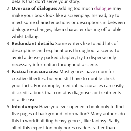
details that don’t serve your story.
Overuse of dialogue:
Adding too much
dialogue
may
make your book look like a screenplay. Instead, try to
inject some character actions or descriptions in between
dialogue exchanges, like a character dusting off a table
whilst talking.
Redundant details:
Some writers like to add lots of
descriptions and explanations throughout a scene. To
avoid a densely packed chapter, try to disperse only
necessary information throughout a scene.
Factual inaccuracies:
Most genres have room for
creative liberties, but you still have to double-check
your facts. For example, medical inaccuracies can easily
discredit a book that contains diagnoses or treatments
of a disease.
Info dumps:
Have you ever opened a book only to find
five pages of background information? Many authors do
this in worldbuilding-heavy genres, like fantasy. Sadly,
all of this exposition only bores readers rather than