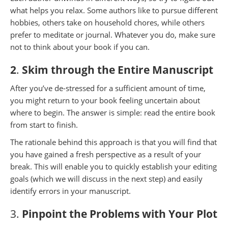
what helps you relax. Some authors like to pursue different
hobbies, others take on household chores, while others
prefer to meditate or journal. Whatever you do, make sure
not to think about your book if you can.
2
.
Skim through the Entire Manuscript
After you’ve de-stressed for a sufficient amount of time,
you might return to your book feeling uncertain about
where to begin. The answer is simple: read the entire book
from start to finish.
The rationale behind this approach is that you will find that
you have gained a fresh perspective as a result of your
break. This will enable you to quickly establish your editing
goals (which we will discuss in the next step) and easily
identify errors in your manuscript.
3.
Pinpoint the Problems with Your Plot