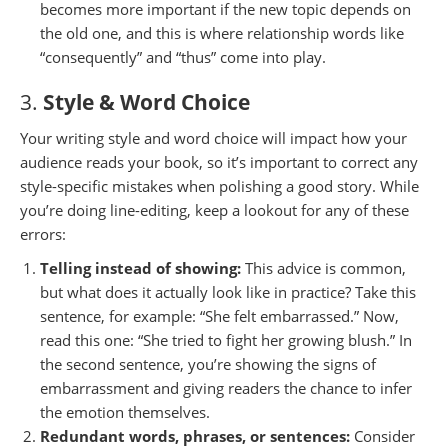
becomes more important if the new topic depends on
the old one, and this is where relationship words like
“consequently” and “thus” come into play.
3.
Style & Word Choice
Your writing style and word choice will impact how your
audience reads your book, so it’s important to correct any
style-specific mistakes when polishing a good story. While
you’re doing line-editing, keep a lookout for any of these
errors:
Telling instead of showing:
This advice is common,
but what does it actually look like in practice? Take this
sentence, for example: “She felt embarrassed.” Now,
read this one: “She tried to fight her growing blush.” In
the second sentence, you’re showing the signs of
embarrassment and giving readers the chance to infer
the emotion themselves.
Redundant words, phrases, or sentences:
Consider