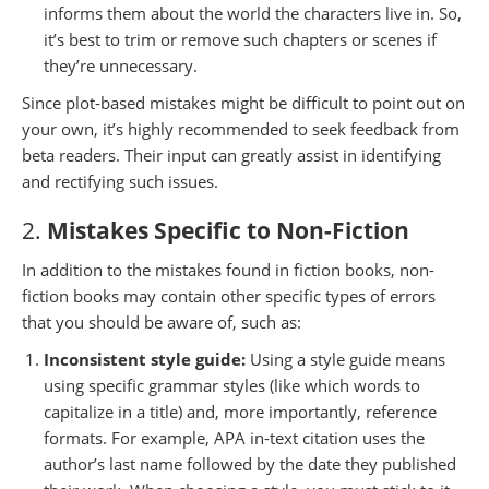
informs them about the world the characters live in. So,
it’s best to trim or remove such chapters or scenes if
they’re unnecessary.
Since plot-based mistakes might be difficult to point out on
your own, it’s highly recommended to seek feedback from
beta readers. Their input can greatly assist in identifying
and rectifying such issues.
2.
Mistakes Specific to Non-Fiction
In addition to the mistakes found in fiction books, non-
fiction books may contain other specific types of errors
that you should be aware of, such as:
Inconsistent style guide:
Using a style guide means
using specific grammar styles (like which words to
capitalize in a title) and, more importantly, reference
formats. For example, APA in-text citation uses the
author’s last name followed by the date they published