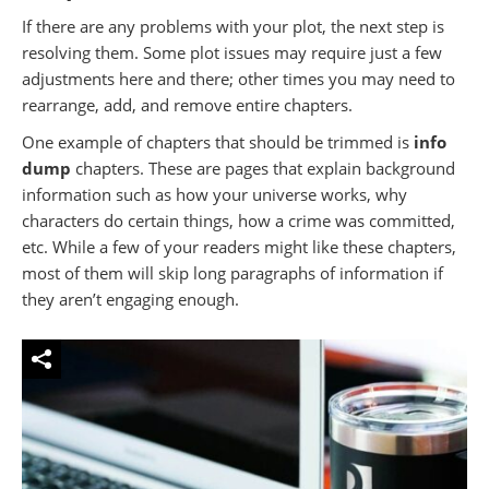
If there are any problems with your plot, the next step is
resolving them. Some plot issues may require just a few
adjustments here and there; other times you may need to
rearrange, add, and remove entire chapters.
One example of chapters that should be trimmed is
info
dump
chapters. These are pages that explain background
information such as how your universe works, why
characters do certain things, how a crime was committed,
etc. While a few of your readers might like these chapters,
most of them will skip long paragraphs of information if
they aren’t engaging enough.