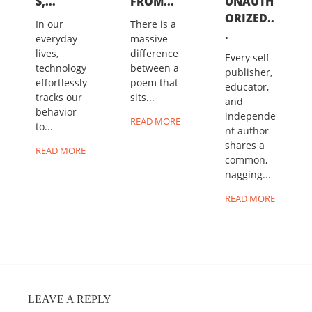
S,...
FROM...
UNAUTH
ORIZED..
In our
There is a
.
everyday
massive
lives,
difference
Every self-
technology
between a
publisher,
effortlessly
poem that
educator,
tracks our
sits...
and
behavior
independe
READ MORE
to...
nt author
shares a
READ MORE
common,
nagging...
READ MORE
LEAVE A REPLY