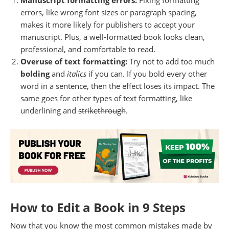
Manuscript formatting errors:
Fixing formatting
errors, like wrong font sizes or paragraph spacing,
makes it more likely for publishers to accept your
manuscript. Plus, a well-formatted book looks clean,
professional, and comfortable to read.
Overuse of text formatting:
Try not to add too much
bolding
and
italics
if you can. If you bold every other
word in a sentence, then the effect loses its impact. The
same goes for other types of text formatting, like
underlining and
strikethrough
.
How to Edit a Book in 9 Steps
Now that you know the most common mistakes made by