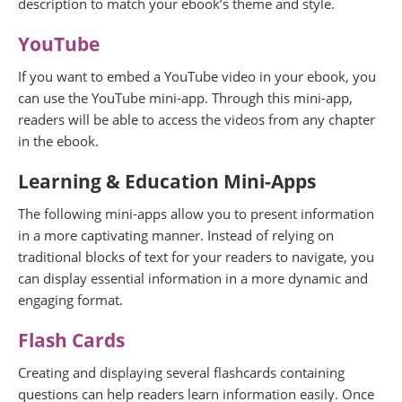
description to match your ebook’s theme and style.
YouTube
If you want to embed a YouTube video in your ebook, you
can use the YouTube mini-app. Through this mini-app,
readers will be able to access the videos from any chapter
in the ebook.
Learning & Education
Mini-Apps
The following mini-apps allow you to present information
in a more captivating manner. Instead of relying on
traditional blocks of text for your readers to navigate, you
can display essential information in a more dynamic and
engaging format.
Flash Cards
Creating and displaying several flashcards containing
questions can help readers learn information easily. Once