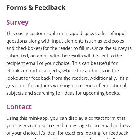
Forms & Feedback
Survey
This easily customizable mini-app displays a list of input
questions along with input elements (such as textboxes
and checkboxes) for the reader to fill in. Once the survey is
submitted, an email with the results will be sent to the
recipient email of your choice. This can be useful for
ebooks on niche subjects, where the author is on the
lookout for feedback from the readers. Additionally, it’s a
great tool for authors working on a series of educational
subjects and searching for ideas for upcoming books.
Contact
Using this mini-app, you can display a contact form that
your users can use to send a message to an email address
of your choice. It’s ideal for teachers looking for feedback