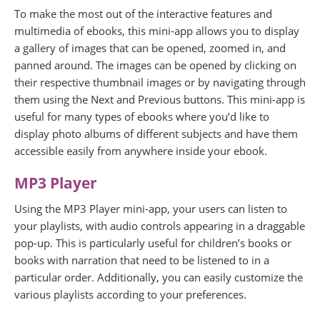
To make the most out of the interactive features and
multimedia of ebooks, this mini-app allows you to display
a gallery of images that can be opened, zoomed in, and
panned around. The images can be opened by clicking on
their respective thumbnail images or by navigating through
them using the Next and Previous buttons. This mini-app is
useful for many types of ebooks where you’d like to
display photo albums of different subjects and have them
accessible easily from anywhere inside your ebook.
MP3 Player
Using the MP3 Player mini-app, your users can listen to
your playlists, with audio controls appearing in a draggable
pop-up. This is particularly useful for children’s books or
books with narration that need to be listened to in a
particular order. Additionally, you can easily customize the
various playlists according to your preferences.