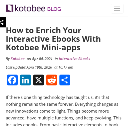
TOGG
NAVIG
How to Enrich Your
Interactive Ebooks With
Kotobee Mini-apps
By
Kotobee
on
Apr 04, 2021
in
Interactive Ebooks
Last update: April 19th, 2026
at 10:17 am
Facebook
LinkedIn
X
Reddit
Share
If there’s one thing technology has taught us, it’s that
nothing remains the same forever. Everything changes as
new innovations come to light. Things become more
advanced, have multiple functions, and keep evolving. This
includes ebooks. From basic interactive elements to book