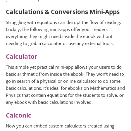
Calculations & Conversions
Mini-Apps
Struggling with equations can disrupt the flow of reading.
Luckily, the following mini-apps offer your readers
everything they might need inside the ebook without
needing to grab a calculator or use any external tools.
Calculator
This simple yet practical mini-app allows your users to do
basic arithmetic from inside the ebook. They won’t need to
go in search of a physical or online calculator to do some
basic calculations. It’s ideal for ebooks on Mathematics and
Physics that contain equations for the students to solve, or
any ebook with basic calculations involved.
Calconic
Now you can embed custom calculators created using