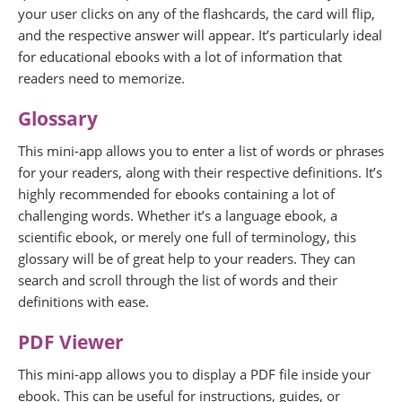
your user clicks on any of the flashcards, the card will flip,
and the respective answer will appear. It’s particularly ideal
for educational ebooks with a lot of information that
readers need to memorize.
Glossary
This mini-app allows you to enter a list of words or phrases
for your readers, along with their respective definitions. It’s
highly recommended for ebooks containing a lot of
challenging words. Whether it’s a language ebook, a
scientific ebook, or merely one full of terminology, this
glossary will be of great help to your readers. They can
search and scroll through the list of words and their
definitions with ease.
PDF Viewer
This mini-app allows you to display a PDF file inside your
ebook. This can be useful for instructions, guides, or