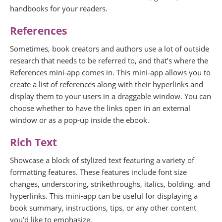
handbooks for your readers.
References
Sometimes, book creators and authors use a lot of outside
research that needs to be referred to, and that’s where the
References mini-app comes in. This mini-app allows you to
create a list of references along with their hyperlinks and
display them to your users in a draggable window. You can
choose whether to have the links open in an external
window or as a pop-up inside the ebook.
Rich Text
Showcase a block of stylized text featuring a variety of
formatting features. These features include font size
changes, underscoring, strikethroughs, italics, bolding, and
hyperlinks. This mini-app can be useful for displaying a
book summary, instructions, tips, or any other content
you’d like to emphasize.