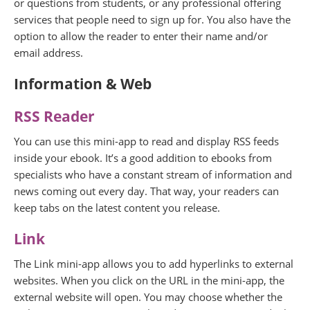
or questions from students, or any professional offering
services that people need to sign up for. You also have the
option to allow the reader to enter their name and/or
email address.
Information & Web
RSS Reader
You can use this mini-app to read and display RSS feeds
inside your ebook. It’s a good addition to ebooks from
specialists who have a constant stream of information and
news coming out every day. That way, your readers can
keep tabs on the latest content you release.
Link
The Link mini-app allows you to add hyperlinks to external
websites. When you click on the URL in the mini-app, the
external website will open. You may choose whether the