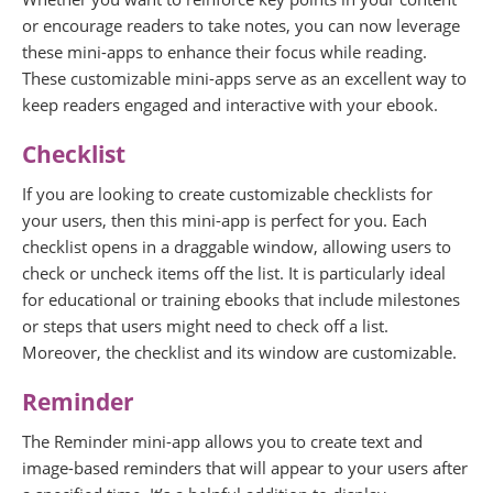
or encourage readers to take notes, you can now leverage
these mini-apps to enhance their focus while reading.
These customizable mini-apps serve as an excellent way to
keep readers engaged and interactive with your ebook.
Checklist
If you are looking to create customizable checklists for
your users, then this mini-app is perfect for you. Each
checklist opens in a draggable window, allowing users to
check or uncheck items off the list. It is particularly ideal
for educational or training ebooks that include milestones
or steps that users might need to check off a list.
Moreover, the checklist and its window are customizable.
Reminder
The Reminder mini-app allows you to create text and
image-based reminders that will appear to your users after