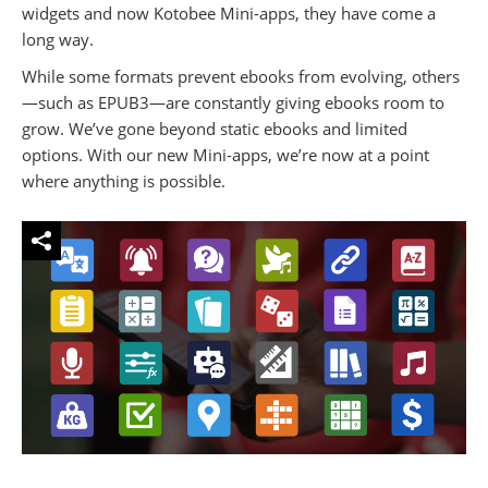
widgets and now Kotobee Mini-apps, they have come a
long way.
While some formats prevent ebooks from evolving, others
—such as EPUB3—are constantly giving ebooks room to
grow. We’ve gone beyond static ebooks and limited
options. With our new Mini-apps, we’re now at a point
where anything is possible.