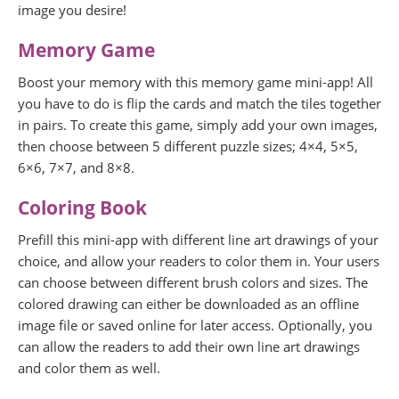
image you desire!
Memory Game
Boost your memory with this memory game mini-app! All
you have to do is flip the cards and match the tiles together
in pairs. To create this game, simply add your own images,
then choose between 5 different puzzle sizes; 4×4, 5×5,
6×6, 7×7, and 8×8.
Coloring Book
Prefill this mini-app with different line art drawings of your
choice, and allow your readers to color them in. Your users
can choose between different brush colors and sizes. The
colored drawing can either be downloaded as an offline
image file or saved online for later access. Optionally, you
can allow the readers to add their own line art drawings
and color them as well.