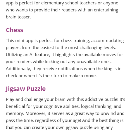
app is perfect for elementary school teachers or anyone
who wants to provide their readers with an entertaining
brain teaser.
Chess
This mini-app is perfect for chess training, accommodating
players from the easiest to the most challenging levels.
Utilizing an AI feature, it highlights the available moves for
your readers while locking out any unavailable ones.
Additionally, they receive notifications when the king is in
check or when it’s their turn to make a move.
Jigsaw Puzzle
Play and challenge your brain with this addictive puzzle! It’s
beneficial for your cognitive abilities, logical thinking, and
memory. Moreover, it serves as a great way to unwind and
pass the time, regardless of your age! And the best thing is
that you can create your own jigsaw puzzle using any