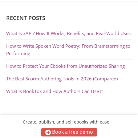
RECENT POSTS
What Is xAPI? How It Works, Benefits, and Real-World Uses
How to Write Spoken Word Poetry: From Brainstorming to
Performing
How to Protect Your Ebooks from Unauthorized Sharing
The Best Scorm Authoring Tools in 2026 (Compared)
What Is BookTok and How Authors Can Use It
Create, publish, and sell ebooks with ease
Book a free demo