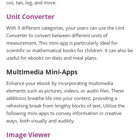
cos, tan, log, and more.
Unit Converter
With 9 different categories, your users can use the Unit
Converter to convert between different units of
measurement. This mini-app is particularly ideal for
scientific or mathematical books for children. It can also be
useful for ebooks on diets and meal plans.
Multimedia Mini-Apps
Enhance your ebook by incorporating multimedia
elements such as pictures, videos, or audio files. These
additions breathe life into your content, providing a
refreshing break from lengthy blocks of text. Utilize the
following mini-apps to convey information in creative
ways, both visually and audibly.
Image Viewer