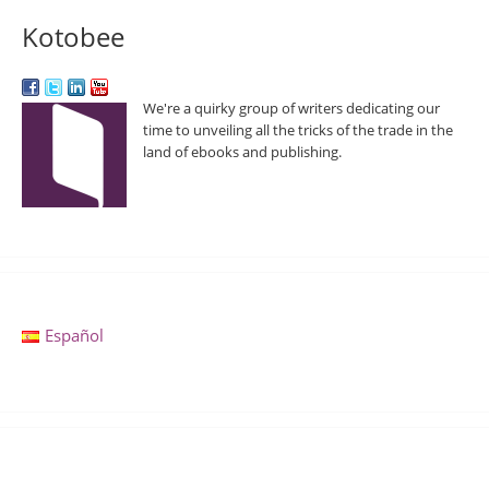
Kotobee
We're a quirky group of writers dedicating our
time to unveiling all the tricks of the trade in the
land of ebooks and publishing.
Español