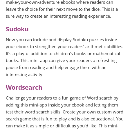
make-your-own-adventure ebooks where readers can
leave the choice for their next move to the dice. This is a
sure way to create an interesting reading experience.
Sudoku
Now you can include and display Sudoku puzzles inside
your ebook to strengthen your readers’ arithmetic abilities.
It’s a playful addition to children’s books or mathematical
books. This mini-app can give your readers a refreshing
pause from reading and help engage them with an
interesting activity.
Wordsearch
Challenge your readers to a fun game of Word search by
adding this mini-app inside your ebook and letting them
test their word search skills. Create your own custom word
search game that is fun to play and is also educational. You
can make it as simple or difficult as you’d like. This mini-