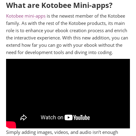
What are Kotobee Mini-apps?
Kotobee mini-apps
is the newest member of the Kotobee
family. As with the rest of the Kotobee products, its main
role is to enhance your ebook creation process and enrich
the interactive experience. With this new addition, you can
extend how far you can go with your ebook without the
need for development tools and diving into coding.
Simply adding images, videos, and audio isn’t enough