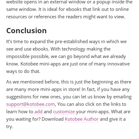
website opens in an external window or a popup inside the
same window. It is ideal for ebooks that link out to online
resources or references the readers might want to view.
Conclusion
It’s time to expand the pre-established ways in which we
see and use ebooks. With technology making the
impossible possible, we can go beyond what we already
know. Kotobee mini-apps are just one of many innovative
ways to do that.
As we mentioned before, this is just the beginning as there
are many more mini-apps in store! In fact, if you have any
suggestions for new ones, you can let us know by emailing
support@kotobee.com
, You can also click on the links to
learn how to
add
and
customize
your mini-apps. What are
you waiting for? Download
Kotobee Author
and give it a
try.
.