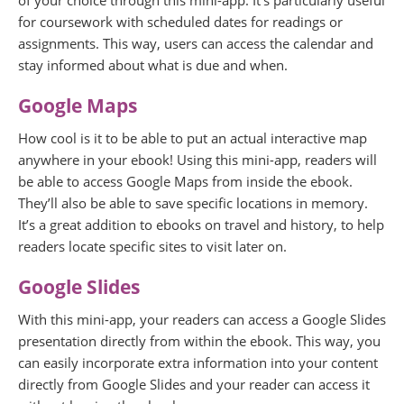
of your choice through this mini-app. It’s particularly useful
for coursework with scheduled dates for readings or
assignments. This way, users can access the calendar and
stay informed about what is due and when.
Google Maps
How cool is it to be able to put an actual interactive map
anywhere in your ebook! Using this mini-app, readers will
be able to access Google Maps from inside the ebook.
They’ll also be able to save specific locations in memory.
It’s a great addition to ebooks on travel and history, to help
readers locate specific sites to visit later on.
Google Slides
With this mini-app, your readers can access a Google Slides
presentation directly from within the ebook. This way, you
can easily incorporate extra information into your content
directly from Google Slides and your reader can access it