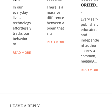
ORIZED..
In our
There is a
.
everyday
massive
lives,
difference
Every self-
technology
between a
publisher,
effortlessly
poem that
educator,
tracks our
sits...
and
behavior
independe
READ MORE
to...
nt author
shares a
READ MORE
common,
nagging...
READ MORE
LEAVE A REPLY