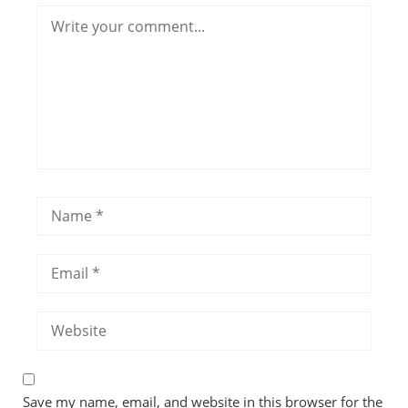
Save my name, email, and website in this browser for the