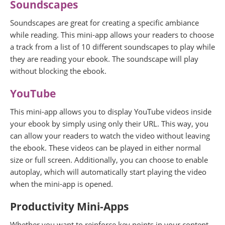
Soundscapes
Soundscapes are great for creating a specific ambiance
while reading. This mini-app allows your readers to choose
a track from a list of 10 different soundscapes to play while
they are reading your ebook. The soundscape will play
without blocking the ebook.
YouTube
This mini-app allows you to display YouTube videos inside
your ebook by simply using only their URL. This way, you
can allow your readers to watch the video without leaving
the ebook. These videos can be played in either normal
size or full screen. Additionally, you can choose to enable
autoplay, which will automatically start playing the video
when the mini-app is opened.
Productivity Mini-Apps
Whether you want to reinforce key points in your content