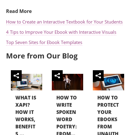
Read More
How to Create an Interactive Textbook for Your Students
4 Tips to Improve Your Ebook with Interactive Visuals
Top Seven Sites for Ebook Templates
More from Our Blog
WHAT IS
HOW TO
HOW TO
XAPI?
WRITE
PROTECT
HOW IT
SPOKEN
YOUR
WORKS,
WORD
EBOOKS
BENEFIT
POETRY:
FROM
S,...
FROM...
UNAUTH