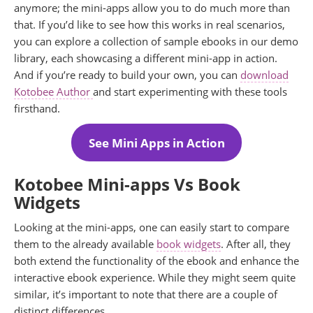
anymore; the mini-apps allow you to do much more than
that. If you’d like to see how this works in real scenarios,
you can explore a collection of sample ebooks in our demo
library, each showcasing a different mini-app in action.
And if you’re ready to build your own, you can
download
Kotobee Author
and start experimenting with these tools
firsthand.
See Mini Apps in Action
Kotobee Mini-apps Vs Book
Widgets
Looking at the mini-apps, one can easily start to compare
them to the already available
book widgets
. After all, they
both extend the functionality of the ebook and enhance the
interactive ebook experience. While they might seem quite
similar, it’s important to note that there are a couple of
distinct differences.