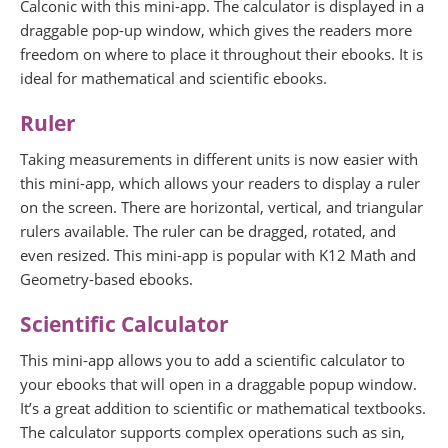
Calconic with this mini-app. The calculator is displayed in a
draggable pop-up window, which gives the readers more
freedom on where to place it throughout their ebooks. It is
ideal for mathematical and scientific ebooks.
Ruler
Taking measurements in different units is now easier with
this mini-app, which allows your readers to display a ruler
on the screen. There are horizontal, vertical, and triangular
rulers available. The ruler can be dragged, rotated, and
even resized. This mini-app is popular with K12 Math and
Geometry-based ebooks.
Scientific Calculator
This mini-app allows you to add a scientific calculator to
your ebooks that will open in a draggable popup window.
It’s a great addition to scientific or mathematical textbooks.
The calculator supports complex operations such as sin,