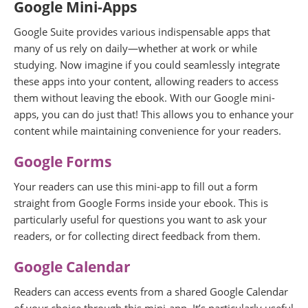
Google Mini-Apps
Google Suite provides various indispensable apps that
many of us rely on daily—whether at work or while
studying. Now imagine if you could seamlessly integrate
these apps into your content, allowing readers to access
them without leaving the ebook. With our Google mini-
apps, you can do just that! This allows you to enhance your
content while maintaining convenience for your readers.
Google Forms
Your readers can use this mini-app to fill out a form
straight from Google Forms inside your ebook. This is
particularly useful for questions you want to ask your
readers, or for collecting direct feedback from them.
Google Calendar
Readers can access events from a shared Google Calendar