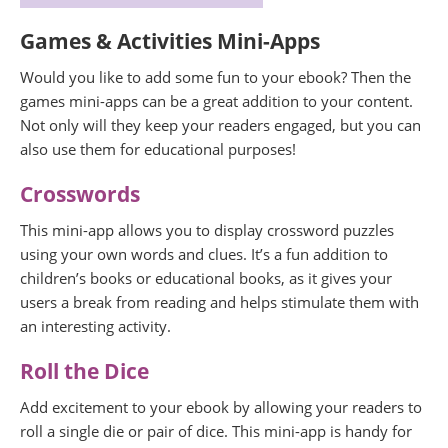
Games & Activities Mini-Apps
Would you like to add some fun to your ebook? Then the
games mini-apps can be a great addition to your content.
Not only will they keep your readers engaged, but you can
also use them for educational purposes!
Crosswords
This mini-app allows you to display crossword puzzles
using your own words and clues. It’s a fun addition to
children’s books or educational books, as it gives your
users a break from reading and helps stimulate them with
an interesting activity.
Roll the Dice
Add excitement to your ebook by allowing your readers to
roll a single die or pair of dice. This mini-app is handy for