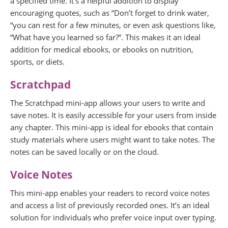
a specified time. It’s a helpful addition to display
encouraging quotes, such as “Don’t forget to drink water,
“you can rest for a few minutes, or even ask questions like,
“What have you learned so far?”. This makes it an ideal
addition for medical ebooks, or ebooks on nutrition,
sports, or diets.
Scratchpad
The Scratchpad mini-app allows your users to write and
save notes. It is easily accessible for your users from inside
any chapter. This mini-app is ideal for ebooks that contain
study materials where users might want to take notes. The
notes can be saved locally or on the cloud.
Voice Notes
This mini-app enables your readers to record voice notes
and access a list of previously recorded ones. It’s an ideal
solution for individuals who prefer voice input over typing.