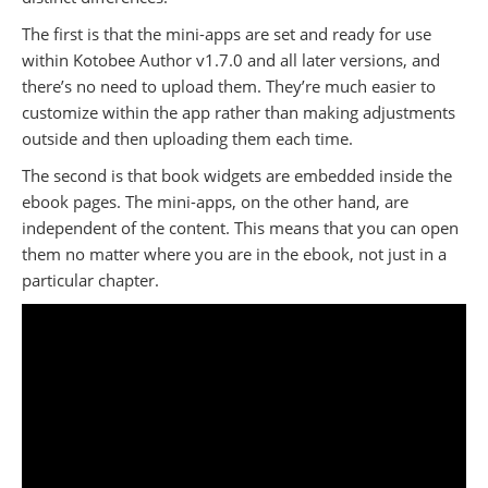
The first is that the mini-apps are set and ready for use
within Kotobee Author v1.7.0 and all later versions, and
there’s no need to upload them. They’re much easier to
customize within the app rather than making adjustments
outside and then uploading them each time.
The second is that book widgets are embedded inside the
ebook pages. The mini-apps, on the other hand, are
independent of the content. This means that you can open
them no matter where you are in the ebook, not just in a
particular chapter.