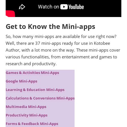
Get to Know the Mini-apps
So, how many mini-apps are available for use right now?
Well, there are 37 mini-apps ready for use in Kotobee
Author, with a lot more on the way. These mini-apps cover
various functionalities, from entertainment and games to
research and productivity.
Games & Activities Mini-Apps
Google Mini-Apps
Learning & Education Mini-Apps
Calculations & Conversions Mini-Apps
Multimedia Mini-Apps
Productivity Mini-Apps
Forms & Feedback Mini-Apps