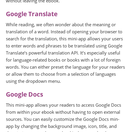
without leaving the ebook.
Google Translate
While reading, we often wonder about the meaning or
translation of a word. Instead of opening your browser to
search for the translation, this mini-app allows your users
to enter words and phrases to be translated using Google
Translate’s powerful translation API. It’s especially useful
for language-related books or books with a lot of foreign
words. You can either preset the language for your readers
or allow them to choose from a selection of languages
using the dropdown menu.
Google Docs
This mini-app allows your readers to access Google Docs
from within your ebook without having to open external
sources. You can easily customize the Google Docs min-
app by changing the background image, icon, title, and