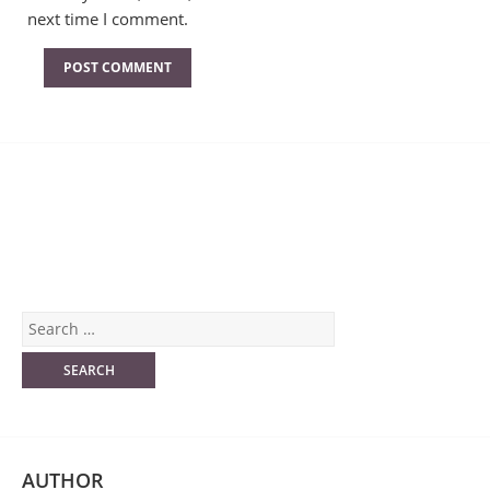
next time I comment.
AUTHOR