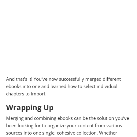
And that’s it! You’ve now successfully merged different
ebooks into one and learned how to select individual
chapters to import.
Wrapping Up
Merging and combining ebooks can be the solution you’ve
been looking for to organize your content from various
sources into one single, cohesive collection. Whether