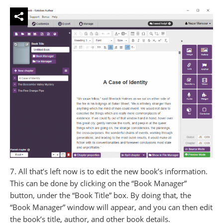
7. All that’s left now is to edit the new book’s information.
This can be done by clicking on the “Book Manager”
button, under the “Book Title” box. By doing that, the
“Book Manager” window will appear, and you can then edit
the book’s title, author, and other book details.