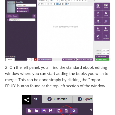
2. On the left panel, you’ll find the standard ebook editing
window where you can start adding the books you wish to
merge. This can be done simply by clicking the “Import
EPUB” button found at the top left section of the window.