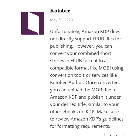
Kotobee
May 30, 2023
Unfortunately, Amazon KDP does
not directly support EPUB files for
publishing. However, you can
convert your combined short
stories in EPUB format to a
compatible format like MOBI using
conversion tools or services like
Kotobee Author. Once converted,
you can upload the MOBI file to
Amazon KDP and publish it under
your desired title, similar to your
other ebooks on KDP. Make sure
to review Amazon KDP’s guidelines
for formatting requirements.