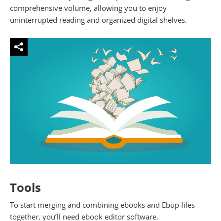
comprehensive volume, allowing you to enjoy
uninterrupted reading and organized digital shelves.
Tools
To start merging and combining ebooks and Ebup files
together, you’ll need ebook editor software.