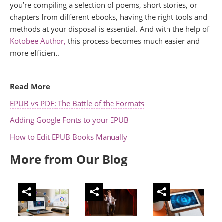
you’re compiling a selection of poems, short stories, or
chapters from different ebooks, having the right tools and
methods at your disposal is essential. And with the help of
Kotobee Author,
this process becomes much easier and
more efficient.
.
Read More
EPUB vs PDF: The Battle of the Formats
Adding Google Fonts to your EPUB
How to Edit EPUB Books Manually
More from Our Blog