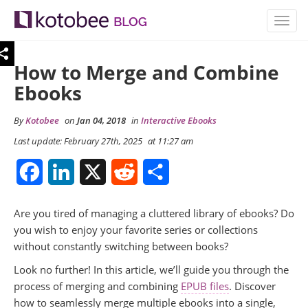
TOGG
NAVIG
How to Merge and Combine
Ebooks
By
Kotobee
on
Jan 04, 2018
in
Interactive Ebooks
Last update: February 27th, 2025
at 11:27 am
Facebook
LinkedIn
X
Reddit
Share
Are you tired of managing a cluttered library of ebooks? Do
you wish to enjoy your favorite series or collections
without constantly switching between books?
Look no further! In this article, we’ll guide you through the
process of merging and combining
EPUB files
. Discover
how to seamlessly merge multiple ebooks into a single,