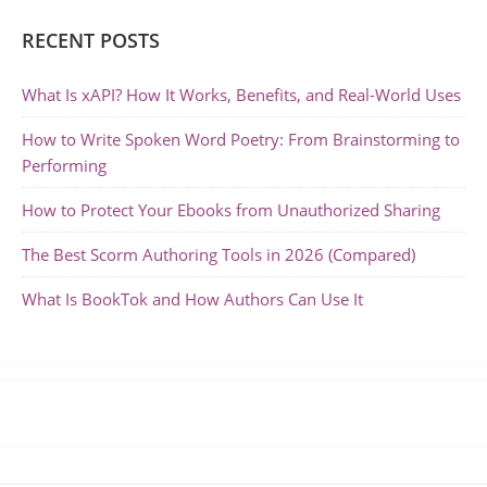
RECENT POSTS
What Is xAPI? How It Works, Benefits, and Real-World Uses
How to Write Spoken Word Poetry: From Brainstorming to
Performing
How to Protect Your Ebooks from Unauthorized Sharing
The Best Scorm Authoring Tools in 2026 (Compared)
What Is BookTok and How Authors Can Use It