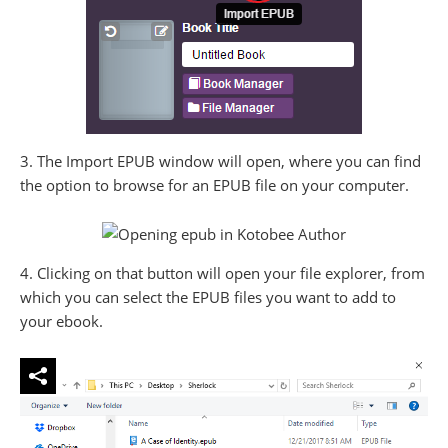
3. The Import EPUB window will open, where you can find
the option to browse for an EPUB file on your computer.
4. Clicking on that button will open your file explorer, from
which you can select the EPUB files you want to add to
your ebook.