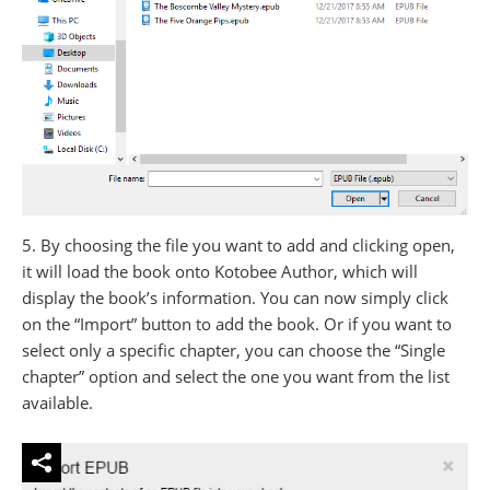
5. By choosing the file you want to add and clicking open,
it will load the book onto Kotobee Author, which will
display the book’s information. You can now simply click
on the “Import” button to add the book. Or if you want to
select only a specific chapter, you can choose the “Single
chapter” option and select the one you want from the list
available.