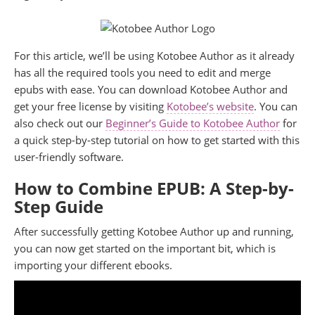
For this article, we’ll be using Kotobee Author as it already
has all the required tools you need to edit and merge
epubs with ease. You can download Kotobee Author and
get your free license by visiting
Kotobee’s website
. You can
also check out our
Beginner’s Guide to Kotobee Author
for
a quick step-by-step tutorial on how to get started with this
user-friendly software.
How to Combine EPUB: A Step-by-
Step Guide
After successfully getting Kotobee Author up and running,
you can now get started on the important bit, which is
importing your different ebooks.