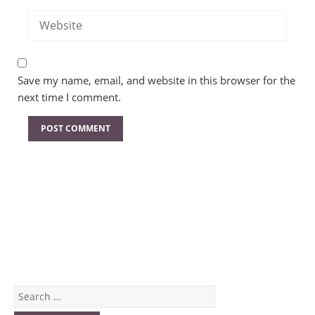
Save my name, email, and website in this browser for the
next time I comment.