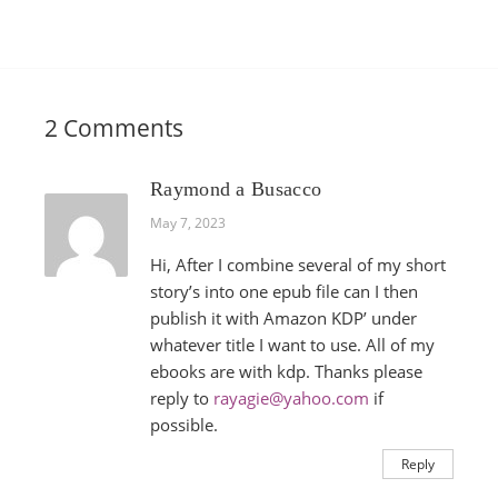
2 Comments
Raymond a Busacco
May 7, 2023
Hi, After I combine several of my short
story’s into one epub file can I then
publish it with Amazon KDP’ under
whatever title I want to use. All of my
ebooks are with kdp. Thanks please
reply to
rayagie@yahoo.com
if
possible.
Reply