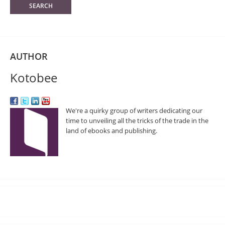
AUTHOR
Kotobee
We're a quirky group of writers dedicating our
time to unveiling all the tricks of the trade in the
land of ebooks and publishing.