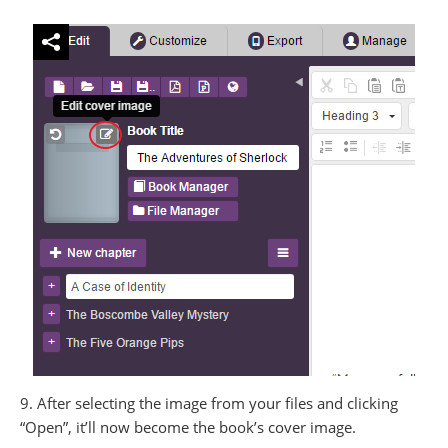
9. After selecting the image from your files and clicking
“Open”, it’ll now become the book’s cover image.