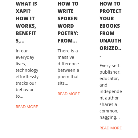
WHAT IS
HOW TO
HOW TO
XAPI?
WRITE
PROTECT
HOW IT
SPOKEN
YOUR
WORKS,
WORD
EBOOKS
BENEFIT
POETRY:
FROM
S,...
FROM...
UNAUTH
ORIZED..
In our
There is a
.
everyday
massive
lives,
difference
Every self-
technology
between a
publisher,
effortlessly
poem that
educator,
tracks our
sits...
and
behavior
independe
READ MORE
to...
nt author
shares a
READ MORE
common,
nagging...
READ MORE