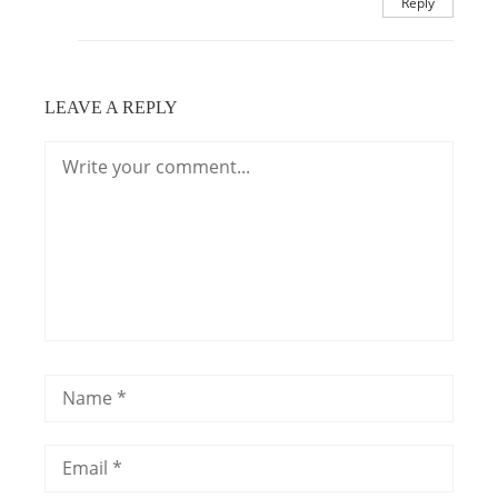
Reply
LEAVE A REPLY