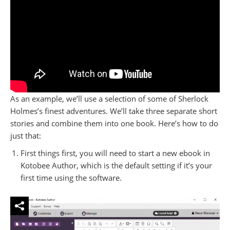
As an example, we’ll use a selection of some of Sherlock
Holmes’s finest adventures. We’ll take three separate short
stories and combine them into one book. Here’s how to do
just that:
First things first, you will need to start a new ebook in
Kotobee Author, which is the default setting if it’s your
first time using the software.