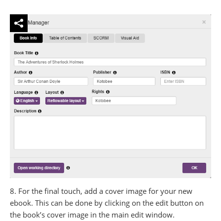
8. For the final touch, add a cover image for your new
ebook. This can be done by clicking on the edit button on
the book’s cover image in the main edit window.