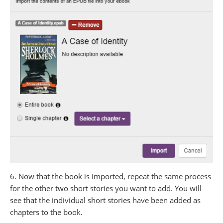
6. Now that the book is imported, repeat the same process
for the other two short stories you want to add. You will
see that the individual short stories have been added as
chapters to the book.