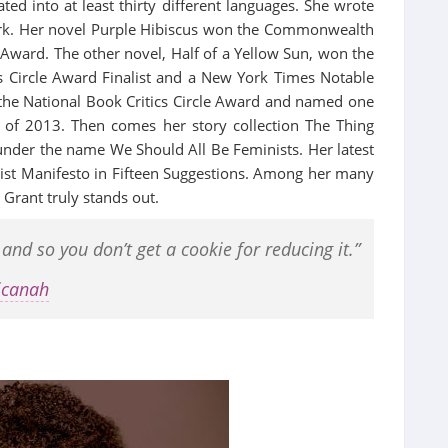
ted into at least thirty different languages. She wrote
work. Her novel Purple Hibiscus won the Commonwealth
 Award. The other novel, Half of a Yellow Sun, won the
s Circle Award Finalist and a New York Times Notable
the National Book Critics Circle Award and named one
of 2013. Then comes her story collection The Thing
under the name We Should All Be Feminists. Her latest
st Manifesto in Fifteen Suggestions. Among her many
Grant truly stands out.
d so you don’t get a cookie for reducing it.”
icanah