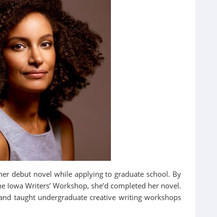
her debut novel while applying to graduate school. By
he Iowa Writers’ Workshop, she’d completed her novel.
and taught undergraduate creative writing workshops