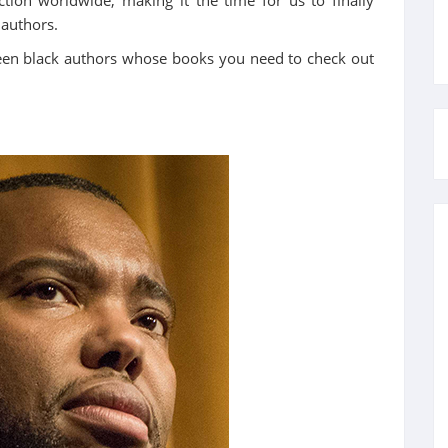
 authors.
fteen black authors whose books you need to check out