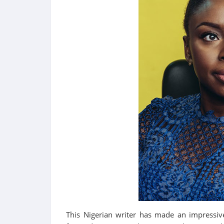
This Nigerian writer has made an impressiv