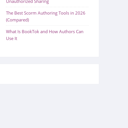
Unauthorized Sharing
The Best Scorm Authoring Tools in 2026
(Compared)
What Is BookTok and How Authors Can
Use It