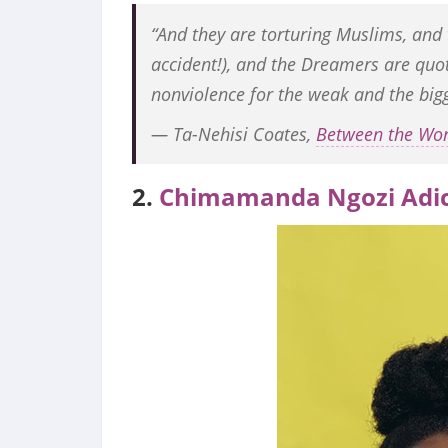
“And they are torturing Muslims, and
accident!), and the Dreamers are quo
nonviolence for the weak and the bigg
― Ta-Nehisi Coates,
Between the Wo
2.
Chimamanda Ngozi Adic