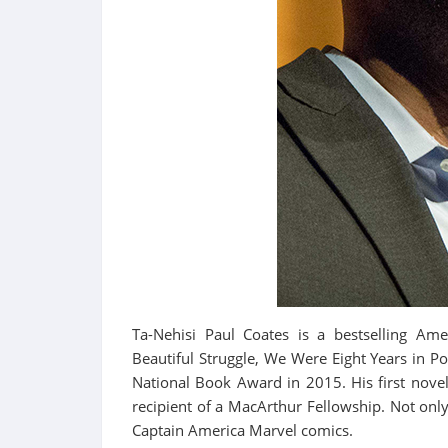
Ta-Nehisi Paul Coates is a bestselling Ame
Beautiful Struggle, We Were Eight Years in
National Book Award in 2015. His first nove
recipient of a MacArthur Fellowship. Not only
Captain America Marvel comics.