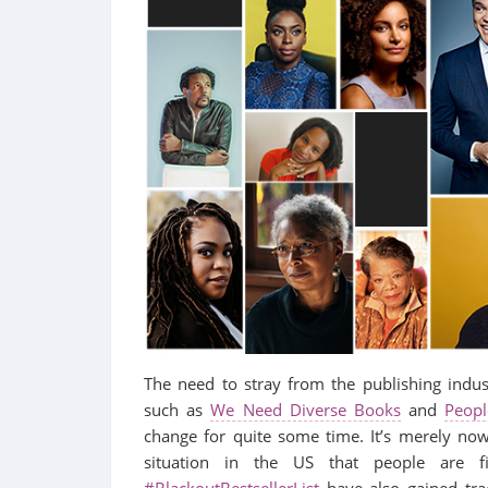
The need to stray from the publishing indu
such as
We Need Diverse Books
and
Peopl
change for quite some time. It’s merely now
situation in the US that people are fi
#BlackoutBestsellerList
have also gained trac