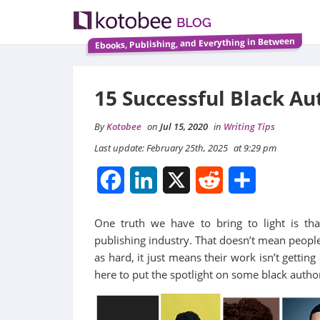
Ebooks, Publishing, and Everything in Between
15 Successful Black A
By
Kotobee
on
Jul 15, 2020
in
Writing Tips
Last update: February 25th, 2025
at 9:29 pm
Facebook
LinkedIn
X
Reddit
Share
One truth we have to bring to light is th
publishing industry. That doesn’t mean people
as hard, it just means their work isn’t gettin
here to put the spotlight on some black auth