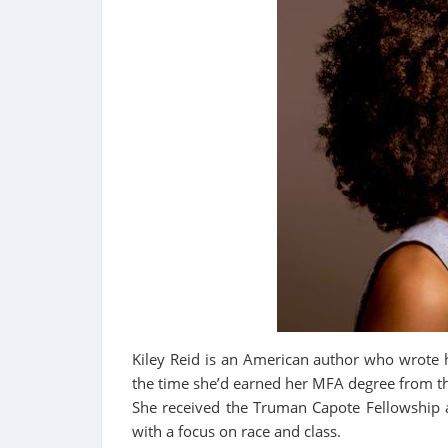
Kiley Reid is an American author who wrote 
the time she’d earned her MFA degree from t
She received the Truman Capote Fellowship 
with a focus on race and class.