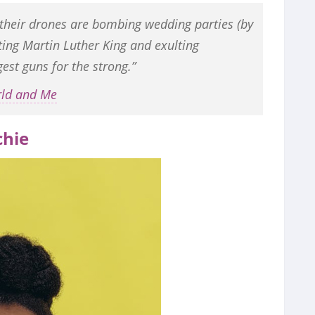
 their drones are bombing wedding parties (by
ting Martin Luther King and exulting
est guns for the strong.”
rld and Me
hie