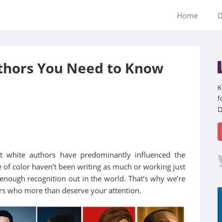
Home
D
uthors You Need to Know
K
f
D
at white authors have predominantly influenced the
 of color haven’t been writing as much or working just
g enough recognition out in the world. That’s why we’re
ors who more than deserve your attention.