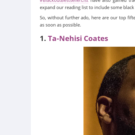
expand our reading list to include some black
So, without further ado, here are our top fi
as soon as possible.
1.
Ta-Nehisi Coates