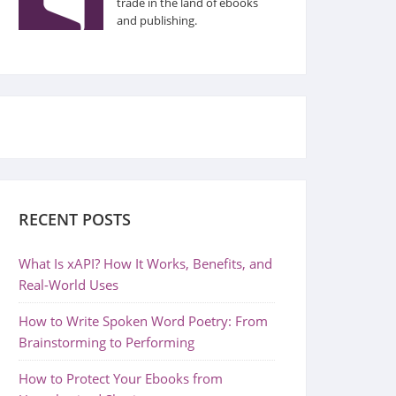
trade in the land of ebooks
and publishing.
RECENT POSTS
What Is xAPI? How It Works, Benefits, and
Real-World Uses
How to Write Spoken Word Poetry: From
Brainstorming to Performing
How to Protect Your Ebooks from