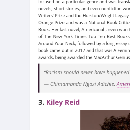
focused on a particular genre and was transla
novels, short stories, and even nonfiction 
Writers’ Prize and the Hurston/Wright Legacy
Orange Prize and was a National Book Critic
Book. Her last novel, Americanah, even won 
of The New York Times Top Ten Best Books 
Around Your Neck, followed by a long essay 
book came out in 2017 and that was A Femini
awards, being awarded the MacArthur Genius 
“Racism should never have happened an
― Chimamanda Ngozi Adichie,
Amer
3.
Kiley Reid