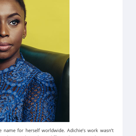
e name for herself worldwide. Adichie’s work wasn’t