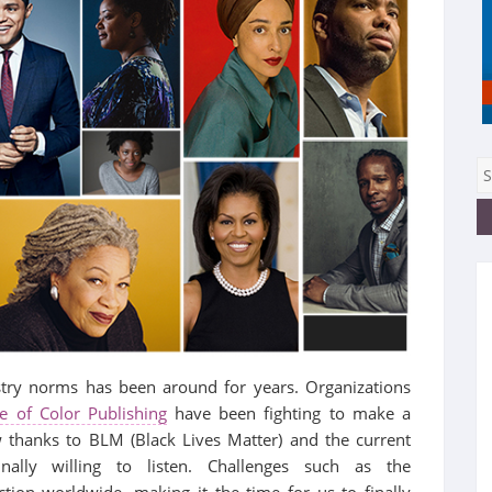
stry norms has been around for years. Organizations
e of Color Publishing
have been fighting to make a
 thanks to BLM (Black Lives Matter) and the current
nally willing to listen. Challenges such as the
tion worldwide, making it the time for us to finally