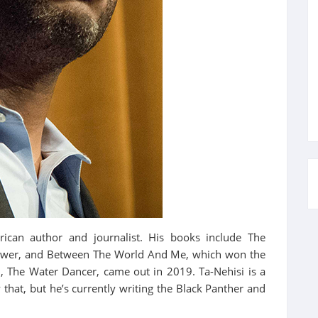
rican author and journalist. His books include The
 Power, and Between The World And Me, which won the
l, The Water Dancer, came out in 2019. Ta-Nehisi is a
 that, but he’s currently writing the Black Panther and