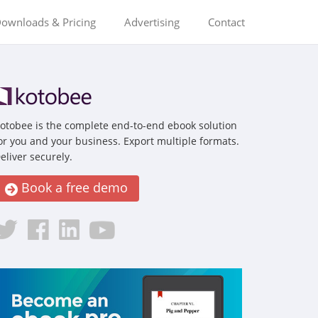
ownloads & Pricing
Advertising
Contact
otobee is the complete end-to-end ebook solution
or you and your business. Export multiple formats.
eliver securely.
Book a free demo