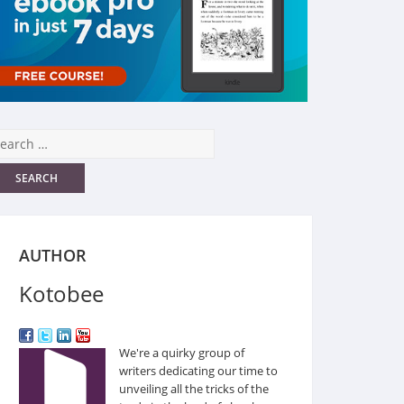
AUTHOR
Kotobee
We're a quirky group of
writers dedicating our time to
unveiling all the tricks of the