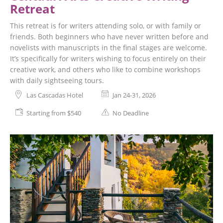
Retreat
This retreat is for writers attending solo, or with family or
friends. Both beginners who have never written before and
novelists with manuscripts in the final stages are welcome.
It’s specifically for writers wishing to focus entirely on their
creative work, and others who like to combine workshops
with daily sightseeing tours.
Las Cascadas Hotel
Jan 24-31, 2026
Starting from $540
No Deadline