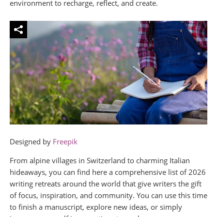
environment to recharge, reflect, and create.
Designed by
Freepik
From alpine villages in Switzerland to charming Italian
hideaways, you can find here a comprehensive list of 2026
writing retreats around the world that give writers the gift
of focus, inspiration, and community. You can use this time
to finish a manuscript, explore new ideas, or simply