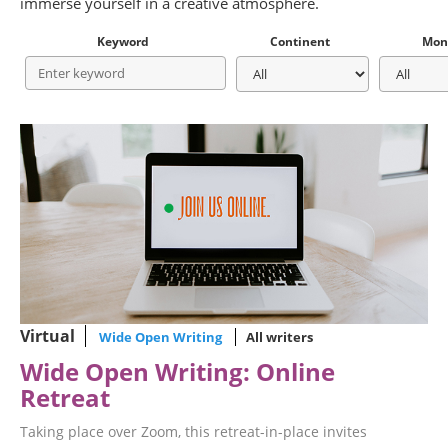
immerse yourself in a creative atmosphere.
Keyword
Continent
Mon
Virtual
Wide Open Writing
All writers
Wide Open Writing: Online
Retreat
Taking place over Zoom, this retreat-in-place invites