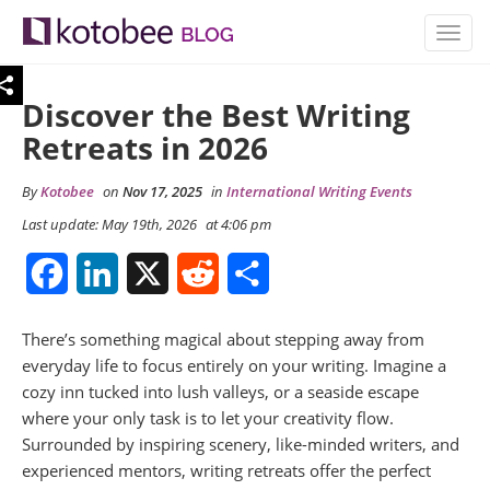
TOGG
NAVIG
Discover the Best Writing
Retreats in 2026
By
Kotobee
on
Nov 17, 2025
in
International Writing Events
Last update: May 19th, 2026
at 4:06 pm
Facebook
LinkedIn
X
Reddit
Share
There’s something magical about stepping away from
everyday life to focus entirely on your writing. Imagine a
cozy inn tucked into lush valleys, or a seaside escape
where your only task is to let your creativity flow.
Surrounded by inspiring scenery, like-minded writers, and
experienced mentors, writing retreats offer the perfect