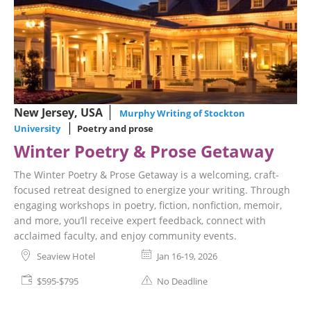
New Jersey, USA
Murphy Writing of Stockton
University
Poetry and prose
Winter Poetry & Prose Getaway
The Winter Poetry & Prose Getaway is a welcoming, craft-
focused retreat designed to energize your writing. Through
engaging workshops in poetry, fiction, nonfiction, memoir,
and more, you’ll receive expert feedback, connect with
acclaimed faculty, and enjoy community events.
Seaview Hotel
Jan 16-19, 2026
$595-$795
No Deadline