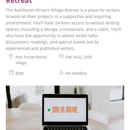
Retreat
The Rainforest Writers Village Retreat is a place for writers
to work on their projects in a supportive and inspiring
environment. You’ll have 24-hour access to various writing
spaces, including a lounge, a restaurant, and a cabin. You’ll
also have the opportunity to attend writer talks,
discussions, readings, and special events led by
experienced and published writers.
Rain Forest Resort
Feb 18-22, 2026
Village
$200
No Deadline