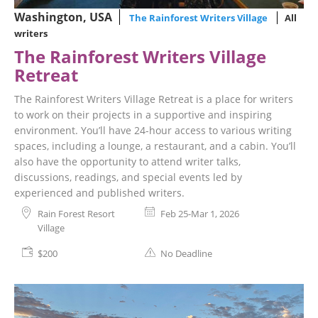
Washington, USA
The Rainforest Writers Village
All
writers
The Rainforest Writers Village
Retreat
The Rainforest Writers Village Retreat is a place for writers
to work on their projects in a supportive and inspiring
environment. You’ll have 24-hour access to various writing
spaces, including a lounge, a restaurant, and a cabin. You’ll
also have the opportunity to attend writer talks,
discussions, readings, and special events led by
experienced and published writers.
Rain Forest Resort
Feb 25-Mar 1, 2026
Village
$200
No Deadline