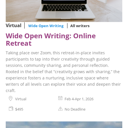
Virtual
Wide Open Writing
All writers
Wide Open Writing: Online
Retreat
Taking place over Zoom, this retreat-in-place invites
participants to tap into their creativity through guided
sessions, community sharing, and personal reflection.
Rooted in the belief that “creativity grows with sharing,” the
experience fosters a nurturing, inclusive space where
writers of all levels can explore their voice and deepen their
craft.
Virtual
Feb 4-Apr 1, 2026
$495
No Deadline