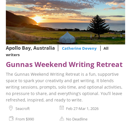
Apollo Bay, Australia
Catherine Deveny
All
writers
Gunnas Weekend Writing Retreat
The Gunnas Weekend Writing Retreat is a fun, supportive
space to spark your creativity and get writing. It blends
writing sessions, prompts, solo time, and optional activities,
no pressure to share, and everything’s optional. You’ll leave
refreshed, inspired, and ready to write.
Seacroft
Feb 27-Mar 1, 2026
From $990
No Deadline