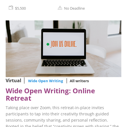
$5,500
No Deadline
Virtual
Wide Open Writing
All writers
Wide Open Writing: Online
Retreat
Taking place over Zoom, this retreat-in-place invites
participants to tap into their creativity through guided
sessions, community sharing, and personal reflection.
Rooted in the belief that “creativity grows with sharing,” the