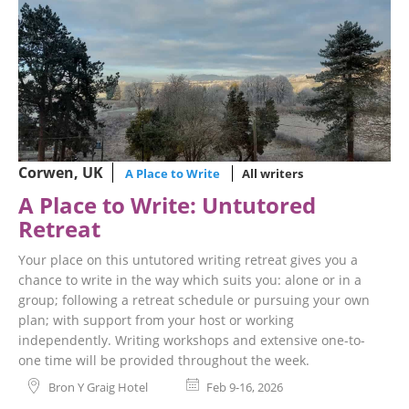
Corwen, UK
A Place to Write
All writers
A Place to Write: Untutored
Retreat
Your place on this untutored writing retreat gives you a
chance to write in the way which suits you: alone or in a
group; following a retreat schedule or pursuing your own
plan; with support from your host or working
independently. Writing workshops and extensive one-to-
one time will be provided throughout the week.
Bron Y Graig Hotel
Feb 9-16, 2026