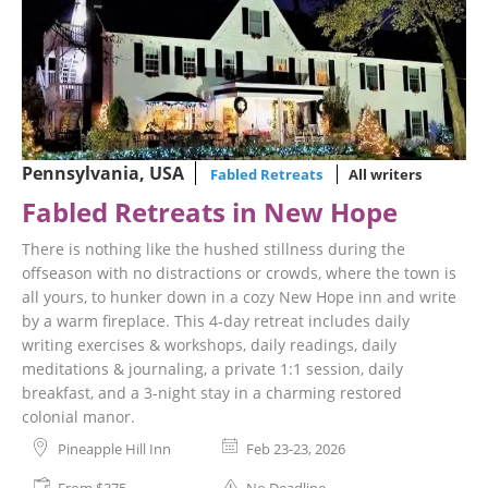
Pennsylvania, USA
Fabled Retreats
All writers
Fabled Retreats in New Hope
There is nothing like the hushed stillness during the
offseason with no distractions or crowds, where the town is
all yours, to hunker down in a cozy New Hope inn and write
by a warm fireplace. This 4-day retreat includes daily
writing exercises & workshops, daily readings, daily
meditations & journaling, a private 1:1 session, daily
breakfast, and a 3-night stay in a charming restored
colonial manor.
Pineapple Hill Inn
Feb 23-23, 2026