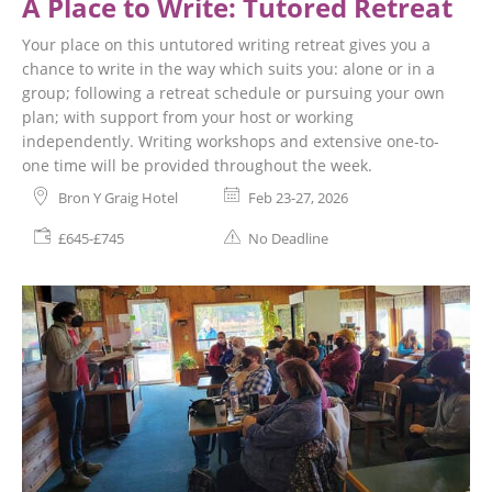
A Place to Write: Tutored Retreat
Your place on this untutored writing retreat gives you a
chance to write in the way which suits you: alone or in a
group; following a retreat schedule or pursuing your own
plan; with support from your host or working
independently. Writing workshops and extensive one-to-
one time will be provided throughout the week.
Bron Y Graig Hotel
Feb 23-27, 2026
£645-£745
No Deadline