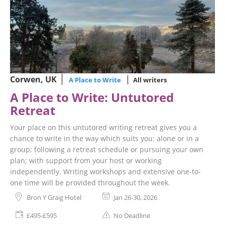
Corwen, UK
A Place to Write
All writers
A Place to Write: Untutored
Retreat
Your place on this untutored writing retreat gives you a
chance to write in the way which suits you: alone or in a
group; following a retreat schedule or pursuing your own
plan; with support from your host or working
independently. Writing workshops and extensive one-to-
one time will be provided throughout the week.
Bron Y Graig Hotel
Jan 26-30, 2026
£495-£595
No Deadline