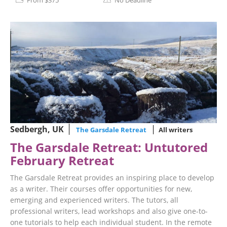
From $375
No Deadline
Sedbergh, UK
The Garsdale Retreat
All writers
The Garsdale Retreat: Untutored
February Retreat
The Garsdale Retreat provides an inspiring place to develop
as a writer. Their courses offer opportunities for new,
emerging and experienced writers. The tutors, all
professional writers, lead workshops and also give one-to-
one tutorials to help each individual student. In the remote