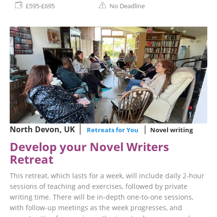
£595-£695
No Deadline
North Devon, UK
Retreats for You
Novel writing
Develop your Novel Writers
Retreat
This retreat, which lasts for a week, will include daily 2-hour
sessions of teaching and exercises, followed by private
writing time. There will be in-depth one-to-one sessions,
with follow-up meetings as the week progresses, and