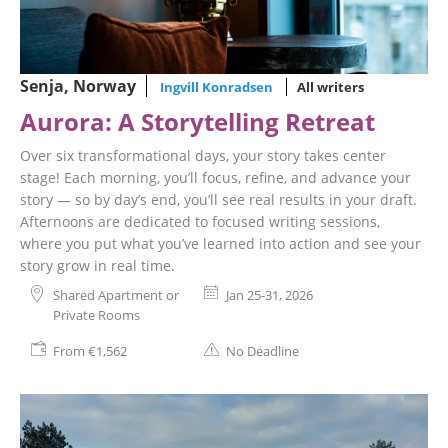
Senja, Norway
Ingvill Konradsen
All writers
Aurora: A Storytelling Retreat
Over six transformational days, your story takes center
stage! Each morning, you’ll focus, refine, and advance your
story — so by day’s end, you’ll see real results in your draft.
Afternoons are dedicated to focused writing sessions,
where you put what you’ve learned into action and see your
story grow in real time.
Shared Apartment or
Jan 25-31, 2026
Private Rooms
From €1,562
No Deadline