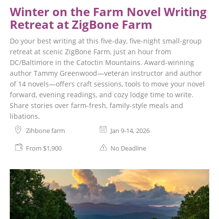
Winter on the Farm Novel Writing
Retreat at ZigBone Farm
Do your best writing at this five-day, five-night small-group
retreat at scenic ZigBone Farm, just an hour from
DC/Baltimore in the Catoctin Mountains. Award-winning
author Tammy Greenwood—veteran instructor and author
of 14 novels—offers craft sessions, tools to move your novel
forward, evening readings, and cozy lodge time to write.
Share stories over farm-fresh, family-style meals and
libations.
Zihbone farm
Jan 9-14, 2026
From $1,900
No Deadline