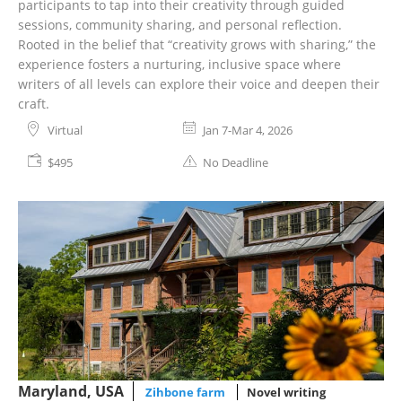
participants to tap into their creativity through guided
sessions, community sharing, and personal reflection.
Rooted in the belief that “creativity grows with sharing,” the
experience fosters a nurturing, inclusive space where
writers of all levels can explore their voice and deepen their
craft.
Virtual
Jan 7-Mar 4, 2026
$495
No Deadline
Maryland, USA
Zihbone farm
Novel writing