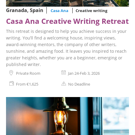
Granada, Spain
Casa Ana
Creative writing
Casa Ana Creative Writing Retreat
This retreat is designed to help you achieve success in your
writing. You’ll find a welcoming house, inspiring views,
award-winning mentors, the company of other writers,
sunshine, and amazing food. It leaves you inspired to reach
greater heights, whether you are a beginner, emerging or
published writer.
Private Room
Jan 24-Feb 3, 2026
From €1,625
No Deadline