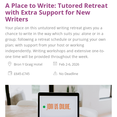
A Place to Write: Tutored Retreat
with Extra Support for New
Writers
Your place on this untutored writing retreat gives you a
chance to write in the way which suits you: alone or in a
group; following a retreat schedule or pursuing your own
plan; with support from your host or working
independently. Writing workshops and extensive one-to-
one time will be provided throughout the week.
Bron Y Graig Hotel
Feb 2-6, 2026
£645-£745
No Deadline