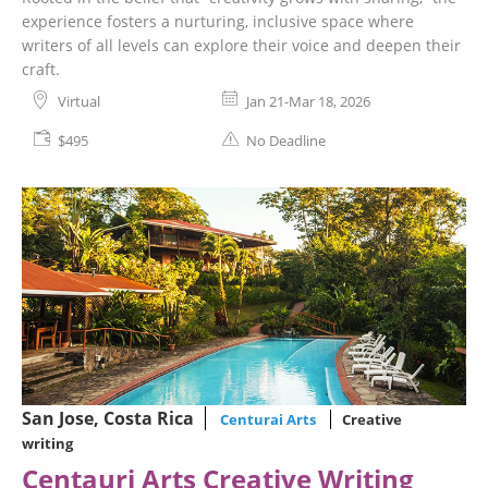
experience fosters a nurturing, inclusive space where
writers of all levels can explore their voice and deepen their
craft.
Virtual
Jan 21-Mar 18, 2026
$495
No Deadline
San Jose, Costa Rica
Centurai Arts
Creative
writing
Centauri Arts Creative Writing