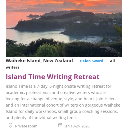
Waiheke Island, New Zealand
Helen Sword
All
writers
Island Time Writing Retreat
Island Time is a 7-day, 6-night onsite writing retreat for
academic, professional, and creative writers who are
looking for a change of venue, style, and heart. Join Helen
and an international cohort of writers on gorgeous Waiheke
Island for daily workshops, small-group coaching sessions,
and plenty of individual writing time.
Private room
Jan 18-24, 2026