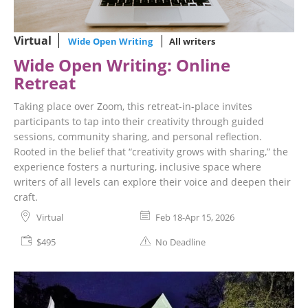
Virtual
Wide Open Writing
All writers
Wide Open Writing: Online
Retreat
Taking place over Zoom, this retreat-in-place invites
participants to tap into their creativity through guided
sessions, community sharing, and personal reflection.
Rooted in the belief that “creativity grows with sharing,” the
experience fosters a nurturing, inclusive space where
writers of all levels can explore their voice and deepen their
craft.
Virtual
Feb 18-Apr 15, 2026
$495
No Deadline