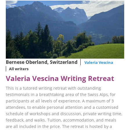
Bernese Oberland, Switzerland
Valeria Vescina
All writers
Valeria Vescina Writing Retreat
This is a tutored writing retreat with outstanding
testimonials in a breathtaking area of the Swiss Alps, for
participants at all levels of experience. A maximum of 3
attendees, to enable personal attention and a customised
schedule of workshops and discussion, private writing time,
feedback, and walks. Tuition, accommodation, and meals
are all included in the price. The retreat is hosted by a