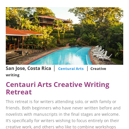
San Jose, Costa Rica
Centurai Arts
Creative
writing
Centauri Arts Creative Writing
Retreat
This retreat is for writers attending solo, or with family or
friends. Both beginners who have never written before and
novelists with manuscripts in the final stages are welcome.
It’s specifically for writers wishing to focus entirely on their
creative work, and others who like to combine workshops