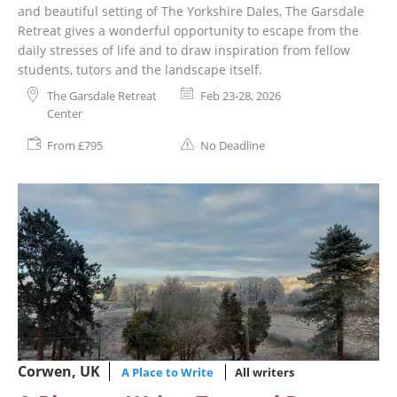
and beautiful setting of The Yorkshire Dales, The Garsdale
Retreat gives a wonderful opportunity to escape from the
daily stresses of life and to draw inspiration from fellow
students, tutors and the landscape itself.
The Garsdale Retreat
Feb 23-28, 2026
Center
From £795
No Deadline
Corwen, UK
A Place to Write
All writers