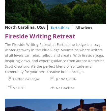
North Carolina, USA
Earth Shine
All writers
Fireside Writing Retreat
The Fireside Writing Retreat at Earthshine Lodge is a cozy,
winter getaway in the Blue Ridge Mountains where writers
of all levels can relax, reflect, and create. With fireside yoga,
inspiring views, and expert guidance from author Katherine
Scott Crawford, it’s the perfect blend of solitude and
community for your next creative breakthrough.
Earthshine Lodge
Jan 9-11, 2026
$750.00
No Deadline