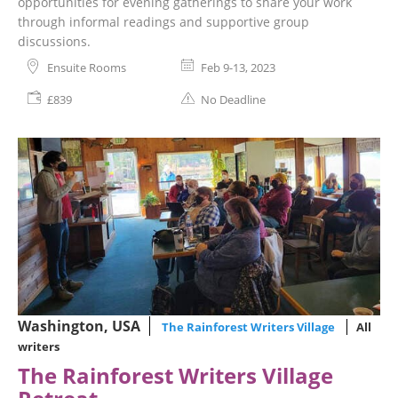
opportunities for evening gatherings to share your work
through informal readings and supportive group
discussions.
Ensuite Rooms
Feb 9-13, 2023
£839
No Deadline
Washington, USA
The Rainforest Writers Village
All
writers
The Rainforest Writers Village