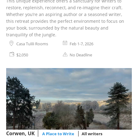
This unique experience offers a sanctuary for writers to
restore, replenish, reconnect, and re-imagine their craft.
Whether you’re an aspiring author or a seasoned writer,
this retreat provides the perfect environment to focus on
your book, surrounded by the natural beauty and
tranquility of the jungle.
Casa Tulili Rooms
Feb 1-7, 2026
$2,050
No Deadline
Corwen, UK
A Place to Write
All writers