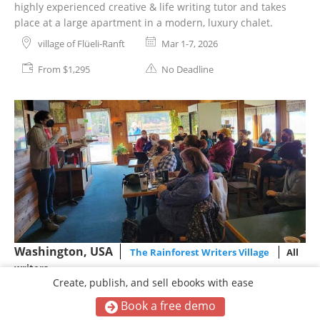
highly experienced creative & life writing tutor and takes
place at a large apartment in a modern, luxury chalet.
village of Flüeli-Ranft
Mar 1-7, 2026
From $1,295
No Deadline
Washington, USA
The Rainforest Writers Village
All
writers
Create, publish, and sell ebooks with ease
The Rainforest Writers Village
Retreat
Book a free demo