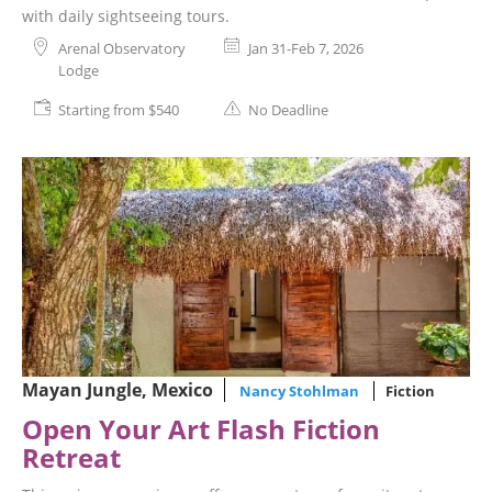
with daily sightseeing tours.
Arenal Observatory
Jan 31-Feb 7, 2026
Lodge
Starting from $540
No Deadline
Mayan Jungle, Mexico
Nancy Stohlman
Fiction
Open Your Art Flash Fiction
Retreat