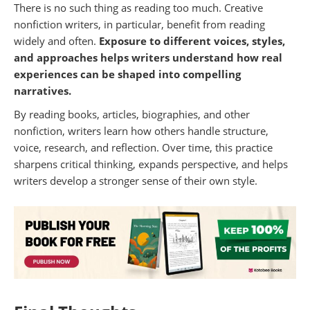
There is no such thing as reading too much. Creative
nonfiction writers, in particular, benefit from reading
widely and often.
Exposure to different voices, styles,
and approaches helps writers understand how real
experiences can be shaped into compelling
narratives.
By reading books, articles, biographies, and other
nonfiction, writers learn how others handle structure,
voice, research, and reflection. Over time, this practice
sharpens critical thinking, expands perspective, and helps
writers develop a stronger sense of their own style.