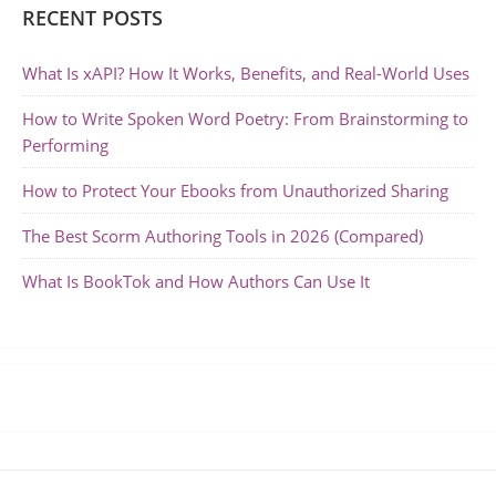
RECENT POSTS
What Is xAPI? How It Works, Benefits, and Real-World Uses
How to Write Spoken Word Poetry: From Brainstorming to
Performing
How to Protect Your Ebooks from Unauthorized Sharing
The Best Scorm Authoring Tools in 2026 (Compared)
What Is BookTok and How Authors Can Use It