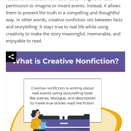
permission to imagine or invent events. Instead, it allows
them to present the truth in a compelling and thoughtful
way. In other words, creative nonfiction sits between facts
and storytelling. It stays true to real life while using
creativity to make the story meaningful, memorable, and
enjoyable to read.