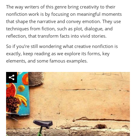
The way writers of this genre bring creativity to their
nonfiction work is by focusing on meaningful moments
that shape the narrative and convey emotion. They use
techniques from fiction, such as plot, dialogue, and
reflection, that transform facts into vivid stories.
So if you’re still wondering what creative nonfiction is
exactly, keep reading as we explore its forms, key
elements, and some famous examples.