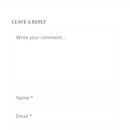
LEAVE A REPLY