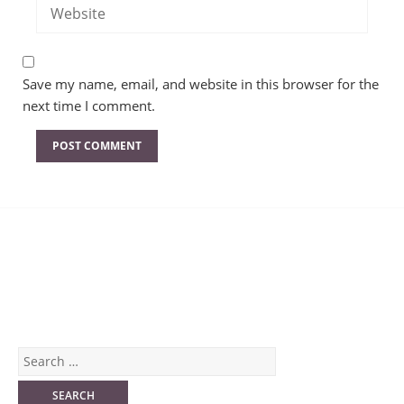
Save my name, email, and website in this browser for the
next time I comment.