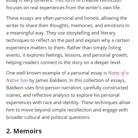
essay is very different. This form of creative nonfiction
focuses on real experiences from the writer’s own life.
These essays are often personal and honest, allowing the
writer to share their thoughts, memories, and emotions in
a meaningful way. They use storytelling and literary
techniques to reflect on the past and explain why a certain
experience matters to them. Rather than simply listing
events, it explores feelings, lessons, and personal growth,
helping readers connect to the story on a deeper level.
One well-known example of a personal essay is
Notes of a
Native Son
by James Baldwin. In this collection of essays,
Baldwin uses first-person narration, carefully constructed
scenes, and reflective analysis to explore his personal
experiences with race and identity. These techniques allow
him to move beyond simple recollection and engage with
broader cultural and political questions.
2. Memoirs