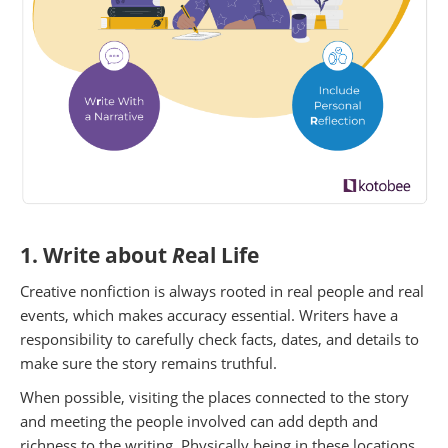
1. Write about
R
eal Life
Creative nonfiction is always rooted in real people and real
events, which makes accuracy essential. Writers have a
responsibility to carefully check facts, dates, and details to
make sure the story remains truthful.
When possible, visiting the places connected to the story
and meeting the people involved can add depth and
richness to the writing. Physically being in these locations