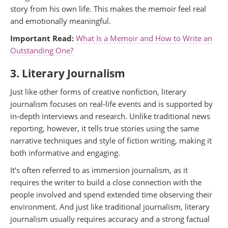
story from his own life. This makes the memoir feel real
and emotionally meaningful.
Important Read:
What Is a Memoir and How to Write an
Outstanding One?
3. Literary Journalism
Just like other forms of creative nonfiction, literary
journalism focuses on real-life events and is supported by
in-depth interviews and research. Unlike traditional news
reporting, however, it tells true stories using the same
narrative techniques and style of fiction writing, making it
both informative and engaging.
It’s often referred to as immersion journalism, as it
requires the writer to build a close connection with the
people involved and spend extended time observing their
environment. And just like traditional journalism, literary
journalism usually requires accuracy and a strong factual