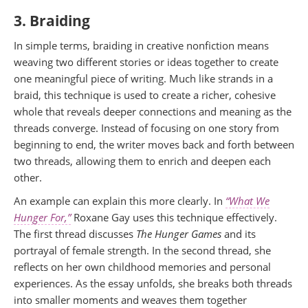
3. Braiding
In simple terms, braiding in creative nonfiction means
weaving two different stories or ideas together to create
one meaningful piece of writing. Much like strands in a
braid, this technique is used to create a richer, cohesive
whole that reveals deeper connections and meaning as the
threads converge. Instead of focusing on one story from
beginning to end, the writer moves back and forth between
two threads, allowing them to enrich and deepen each
other.
An example can explain this more clearly. In
“What We
Hunger For,”
Roxane Gay uses this technique effectively.
The first thread discusses
The Hunger Games
and its
portrayal of female strength. In the second thread, she
reflects on her own childhood memories and personal
experiences. As the essay unfolds, she breaks both threads
into smaller moments and weaves them together