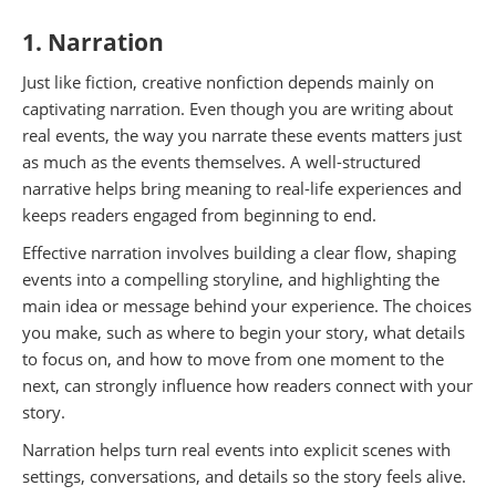
1. Narration
Just like fiction, creative nonfiction depends mainly on
captivating narration. Even though you are writing about
real events, the way you narrate these events matters just
as much as the events themselves. A well-structured
narrative helps bring meaning to real-life experiences and
keeps readers engaged from beginning to end.
Effective narration involves building a clear flow, shaping
events into a compelling storyline, and highlighting the
main idea or message behind your experience. The choices
you make, such as where to begin your story, what details
to focus on, and how to move from one moment to the
next, can strongly influence how readers connect with your
story.
Narration helps turn real events into explicit scenes with
settings, conversations, and details so the story feels alive.