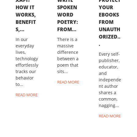
HOW IT
SPOKEN
YOUR
WORKS,
WORD
EBOOKS
BENEFIT
POETRY:
FROM
S,...
FROM...
UNAUTH
ORIZED..
In our
There is a
.
everyday
massive
lives,
difference
Every self-
technology
between a
publisher,
effortlessly
poem that
educator,
tracks our
sits...
and
behavior
independe
READ MORE
to...
nt author
shares a
READ MORE
common,
nagging...
READ MORE