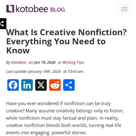
TOGG
NAVIG
What Is Creative Nonfiction?
Everything You Need to
Know
By
Kotobee
on
Jan 19, 2026
in
Writing Tips
Last update: January 19th, 2026
at 10:43 am
Facebook
LinkedIn
X
Reddit
Share
Have you ever wondered if nonfiction can be truly
creative? Many assume creativity belongs only to fiction,
while nonfiction must stay factual and plain. In reality,
creative nonfiction blends both worlds, turning real-life
events into engaging, powerful stories.