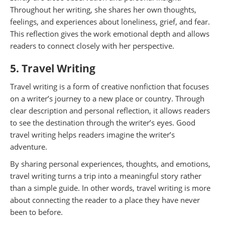
Throughout her writing, she shares her own thoughts,
feelings, and experiences about loneliness, grief, and fear.
This reflection gives the work emotional depth and allows
readers to connect closely with her perspective.
5. Travel Writing
Travel writing is a form of creative nonfiction that focuses
on a writer’s journey to a new place or country. Through
clear description and personal reflection, it allows readers
to see the destination through the writer’s eyes. Good
travel writing helps readers imagine the writer’s
adventure.
By sharing personal experiences, thoughts, and emotions,
travel writing turns a trip into a meaningful story rather
than a simple guide. In other words, travel writing is more
about connecting the reader to a place they have never
been to before.