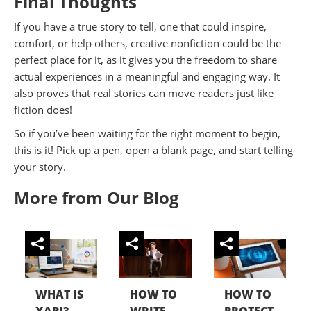
Final Thoughts
If you have a true story to tell, one that could inspire,
comfort, or help others, creative nonfiction could be the
perfect place for it, as it gives you the freedom to share
actual experiences in a meaningful and engaging way. It
also proves that real stories can move readers just like
fiction does!
So if you’ve been waiting for the right moment to begin,
this is it! Pick up a pen, open a blank page, and start telling
your story.
More from Our Blog
WHAT IS
HOW TO
HOW TO
XAPI?
WRITE
PROTECT