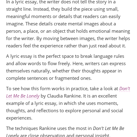
In a lyric essay, the writer does not tell the story in a
straight line. Instead, they build the piece using small,
meaningful moments or details that readers can easily
imagine. These details create mental images about a
person, a place, or an object that holds emotional meaning
for the writer. By moving between images, the writer helps
readers feel the experience rather than just read about it.
A lyric essay is the perfect space to break language rules
and allow words to flow freely. Here, writers can express
themselves naturally, whether their thoughts appear in
complete sentences or fragmented ones.
To see how this form works in practice, take a look at
Don’t
Let Me Be Lonely
by Claudia Rankine. It is an excellent
example of a lyric essay, in which she uses moments,
thoughts, and reflections to explore personal and social
experiences.
The techniques Rankine uses the most in
Don’t Let Me Be
Lonely
are close observation and personal insight.