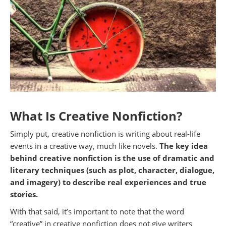
What Is Creative Nonfiction?
Simply put, creative nonfiction is writing about real-life
events in a creative way, much like novels.
The key idea
behind creative nonfiction is the use of dramatic and
literary techniques (such as plot, character, dialogue,
and imagery) to describe real experiences and true
stories.
With that said, it’s important to note that the word
“creative” in creative nonfiction does not give writers