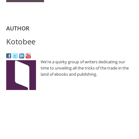
AUTHOR
Kotobee
We're a quirky group of writers dedicating our
time to unveiling all the tricks of the trade in the
land of ebooks and publishing.