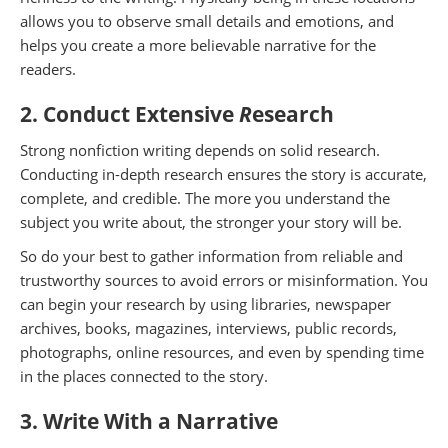
allows you to observe small details and emotions, and
helps you create a more believable narrative for the
readers.
2. Conduct Extensive
R
esearch
Strong nonfiction writing depends on solid research.
Conducting in-depth research ensures the story is accurate,
complete, and credible. The more you understand the
subject you write about, the stronger your story will be.
So do your best to gather information from reliable and
trustworthy sources to avoid errors or misinformation. You
can begin your research by using libraries, newspaper
archives, books, magazines, interviews, public records,
photographs, online resources, and even by spending time
in the places connected to the story.
3. W
r
ite With a Narrative