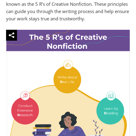
known as the 5 R’s of Creative Nonfiction. These principles
can guide you through the writing process and help ensure
your work stays true and trustworthy.