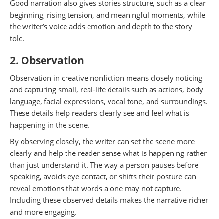
Good narration also gives stories structure, such as a clear
beginning, rising tension, and meaningful moments, while
the writer’s voice adds emotion and depth to the story
told.
2. Observation
Observation in creative nonfiction means closely noticing
and capturing small, real-life details such as actions, body
language, facial expressions, vocal tone, and surroundings.
These details help readers clearly see and feel what is
happening in the scene.
By observing closely, the writer can set the scene more
clearly and help the reader sense what is happening rather
than just understand it. The way a person pauses before
speaking, avoids eye contact, or shifts their posture can
reveal emotions that words alone may not capture.
Including these observed details makes the narrative richer
and more engaging.