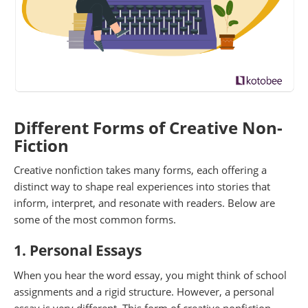
Different Forms of Creative Non-
Fiction
Creative nonfiction takes many forms, each offering a
distinct way to shape real experiences into stories that
inform, interpret, and resonate with readers. Below are
some of the most common forms.
1. Personal Essays
When you hear the word essay, you might think of school
assignments and a rigid structure. However, a personal