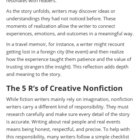
resonates with readers.
As the story unfolds, writers may discover ideas or
understandings they had not noticed before. These
moments of realization allow the writer to connect
experiences, emotions, and outcomes in a meaningful way.
In a travel memoir, for instance, a writer might recount
getting lost in a foreign city (the event) and then realize
how the experience taught them patience and the value of
trusting strangers (the insight). This reflection adds depth
and meaning to the story.
The 5 R’s of Creative Nonfiction
While fiction writers mainly rely on imagination, nonfiction
writers carry a different kind of responsibility. They must
research carefully and make sure every detail of the story
is accurate. Writing about real people and real events
means being honest, respectful, and precise. To help with
this responsibility, many writers follow a simple checklist