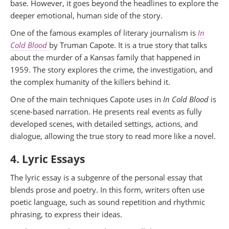
base. However, it goes beyond the headlines to explore the
deeper emotional, human side of the story.
One of the famous examples of literary journalism is
In
Cold Blood
by Truman Capote. It is a true story that talks
about the murder of a Kansas family that happened in
1959. The story explores the crime, the investigation, and
the complex humanity of the killers behind it.
One of the main techniques Capote uses in
In Cold Blood
is
scene-based narration. He presents real events as fully
developed scenes, with detailed settings, actions, and
dialogue, allowing the true story to read more like a novel.
4. Lyric Essays
The lyric essay is a subgenre of the personal essay that
blends prose and poetry. In this form, writers often use
poetic language, such as sound repetition and rhythmic
phrasing, to express their ideas.