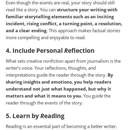
Even though the events are real, your story should still
read like a story. You can
structure your writing with
familiar storytelling elements such as an inciting
incident, rising conflict, a turning point, a resolution,
and a clear ending
. This approach makes factual stories
more compelling and enjoyable to read.
4. Include Personal
R
eflection
What sets creative nonfiction apart from journalism is the
writer’s voice. Your reflections, thoughts, and
interpretations guide the reader through the story.
By
sharing insights and emotions, you help readers
understand not just what happened, but why it
matters and what it means to you.
You guide the
reader through the events of the story.
5. Learn by
R
eading
Reading is an essential part of becoming a better writer.