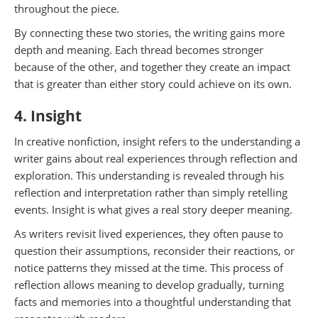
throughout the piece.
By connecting these two stories, the writing gains more
depth and meaning. Each thread becomes stronger
because of the other, and together they create an impact
that is greater than either story could achieve on its own.
4. Insight
In creative nonfiction, insight refers to the understanding a
writer gains about real experiences through reflection and
exploration. This understanding is revealed through his
reflection and interpretation rather than simply retelling
events. Insight is what gives a real story deeper meaning.
As writers revisit lived experiences, they often pause to
question their assumptions, reconsider their reactions, or
notice patterns they missed at the time. This process of
reflection allows meaning to develop gradually, turning
facts and memories into a thoughtful understanding that