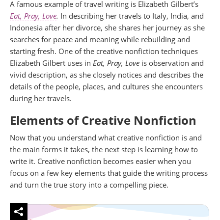
A famous example of travel writing is Elizabeth Gilbert’s
Eat, Pray, Love
.
In describing her travels to Italy, India, and
Indonesia after her divorce, she shares her journey as she
searches for peace and meaning while rebuilding and
starting fresh. One of the creative nonfiction techniques
Elizabeth Gilbert uses in
Eat, Pray, Love
is observation and
vivid description, as she closely notices and describes the
details of the people, places, and cultures she encounters
during her travels.
Elements of Creative Nonfiction
Now that you understand what creative nonfiction is and
the main forms it takes, the next step is learning how to
write it. Creative nonfiction becomes easier when you
focus on a few key elements that guide the writing process
and turn the true story into a compelling piece.