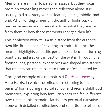
Memoirs are similar to personal essays, but they focus
more on storytelling rather than reflection alone. It is
usually told as a story with a clear beginning, middle, and
end. When writing a memoir, the author looks back on
past experiences and often reflects on what they learned
from them or how those moments changed their life.
This nonfiction work tells a true story from the author’s
own life. But instead of covering an entire lifetime, the
memoir highlights a specific period, experience, or turning
point that had a strong impact on the writer. Through this
focused lens, personal experiences are shaped into stories
that readers can relate to, learn from, or feel inspired by.
One good example of a memoir is
A Tourist at Home
by
Herb Harris, in which he reflects on returning to his
parents’ home during medical school and recalls childhood
memories, exploring how familiar places can feel different
over time. In this memoir, Harris uses personal narrative
along with detailed recollections and reflection to tell a true