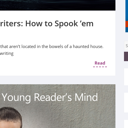
riters: How to Spook ’em
 that aren’t located in the bowels of a haunted house.
writing
Read