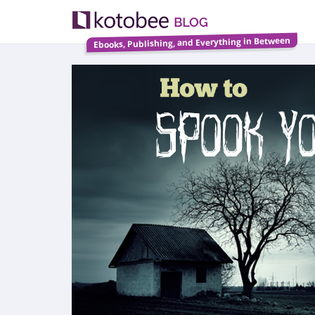
Ebooks, Publishing, and Everything in Between