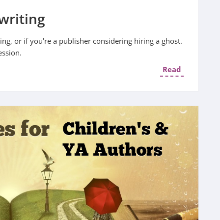
writing
ng, or if you're a publisher considering hiring a ghost.
ession.
Read