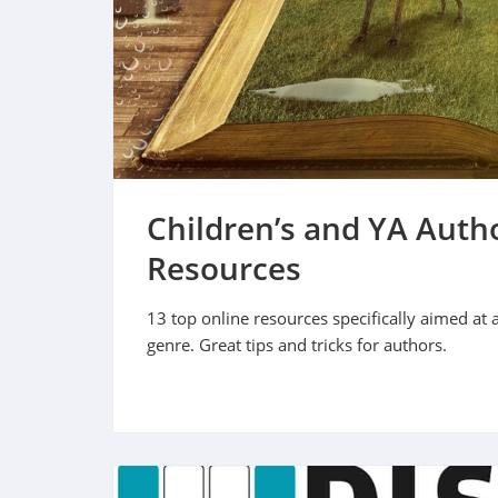
Children’s and YA Autho
Resources
13 top online resources specifically aimed at 
genre. Great tips and tricks for authors.