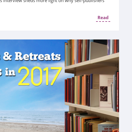
is interview sheds more light on why self-publishers
Read