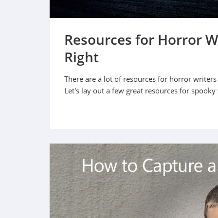
Resources for Horror W
Right
There are a lot of resources for horror writers
Let's lay out a few great resources for spooky 