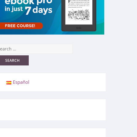
Español