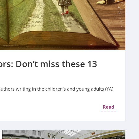
rs: Don’t miss these 13
authors writing in the children's and young adults (YA)
Read