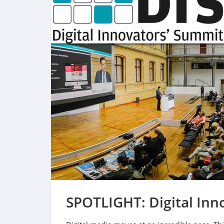
SPOTLIGHT: Digital Inn