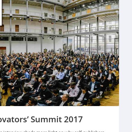
ovators’ Summit 2017