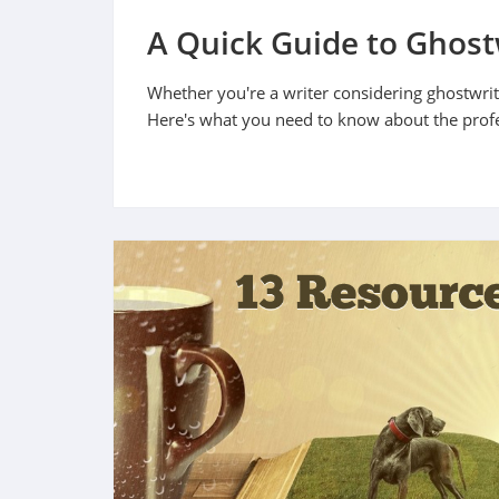
A Quick Guide to Ghost
Whether you're a writer considering ghostwriti
Here's what you need to know about the prof