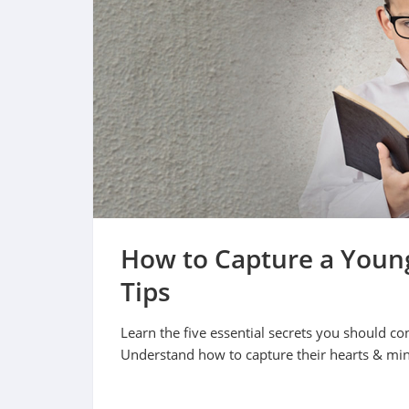
How to Capture a Young
Tips
Learn the five essential secrets you should co
Understand how to capture their hearts & mi