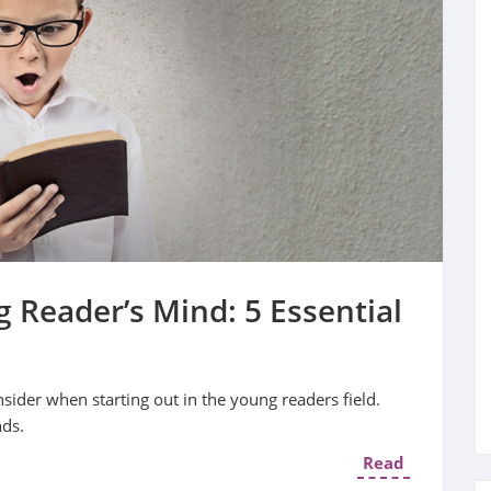
 Reader’s Mind: 5 Essential
nsider when starting out in the young readers field.
nds.
Read