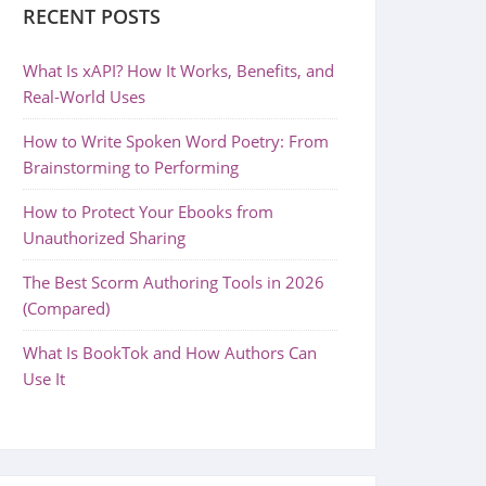
RECENT POSTS
What Is xAPI? How It Works, Benefits, and
Real-World Uses
How to Write Spoken Word Poetry: From
Brainstorming to Performing
How to Protect Your Ebooks from
Unauthorized Sharing
The Best Scorm Authoring Tools in 2026
(Compared)
What Is BookTok and How Authors Can
Use It