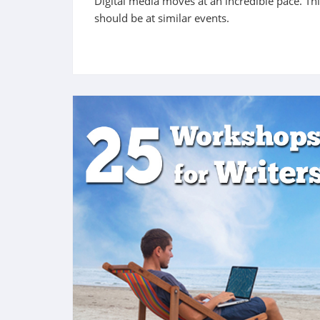
Digital media moves at an incredible pace. Th
should be at similar events.