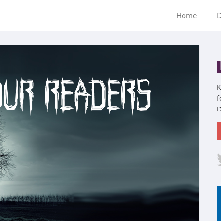
Home
D
K
f
D