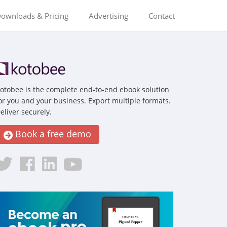
ownloads & Pricing
Advertising
Contact
otobee is the complete end-to-end ebook solution
or you and your business. Export multiple formats.
eliver securely.
Book a free demo