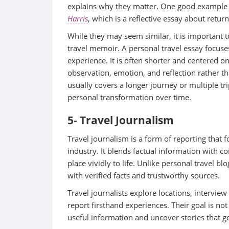
explains why they matter. One good example o
Harris
, which is a reflective essay about retu
While they may seem similar, it is important to
travel memoir. A personal travel essay focuse
experience. It is often shorter and centered on
observation, emotion, and reflection rather th
usually covers a longer journey or multiple tr
personal transformation over time.
5- Travel Journalism
Travel journalism is a form of reporting that f
industry. It blends factual information with c
place vividly to life. Unlike personal travel bl
with verified facts and trustworthy sources.
Travel journalists explore locations, interview 
report firsthand experiences. Their goal is not
useful information and uncover stories that go