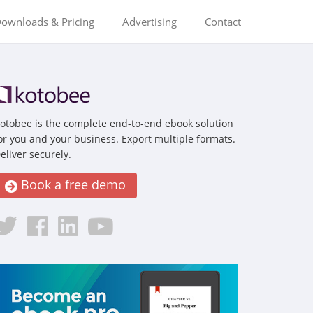
ownloads & Pricing
Advertising
Contact
otobee is the complete end-to-end ebook solution
or you and your business. Export multiple formats.
eliver securely.
Book a free demo