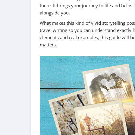
there. It brings your journey to life and helps
alongside you.
What makes this kind of vivid storytelling po
travel writing so you can understand exactly ho
elements and real examples, this guide will h
matters.