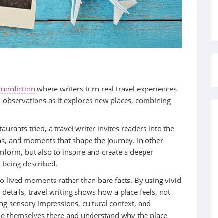
 nonfiction
where writers turn real travel experiences
al observations as it explores new places, combining
taurants tried, a travel writer invites readers into the
ons, and moments that shape the journey. In other
 inform, but also to inspire and create a deeper
 being described.
to lived moments rather than bare facts. By using vivid
 details, travel writing shows how a place feels, not
ring sensory impressions, cultural context, and
ne themselves there and understand why the place