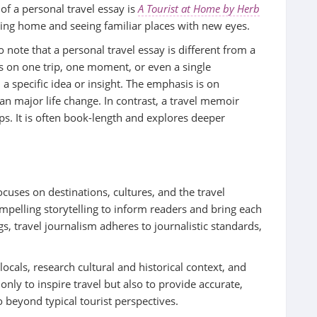
f a personal travel essay is
A Tourist at Home by Herb
rning home and seeing familiar places with new eyes.
 note that a personal travel essay is different from a
s on one trip, one moment, or even a single
 a specific idea or insight. The emphasis is on
an major life change. In contrast, a travel memoir
ips. It is often book-length and explores deeper
ocuses on destinations, cultures, and the travel
ompelling storytelling to inform readers and bring each
ogs, travel journalism adheres to journalistic standards,
locals, research cultural and historical context, and
 only to inspire travel but also to provide accurate,
 beyond typical tourist perspectives.