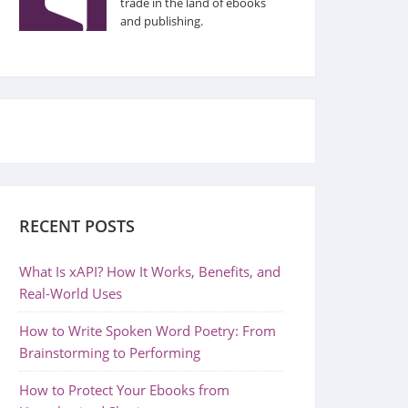
trade in the land of ebooks
and publishing.
RECENT POSTS
What Is xAPI? How It Works, Benefits, and
Real-World Uses
How to Write Spoken Word Poetry: From
Brainstorming to Performing
How to Protect Your Ebooks from