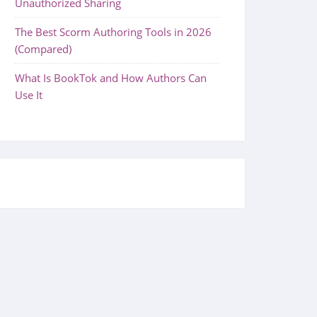
Unauthorized Sharing
The Best Scorm Authoring Tools in 2026
(Compared)
What Is BookTok and How Authors Can
Use It