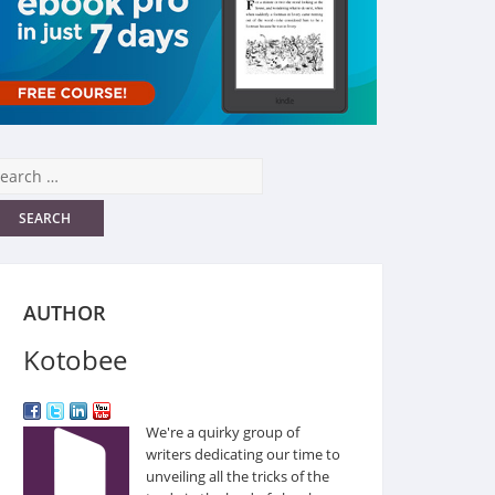
AUTHOR
Kotobee
We're a quirky group of
writers dedicating our time to
unveiling all the tricks of the