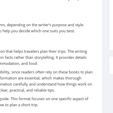
rms, depending on the writer’s purpose and style.
o help you decide which one suits you best.
n that helps travelers plan their trips. The writing
n facts rather than storytelling. It provides details
commodation, and food.
bility, since readers often rely on these books to plan
 information are essential, which makes thorough
tination carefully and understand how things work on
ear, practical, and reliable tips.
uide. This format focuses on one specific aspect of
ow to plan a short trip.