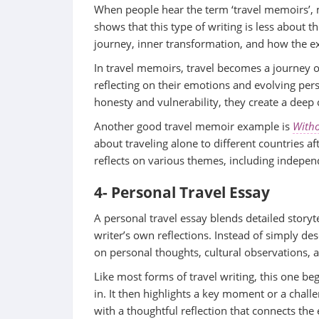
When people hear the term ‘travel memoirs’,
shows that this type of writing is less about t
journey, inner transformation, and how the 
In travel memoirs, travel becomes a journey o
reflecting on their emotions and evolving per
honesty and vulnerability, they create a deep
Another good travel memoir example is
Witho
about traveling alone to different countries a
reflects on various themes, including indepen
4- Personal Travel Essay
A personal travel essay blends detailed storyt
writer’s own reflections. Instead of simply desc
on personal thoughts, cultural observations, 
Like most forms of travel writing, this one b
in. It then highlights a key moment or a chall
with a thoughtful reflection that connects the