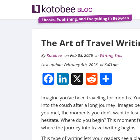
Ebooks, Publishing, and Everything in Between
The Art of Travel Writ
By
Kotobee
on
Feb 05, 2026
in
Writing Tips
Last update: February 5th, 2026
at 6:43 am
Facebook
LinkedIn
X
Reddit
Share
Imagine you’ve been traveling for months. You
into the couch after a long journey. Images b
you met, the moments you don’t want to lose. 
hesitate. Where do you begin? This moment feel
where the journey into travel writing begins.
This type of writing lets your readers see a p