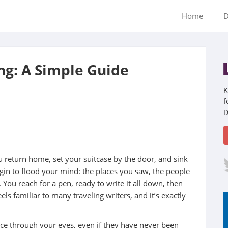
Home
D
ing: A Simple Guide
K
f
D
 return home, set your suitcase by the door, and sink
egin to flood your mind: the places you saw, the people
You reach for a pen, ready to write it all down, then
s familiar to many traveling writers, and it’s exactly
lace through your eyes, even if they have never been