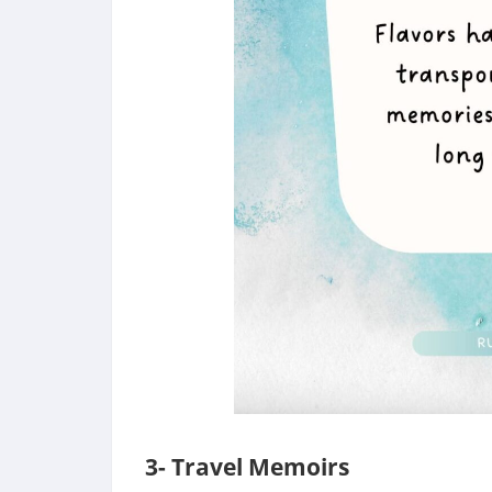
3- Travel Memoirs