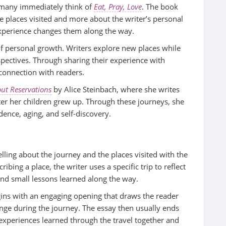
 many immediately think of
Eat, Pray, Love
. The book
he places visited and more about the writer’s personal
experience changes them along the way.
f personal growth. Writers explore new places while
spectives. Through sharing their experience with
 connection with readers.
ut Reservations
by Alice Steinbach, where she writes
fter her children grew up. Through these journeys, she
dence, aging, and self-discovery.
elling about the journey and the places visited with the
ribing a place, the writer uses a specific trip to reflect
and small lessons learned along the way.
egins with an engaging opening that draws the reader
enge during the journey. The essay then usually ends
 experiences learned through the travel together and