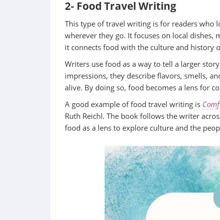
2- Food Travel Writing
This type of travel writing is for readers who
wherever they go. It focuses on local dishes, 
it connects food with the culture and history 
Writers use food as a way to tell a larger sto
impressions, they describe flavors, smells, a
alive. By doing so, food becomes a lens for c
A good example of food travel writing is
Comfo
Ruth Reichl. The book follows the writer acro
food as a lens to explore culture and the pe