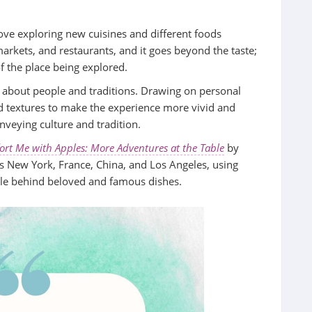
 love exploring new cuisines and different foods
markets, and restaurants, and it goes beyond the taste;
of the place being explored.
ry about people and traditions. Drawing on personal
nd textures to make the experience more vivid and
onveying culture and tradition.
rt Me with Apples: More Adventures at the Table
by
ss New York, France, China, and Los Angeles, using
ople behind beloved and famous dishes.