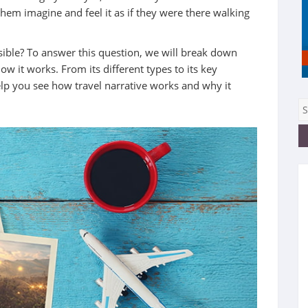
 them imagine and feel it as if they were there walking
ssible? To answer this question, we will break down
w it works. From its different types to its key
elp you see how travel narrative works and why it