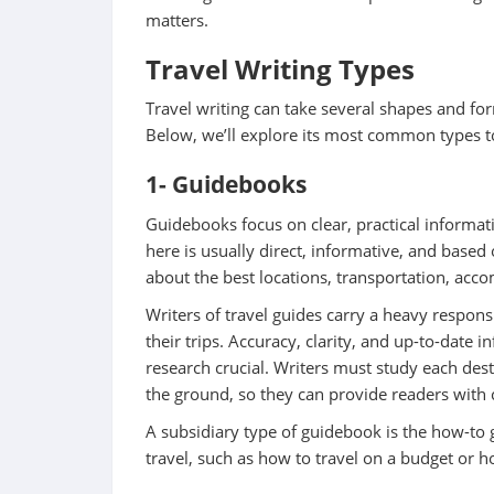
matters.
Travel Writing Types
Travel writing can take several shapes and fo
Below, we’ll explore its most common types t
1- Guidebooks
Guidebooks focus on clear, practical informatio
here is usually direct, informative, and based o
about the best locations, transportation, ac
Writers of travel guides carry a heavy responsi
their trips. Accuracy, clarity, and up-to-date
research crucial. Writers must study each des
the ground, so they can provide readers with cl
A subsidiary type of guidebook is the how-to g
travel, such as how to travel on a budget or h