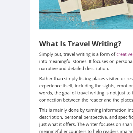
What Is Travel Writing?
Simply put, travel writing is a form of
creative
into meaningful stories. It focuses on person
narrative and detailed description.
Rather than simply listing places visited or res
experience itself, including the sights, emoti
words, the goal of travel writing is not just to
connection between the reader and the places
This is mainly done by turning information in
description, personal perspective, and specific
just what it offers. The writer focuses on sha
meaningful encounters to help readers imagi