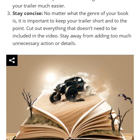
your trailer much easier.
Stay concise:
No matter what the genre of your book
is, it is important to keep your trailer short and to the
point. Cut out everything that doesn’t need to be
included in the video. Stay away from adding too much
unnecessary action or details.