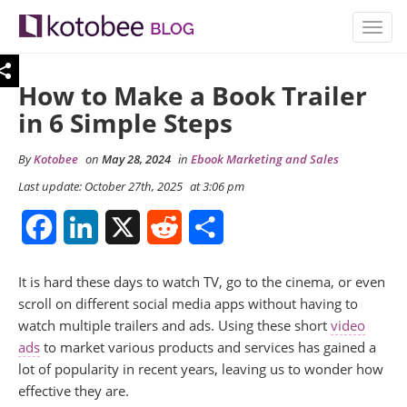
TOGG
NAVIG
How to Make a Book Trailer
in 6 Simple Steps
By
Kotobee
on
May 28, 2024
in
Ebook Marketing and Sales
Last update: October 27th, 2025
at 3:06 pm
Facebook
LinkedIn
X
Reddit
Share
It is hard these days to watch TV, go to the cinema, or even
scroll on different social media apps without having to
watch multiple trailers and ads. Using these short
video
ads
to market various products and services has gained a
lot of popularity in recent years, leaving us to wonder how
effective they are.