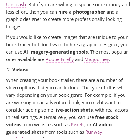
Unsplash
. But if you are willing to spend some money and
less effort, then you can
hire a photographer
and a
graphic designer to create more professionally looking
images.
If you would like to create images that are unique to your
book trailer but don’t want to hire a graphic designer, you
can use
AI imagery-generating tools
. The most popular
ones available are
Adobe Firefly
and
Midjourney
.
Videos
When creating your book trailer, there are a number of
video options that you can include. The type of clips will
vary depending on your book genre. For example, if you
are working on an adventure book, you might want to
consider adding some
live-action shots
, with real actors
in real settings. Alternatively, you can use
free stock
videos
from websites such as
Pexels
, or
AI video-
generated shots
from tools such as
Runway
,