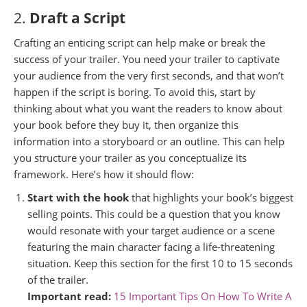
2.
Draft a Script
Crafting an enticing script can help make or break the
success of your trailer. You need your trailer to captivate
your audience from the very first seconds, and that won’t
happen if the script is boring. To avoid this, start by
thinking about what you want the readers to know about
your book before they buy it, then organize this
information into a storyboard or an outline. This can help
you structure your trailer as you conceptualize its
framework. Here’s how it should flow:
Start with the hook
that highlights your book’s biggest
selling points. This could be a question that you know
would resonate with your target audience or a scene
featuring the main character facing a life-threatening
situation. Keep this section for the first 10 to 15 seconds
of the trailer.
Important read:
15 Important Tips On How To Write A