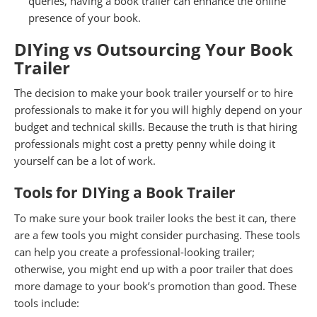
queries, having a book trailer can enhance the online
presence of your book.
DIYing vs Outsourcing Your Book
Trailer
The decision to make your book trailer yourself or to hire
professionals to make it for you will highly depend on your
budget and technical skills. Because the truth is that hiring
professionals might cost a pretty penny while doing it
yourself can be a lot of work.
Tools for DIYing a Book Trailer
To make sure your book trailer looks the best it can, there
are a few tools you might consider purchasing. These tools
can help you create a professional-looking trailer;
otherwise, you might end up with a poor trailer that does
more damage to your book’s promotion than good. These
tools include: