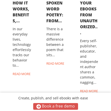
HOW IT
SPOKEN
YOUR
WORKS,
WORD
EBOOKS
BENEFIT
POETRY:
FROM
S,...
FROM...
UNAUTH
ORIZED..
In our
There is a
.
everyday
massive
lives,
difference
Every self-
technology
between a
publisher,
effortlessly
poem that
educator,
tracks our
sits...
and
behavior
independe
READ MORE
to...
nt author
shares a
READ MORE
common,
nagging...
READ MORE
Create, publish, and sell ebooks with ease
Book a free demo