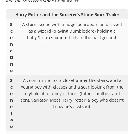
and the Sorcerer’s Stone
book trailer
Harry Potter and the Sorcerer’s Stone Book Trailer
S
A storm scene with a huge, bearded man dressed
c
as a wizard (playing Dumbledore) holding a
e
baby.Storm sound effects in the background.
n
e
O
n
e
S
A zoom-in shot of a closet under the stairs, and a
c
young boy with glasses and a scar looking from the
e
keyhole at a family of three (father, mother, and
n
son).Narrator: Meet Harry Potter, a boy who doesn’t
e
know he’s a wizard.
T
w
o