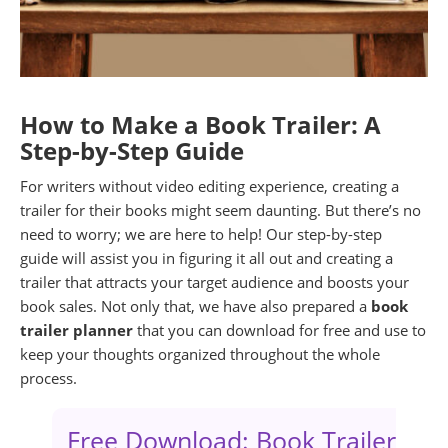
How to Make a Book Trailer: A
Step-by-Step Guide
For writers without video editing experience, creating a
trailer for their books might seem daunting. But there’s no
need to worry; we are here to help! Our step-by-step
guide will assist you in figuring it all out and creating a
trailer that attracts your target audience and boosts your
book sales. Not only that, we have also prepared a
book
trailer planner
that you can download for free and use to
keep your thoughts organized throughout the whole
process.
Free Download: Book Trailer