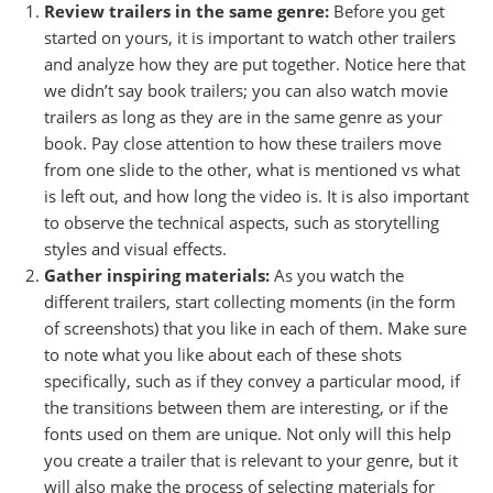
Review trailers in the same genre:
Before you get
started on yours, it is important to watch other trailers
and analyze how they are put together. Notice here that
we didn’t say book trailers; you can also watch movie
trailers as long as they are in the same genre as your
book. Pay close attention to how these trailers move
from one slide to the other, what is mentioned vs what
is left out, and how long the video is. It is also important
to observe the technical aspects, such as storytelling
styles and visual effects.
Gather inspiring materials:
As you watch the
different trailers, start collecting moments (in the form
of screenshots) that you like in each of them. Make sure
to note what you like about each of these shots
specifically, such as if they convey a particular mood, if
the transitions between them are interesting, or if the
fonts used on them are unique. Not only will this help
you create a trailer that is relevant to your genre, but it
will also make the process of selecting materials for