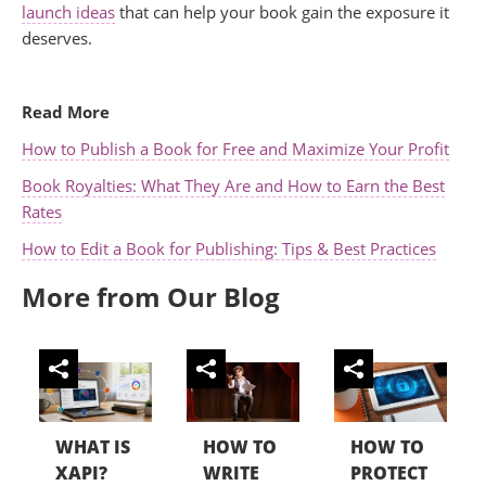
launch ideas
that can help your book gain the exposure it
deserves.
.
Read More
How to Publish a Book for Free and Maximize Your Profit
Book Royalties: What They Are and How to Earn the Best
Rates
How to Edit a Book for Publishing: Tips & Best Practices
More from Our Blog
WHAT IS
HOW TO
HOW TO
XAPI?
WRITE
PROTECT