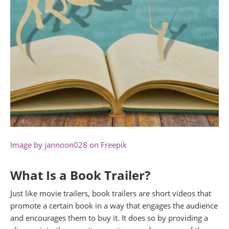
Image by jannoon028 on Freepik
What Is a Book Trailer?
Just like movie trailers, book trailers are short videos that
promote a certain book in a way that engages the audience
and encourages them to buy it. It does so by providing a