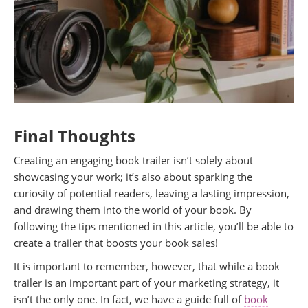
Final Thoughts
Creating an engaging book trailer isn’t solely about
showcasing your work; it’s also about sparking the
curiosity of potential readers, leaving a lasting impression,
and drawing them into the world of your book. By
following the tips mentioned in this article, you’ll be able to
create a trailer that boosts your book sales!
It is important to remember, however, that while a book
trailer is an important part of your marketing strategy, it
isn’t the only one. In fact, we have a guide full of
book