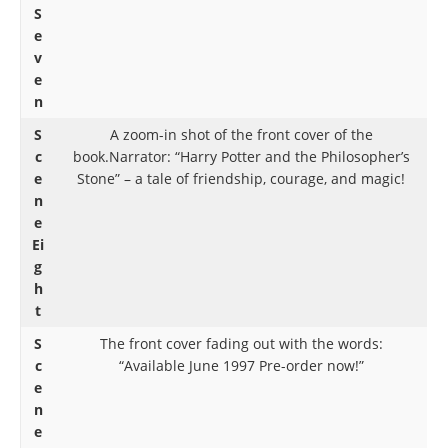
S
e
v
e
n
S
A zoom-in shot of the front cover of the
c
book.Narrator: “Harry Potter and the Philosopher’s
e
Stone” – a tale of friendship, courage, and magic!
n
e
Ei
g
h
t
S
The front cover fading out with the words:
c
“Available June 1997 Pre-order now!”
e
n
e