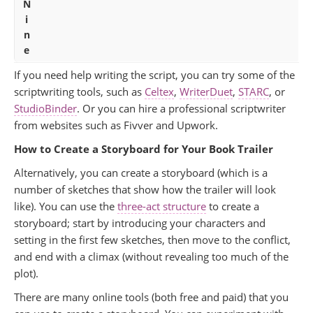
N
i
n
e
If you need help writing the script, you can try some of the
scriptwriting tools, such as
Celtex
,
WriterDuet
,
STARC
, or
StudioBinder
. Or you can hire a professional scriptwriter
from websites such as Fivver and Upwork.
How to Create a Storyboard for Your Book Trailer
Alternatively, you can create a storyboard (which is a
number of sketches that show how the trailer will look
like). You can use the
three-act structure
to create a
storyboard; start by introducing your characters and
setting in the first few sketches, then move to the conflict,
and end with a climax (without revealing too much of the
plot).
There are many online tools (both free and paid) that you