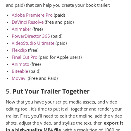
and paid) that can help you create your book trailer:
Adobe Premiere Pro
(paid)
DaVinci Resolve
(free and paid)
Animaker
(free)
PowerDirector 365
(paid)
VideoStudio Ultimate
(paid)
Flexclip
(free)
Final Cut Pro
(paid for Apple users)
Animoto
(free)
Biteable
(paid)
Movavi
(Free and Paid)
5.
Put Your Trailer Together
Now that you have your script, media assets, and video
editing tool, it’s time to put it all together and render your
trailer. First, you’ll need to edit the timeline, add the video
shots, adjust the video, and stylize the text, then
export it
in a high-quality MP4 file
, with a resolution of 1080 or