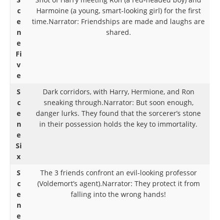
c
Harmoine (a young, smart-looking girl) for the first
e
time.Narrator: Friendships are made and laughs are
n
shared.
e
Fi
v
e
S
Dark corridors, with Harry, Hermione, and Ron
c
sneaking through.Narrator: But soon enough,
e
danger lurks. They found that the sorcerer’s stone
n
in their possession holds the key to immortality.
e
Si
x
S
The 3 friends confront an evil-looking professor
c
(Voldemort’s agent).Narrator: They protect it from
e
falling into the wrong hands!
n
e