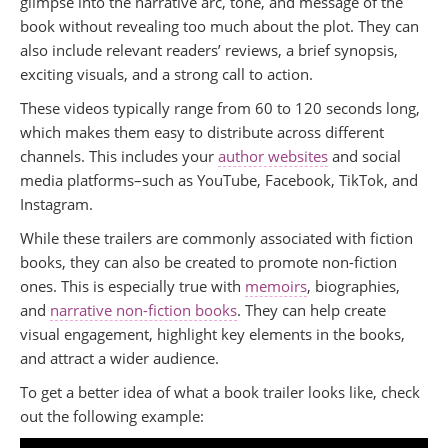
glimpse into the narrative arc, tone, and message of the
book without revealing too much about the plot. They can
also include relevant readers’ reviews, a brief synopsis,
exciting visuals, and a strong call to action.
These videos typically range from 60 to 120 seconds long,
which makes them easy to distribute across different
channels. This includes your
author websites
and social
media platforms–such as YouTube, Facebook, TikTok, and
Instagram.
While these trailers are commonly associated with fiction
books, they can also be created to promote non-fiction
ones. This is especially true with
memoirs
, biographies,
and
narrative non-fiction books
. They can help create
visual engagement, highlight key elements in the books,
and attract a wider audience.
To get a better idea of what a book trailer looks like, check
out the following example: