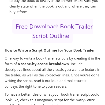
to buy the book to discover the answer. Make sure you
clearly state when the book is out and where they can
buy it from.
Free Download: Book Trailer
Script Outline
How to Write a Script Outline for Your Book Trailer
One way to write a book trailer script is by creating it in the
form of
a scene-by-scene breakdown
. Include
descriptive lines about all the visuals you want to feature in
the trailer, as well as the voiceover lines. Once you’re done
writing the script, read it out loud and make sure it
conveys the right tone to your readers.
To have a better idea of what your book trailer script could
look like, check this imaginary script for the
Harry Potter