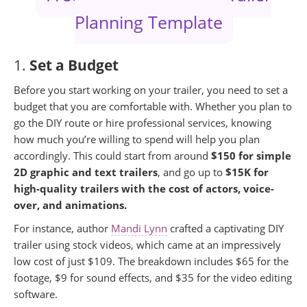
Planning Template
1.
Set a Budget
Before you start working on your trailer, you need to set a
budget that you are comfortable with. Whether you plan to
go the DIY route or hire professional services, knowing
how much you’re willing to spend will help you plan
accordingly. This could start from around
$150 for simple
2D graphic and text trailers
, and go up to
$15K for
high-quality trailers with the cost of actors, voice-
over, and animations.
For instance, author
Mandi Lynn
crafted a captivating DIY
trailer using stock videos, which came at an impressively
low cost of just $109. The breakdown includes $65 for the
footage, $9 for sound effects, and $35 for the video editing
software.