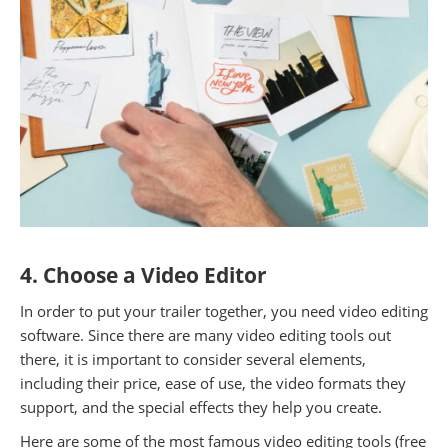
4. Choose a Video Editor
In order to put your trailer together, you need video editing
software. Since there are many video editing tools out
there, it is important to consider several elements,
including their price, ease of use, the video formats they
support, and the special effects they help you create.
Here are some of the most famous video editing tools (free