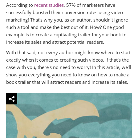
According to
recent studies
, 57% of marketers have
successfully boosted their conversion rates using video
marketing! That’s why you, as an author, shouldn’t ignore
such a tool and make the best out of it. How? One good
example is to create a captivating trailer for your book to
increase its sales and attract potential readers.
With that said, not every author might know where to start
exactly when it comes to creating such videos. If that’s the
case with you, there’s no need to worry! In this article, we’ll
show you everything you need to know on how to make a
book trailer that will attract readers and increase its sales.