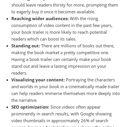
should leave readers thirsty for more, prompting them
to eagerly buy it once it becomes available.
Reaching wider audiences:
With the rising
consumption of video content in the past few years,
your book trailer is more likely to reach potential
readers which can boost its sales.
Standing out:
There are millions of books out there,
making the book market a pretty competitive one.
Having a book trailer can certainly make your book
stand out and leave a lasting impression on your
readers.
Visualizing your content:
Portraying the characters
and worlds in your book in a cinematically-made trailer
can help readers immerse themselves more deeply into
the narrative.
SEO optimization:
Since videos often appear
prominently in search results, with Google showing
video thumbnails in approximately 26% of search