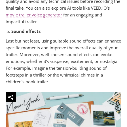
quality and avoid any technical issues before recording the
final take. You can also explore AI tools like VEED.IO’s
movie trailer voice generator
for an engaging and
impactful trailer.
Sound effects
Last but not least, using suitable sound effects can enhance
specific moments and improve the overall quality of your
trailer. Moreover, well-chosen sound effects can evoke
emotions, whether it’s suspense, excitement, or nostalgia.
For example, imagine the tension-building sound of
footsteps in a thriller or the whimsical chimes in a
children’s book trailer.