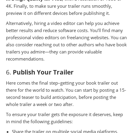
4K. Finally, to make sure your trailer runs smoothly,
preview it on different devices before publishing it.
Alternatively, hiring a video editor can help you achieve
better results and reduce software costs. You’ll find many
professional video editors on freelancing websites. You can
also consider reaching out to other authors who have book
trailers you admire—they can provide valuable
recommendations.
6.
Publish Your Trailer
Here comes the final step–getting your book trailer out
there for the world to watch. You can start by posting a 15-
second teaser to build anticipation, before posting the
whole trailer a week or two after.
To ensure your trailer gets the exposure it deserves, keep
in mind the following guidelines:
Share the trailer on multiple social media platforms,