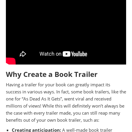
Why Create a Book Trailer
Having a trailer for your book can greatly impact its
success in various ways. In fact, some book trailers, like the
one for “As Dead As It Gets”, went viral and received
millions of views! While this will definitely won’t always be
the case with every trailer made, you can still reap many
benefits out of your own book trailer, such as:
Creating anticipation:
A well-made book trailer