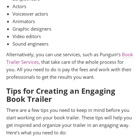
Actors
Voiceover actors
Animators
Graphic designers
Video editors
Sound engineers
Alternatively, you can use services, such as Punguin’s
Book
Trailer Services
, that take care of the whole process for
you. All you need to do is pay the fees and work with their
professionals to get the results you want.
Tips for Creating an Engaging
Book Trailer
There are a few tips you need to keep in mind before you
start working on your book trailer. These tips will help you
get inspired and organize your trailer in an engaging way.
Here’s what you need to do: