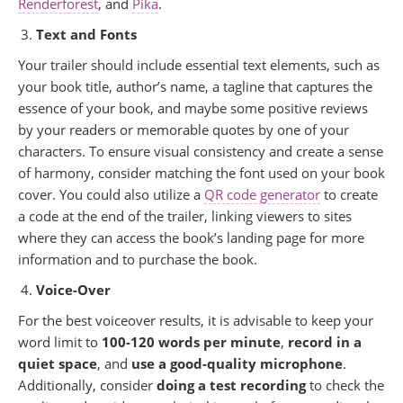
Renderforest
, and
Pika
.
Text and Fonts
Your trailer should include essential text elements, such as
your book title, author’s name, a tagline that captures the
essence of your book, and maybe some positive reviews
by your readers or memorable quotes by one of your
characters. To ensure visual consistency and create a sense
of harmony, consider matching the font used on your book
cover. You could also utilize a
QR code generator
to create
a code at the end of the trailer, linking viewers to sites
where they can access the book’s landing page for more
information and to purchase the book.
Voice-Over
For the best voiceover results, it is advisable to keep your
word limit to
100-120 words per minute
,
record in a
quiet space
, and
use a good-quality microphone
.
Additionally, consider
doing a test recording
to check the