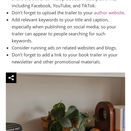
including Facebook, YouTube, and TikTok.
Don’t forget to upload the trailer to your
author website
.
Add relevant keywords to your title and caption,
especially when publishing on social media, so your
trailer can appear to people searching for such
keywords.
Consider running ads on related websites and blogs.
Don’t forget to add a link to your book trailer in your
newsletter and other promotional materials.