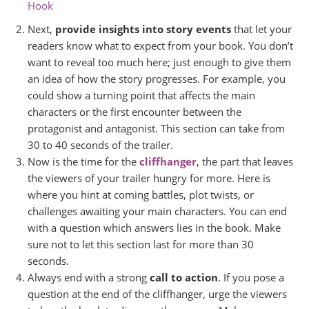
Hook
Next,
provide insights into story events
that let your
readers know what to expect from your book. You don’t
want to reveal too much here; just enough to give them
an idea of how the story progresses. For example, you
could show a turning point that affects the main
characters or the first encounter between the
protagonist and antagonist. This section can take from
30 to 40 seconds of the trailer.
Now is the time for the
cliffhanger
, the part that leaves
the viewers of your trailer hungry for more. Here is
where you hint at coming battles, plot twists, or
challenges awaiting your main characters. You can end
with a question which answers lies in the book. Make
sure not to let this section last for more than 30
seconds.
Always end with a strong
call to action
. If you pose a
question at the end of the cliffhanger, urge the viewers