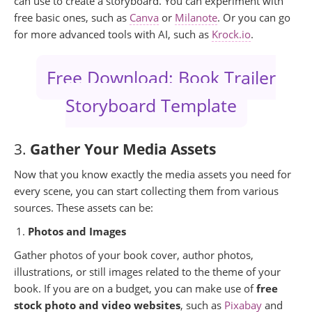
can use to create a storyboard. You can experiment with
free basic ones, such as
Canva
or
Milanote
. Or you can go
for more advanced tools with AI, such as
Krock.io
.
Free Download: Book Trailer
Storyboard Template
3.
Gather Your Media Assets
Now that you know exactly the media assets you need for
every scene, you can start collecting them from various
sources. These assets can be:
Photos and Images
Gather photos of your book cover, author photos,
illustrations, or still images related to the theme of your
book. If you are on a budget, you can make use of
free
stock photo and video websites
, such as
Pixabay
and