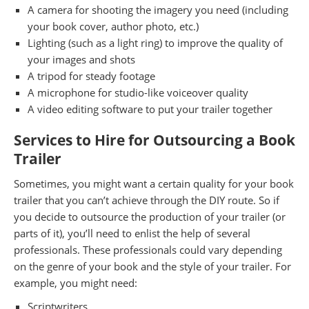
A camera for shooting the imagery you need (including
your book cover, author photo, etc.)
Lighting (such as a light ring) to improve the quality of
your images and shots
A tripod for steady footage
A microphone for studio-like voiceover quality
A video editing software to put your trailer together
Services to Hire for Outsourcing a Book
Trailer
Sometimes, you might want a certain quality for your book
trailer that you can’t achieve through the DIY route. So if
you decide to outsource the production of your trailer (or
parts of it), you’ll need to enlist the help of several
professionals. These professionals could vary depending
on the genre of your book and the style of your trailer. For
example, you might need:
Scriptwriters