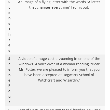
S
An image of a flying letter with the words “A letter
c
that changes everything” fading out.
e
n
e
T
h
r
e
e
S
A video of a huge castle, zooming in on one of the
c
windows. A voice-over of a woman reading, “Dear
e
Mr. Potter, we are pleased to inform you that you
n
have been accepted at Hogwarts School of
e
Witchcraft and Wizardry.”
F
o
u
r
S
Shot of Harry meeting Ron (a red-headed boy) and