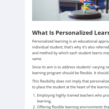
What Is Personalized Lear
Personalized learning is an educational appro
individual student; that’s why it’s also referr
and method by which each student learns may
same.
Since its aim is to address students’ varying n
learning program should be flexible. It should
This flexibility does not imply that personalize
to place the student at the heart of the learni
Employing highly trained teachers who prov
learning,
Offering flexible learning environments tha