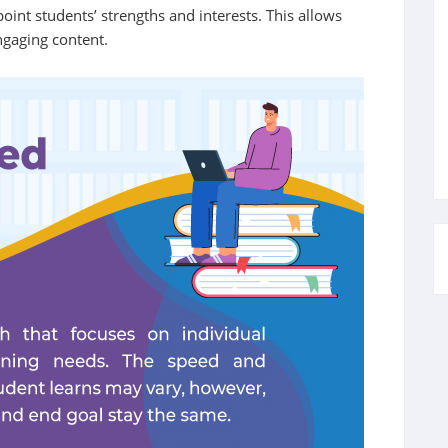
oint students’ strengths and interests. This allows
ngaging content.