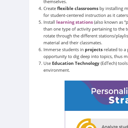
themselves.
Create
flexible classrooms
by installing 
for student-centered instruction as it cater
Install
learning stations
(also known as “pl
than one type of activity pertaining to the 
rotate through the different stations/playl
material and their classmates.
Immerse students in
projects
related to a
opportunity to dig deep into topics, thus ma
Use
Education Technology
(EdTech) tools
environment.