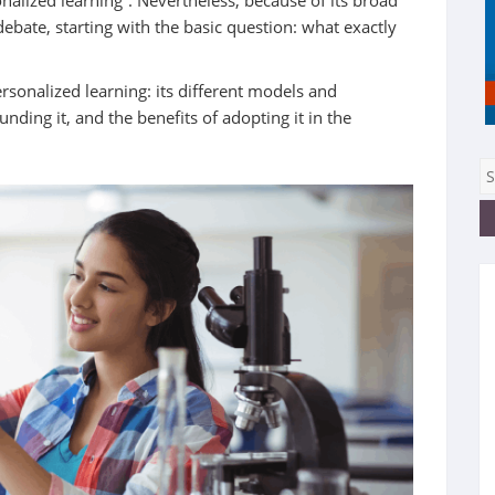
nalized learning”. Nevertheless, because of its broad
ebate, starting with the basic question: what exactly
ersonalized learning: its different models and
ding it, and the benefits of adopting it in the