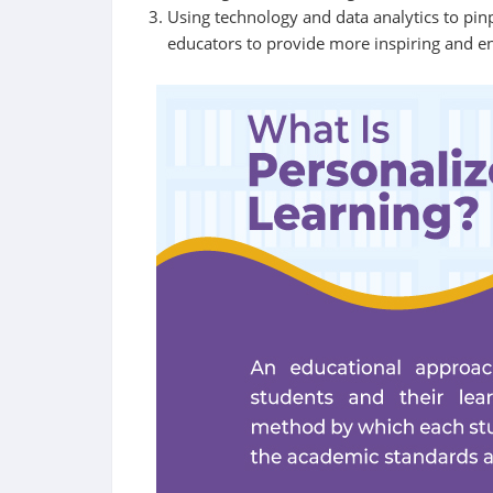
Using technology and data analytics to pinp
educators to provide more inspiring and e