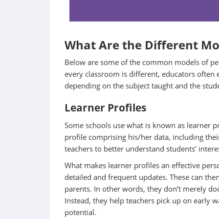
What Are the Different Mo
Below are some of the common models of perso
every classroom is different, educators often 
depending on the subject taught and the stude
Learner Profiles
Some schools use what is known as learner pr
profile comprising his/her data, including thei
teachers to better understand students’ intere
What makes learner profiles an effective perso
detailed and frequent updates. These can then
parents. In other words, they don’t merely do
Instead, they help teachers pick up on early wa
potential.