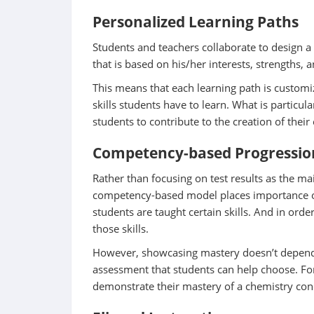
Personalized Learning Paths
Students and teachers collaborate to design a
that is based on his/her interests, strengths,
This means that each learning path is customiz
skills students have to learn. What is particula
students to contribute to the creation of their
Competency-based Progressio
Rather than focusing on test results as the ma
competency-based model places importance on
students are taught certain skills. And in ord
those skills.
However, showcasing mastery doesn’t depend 
assessment that students can help choose. F
demonstrate their mastery of a chemistry conce