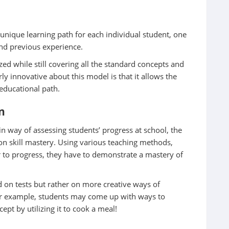
 unique learning path for each individual student, one
 and previous experience.
ed while still covering all the standard concepts and
rly innovative about this model is that it allows the
 educational path.
n
in way of assessing students’ progress at school, the
 skill mastery. Using various teaching methods,
er to progress, they have to demonstrate a mastery of
on tests but rather on more creative ways of
or example, students may come up with ways to
pt by utilizing it to cook a meal!