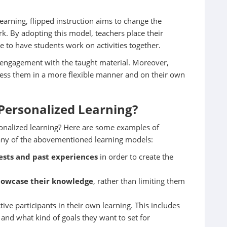
earning, flipped instruction aims to change the
k. By adopting this model, teachers place their
e to have students work on activities together.
’ engagement with the taught material. Moreover,
cess them in a more flexible manner and on their own
Personalized Learning?
sonalized learning? Here are some examples of
 any of the abovementioned learning models:
rests and past experiences
in order to create the
howcase their knowledge
, rather than limiting them
ve participants in their own learning. This includes
nd what kind of goals they want to set for