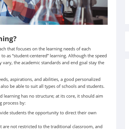
ning?
ach that focuses on the learning needs of each
ed to as “student-centered” learning. Although the speed
 vary, the academic standards and end goal stay the
eeds, aspirations, and abilities, a good personalized
 also be able to suit all types of schools and students.
d learning has no structure; at its core, it should aim
ng process by:
ide students the opportunity to direct their own
t are not restricted to the traditional classroom, and