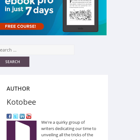
AUTHOR
Kotobee
We're a quirky group of
writers dedicating our time to
unveiling all the tricks of the