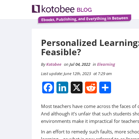
Ebooks, Publishing, and Everything in Between
Personalized Learning: 
Feasible?
By
Kotobee
on
Jul 04, 2022
in
Elearning
Last update: June 12th, 2023
at 7:29 am
Facebook
LinkedIn
X
Reddit
Share
Most teachers have come across the faces of 
And although it’s unfair that such students sh
environments make it impractical for teachers 
In an effort to remedy such faults, more sch