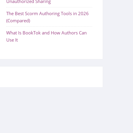
Unauthorized Sharing
The Best Scorm Authoring Tools in 2026
(Compared)
What Is BookTok and How Authors Can
Use It