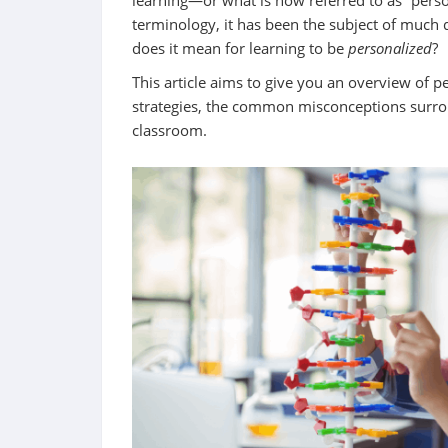
learning—or what is now referred to as “perso
terminology, it has been the subject of much d
does it mean for learning to be
personalized
?
This article aims to give you an overview of p
strategies, the common misconceptions surroun
classroom.