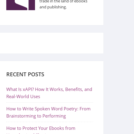
trade in the land of ebooks
and publishing.
RECENT POSTS
What Is xAPI? How It Works, Benefits, and
Real-World Uses
How to Write Spoken Word Poetry: From
Brainstorming to Performing
How to Protect Your Ebooks from