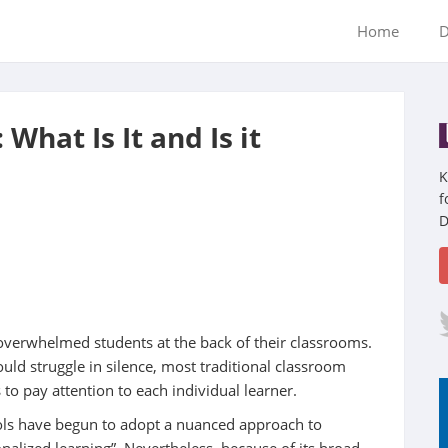
Home
D
What Is It and Is it
K
f
D
overwhelmed students at the back of their classrooms.
ould struggle in silence, most traditional classroom
to pay attention to each individual learner.
ools have begun to adopt a nuanced approach to