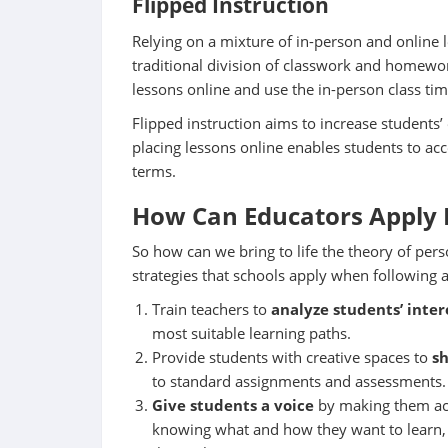
Flipped
Instruction
Relying on a mixture of in-person and online l
traditional division of classwork and homewor
lessons online and use the in-person class tim
Flipped instruction aims to increase students
placing lessons online enables students to ac
terms.
How Can Educators Apply 
So how can we bring to life the theory of per
strategies that schools apply when following
Train teachers to
analyze students’ inte
most suitable learning paths.
Provide students with creative spaces to
s
to standard assignments and assessments.
Give students a voice
by making them acti
knowing what and how they want to learn, a