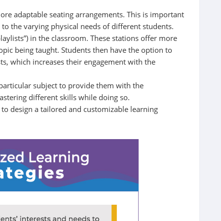
more adaptable seating arrangements. This is important
s to the varying physical needs of different students.
aylists”) in the classroom. These stations offer more
topic being taught. Students then have the option to
ists, which increases their engagement with the
 particular subject to provide them with the
stering different skills while doing so.
 to design a tailored and customizable learning