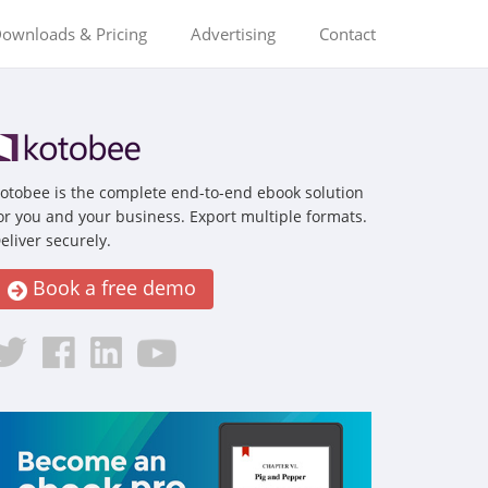
ownloads & Pricing
Advertising
Contact
otobee is the complete end-to-end ebook solution
or you and your business. Export multiple formats.
eliver securely.
Book a free demo