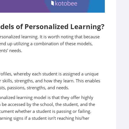
dels of Personalized Learning?
nalized learning. It is worth noting that because
end up utilizing a combination of these models,
nts’ needs.
ofiles, whereby each student is assigned a unique
r skills, strengths, and how they learn. This enables
sts, passions, strengths, and needs.
nalized learning model is that they offer highly
 be accessed by the school, the student, and the
cument whether a student is passing or failing.
rning signs if a student isn’t reaching his/her