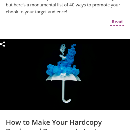
but here’s a monumental list of 40 ways to promote your
ebook to your target audience!
Read
How to Make Your Hardcopy