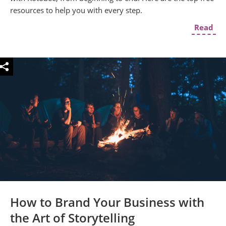
resources to help you with every step.
Read
How to Brand Your Business with
the Art of Storytelling