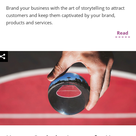
Brand your business with the art of storytelling to attract
customers and keep them captivated by your brand,
products and services.
Read