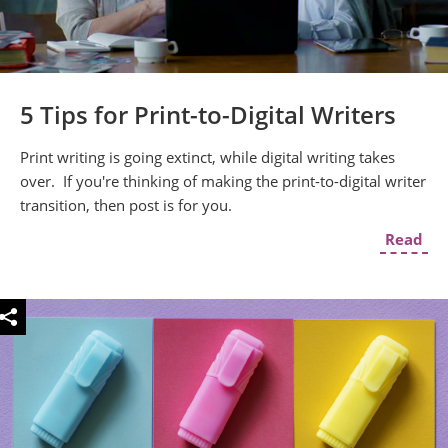
5 Tips for Print-to-Digital Writers
Print writing is going extinct, while digital writing takes
over. If you're thinking of making the print-to-digital writer
transition, then post is for you.
Read