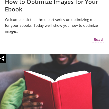
How to Optimize Images for Your
Ebook
Welcome back to a three-part series on optimizing media
for your ebooks. Today we’ll show you how to optimize
images.
Read