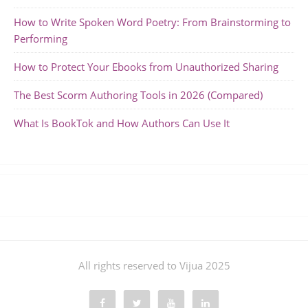
How to Write Spoken Word Poetry: From Brainstorming to
Performing
How to Protect Your Ebooks from Unauthorized Sharing
The Best Scorm Authoring Tools in 2026 (Compared)
What Is BookTok and How Authors Can Use It
All rights reserved to Vijua 2025