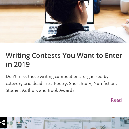
Writing Contests You Want to Enter
in 2019
Don't miss these writing competitions, organized by
category and deadlines: Poetry, Short Story, Non-fiction,
Student Authors and Book Awards.
Read