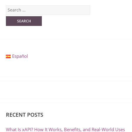
Español
RECENT POSTS
What Is xAPI? How It Works, Benefits, and Real-World Uses