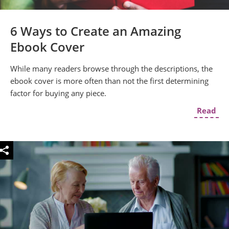
6 Ways to Create an Amazing
Ebook Cover
While many readers browse through the descriptions, the
ebook cover is more often than not the first determining
factor for buying any piece.
Read