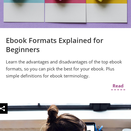
Ebook Formats Explained for
Beginners
Learn the advantages and disadvantages of the top ebook
formats, so you can pick the best for your ebook. Plus
simple definitions for ebook terminology.
Read