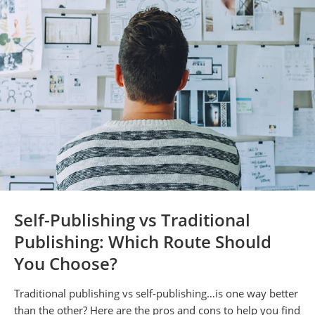
Self-Publishing vs Traditional
Publishing: Which Route Should
You Choose?
Traditional publishing vs self-publishing…is one way better
than the other? Here are the pros and cons to help you find