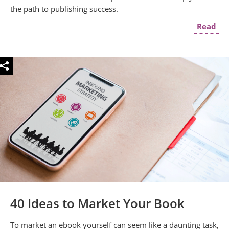
the path to publishing success.
Read
40 Ideas to Market Your Book
To market an ebook yourself can seem like a daunting task,