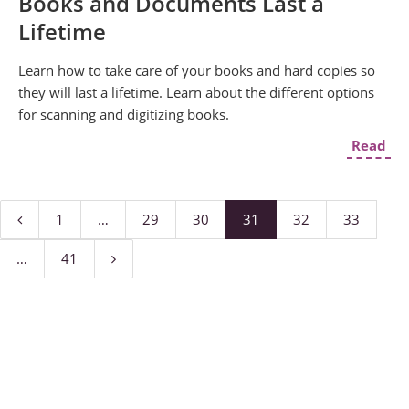
Books and Documents Last a
Lifetime
Learn how to take care of your books and hard copies so
they will last a lifetime. Learn about the different options
for scanning and digitizing books.
Read
1
…
29
30
31
32
33
…
41