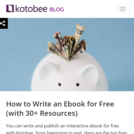
TOGG
NAVIG
How to Write an Ebook for Free
(with 30+ Resources)
You can write and publish an interactive ebook for free
with Kotobee, from beginning to end. Here are the top free