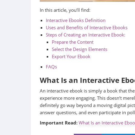
In this article, you’ll find:
Interactive Ebooks Definition
Uses and Benefits of Interactive Ebooks
Steps of Creating an Interactive Ebook:
Prepare the Content
Select the Design Elements
Export Your Ebook
FAQs
What Is an Interactive Eb
An interactive ebook is simply a book that the
experience more engaging. This doesn’t merel
definitely go way beyond a moving digital pic
answer questions, and even participate in poll
Important Read:
What Is an Interactive Ebo