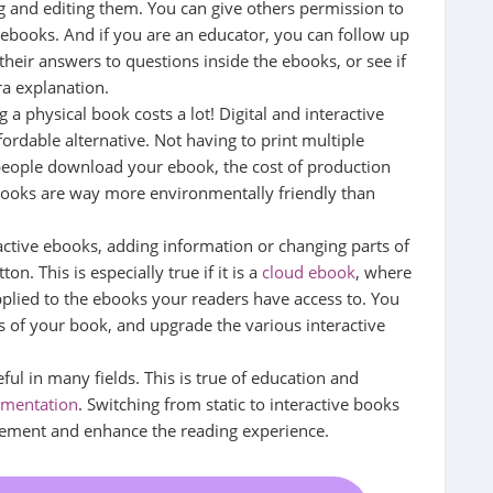
g and editing them. You can give others permission to
 ebooks. And if you are an educator, you can follow up
their answers to questions inside the ebooks, or see if
ra explanation.
 a physical book costs a lot! Digital and interactive
ordable alternative. Not having to print multiple
people download your ebook, the cost of production
ebooks are way more environmentally friendly than
active ebooks, adding information or changing parts of
n. This is especially true if it is a
cloud ebook
, where
plied to the ebooks your readers have access to. You
ts of your book, and upgrade the various interactive
eful in many fields. This is true of education and
umentation
. Switching from static to interactive books
agement and enhance the reading experience.