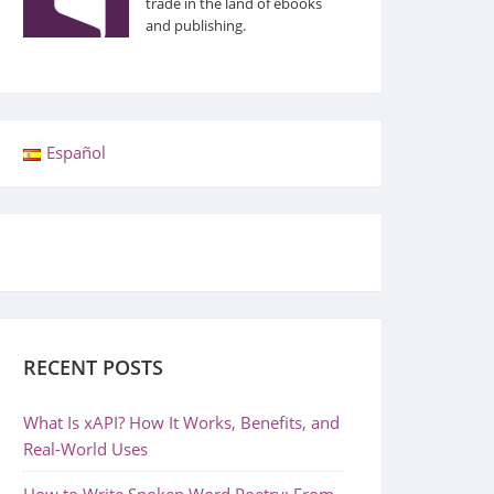
trade in the land of ebooks
and publishing.
Español
RECENT POSTS
What Is xAPI? How It Works, Benefits, and
Real-World Uses
How to Write Spoken Word Poetry: From