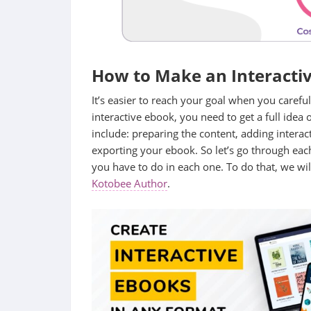
How to Make an Interactiv
It’s easier to reach your goal when you carefull
interactive ebook, you need to get a full idea 
include: preparing the content, adding interac
exporting your ebook. So let’s go through eac
you have to do in each one. To do that, we wi
Kotobee Author
.