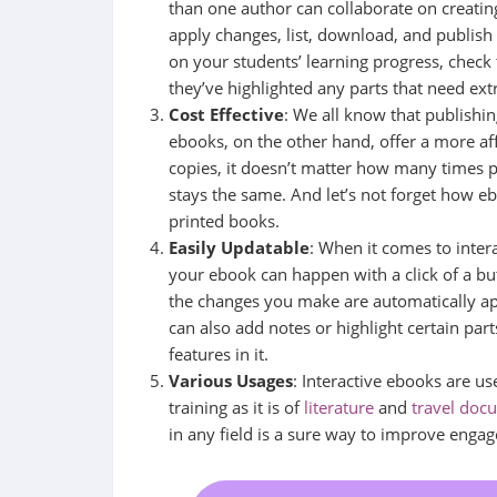
than one author can collaborate on creatin
apply changes, list, download, and publish
on your students’ learning progress, check 
they’ve highlighted any parts that need ext
Cost Effective
: We all know that publishing
ebooks, on the other hand, offer a more aff
copies, it doesn’t matter how many times 
stays the same. And let’s not forget how 
printed books.
Easily Updatable
: When it comes to inter
your ebook can happen with a click of a butto
the changes you make are automatically ap
can also add notes or highlight certain par
features in it.
Various Usages
: Interactive ebooks are us
training as it is of
literature
and
travel doc
in any field is a sure way to improve eng