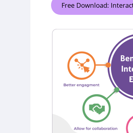
Free Download: Interac