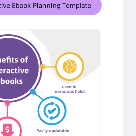
tive Ebook Planning Template