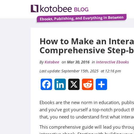
Ebooks, Publishing, and Everything in Between
How to Make an Intera
Comprehensive Step-b
By
Kotobee
on
Mar 30, 2016
in
Interactive Ebooks
Last update: September 15th, 2025
at 12:16 pm
Facebook
LinkedIn
X
Reddit
Share
Ebooks are the new norm in education, publish
and you’ve got yourself a top-notch product t
that, you need to understand first what inte
This comprehensive guide will lead you thro