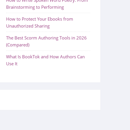
Brainstorming to Performing
How to Protect Your Ebooks from
Unauthorized Sharing
The Best Scorm Authoring Tools in 2026
(Compared)
What Is BookTok and How Authors Can
Use It