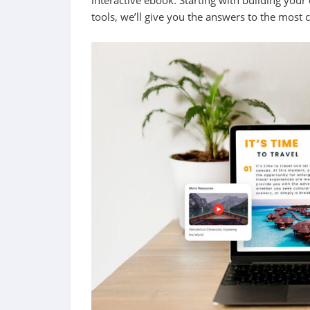
interactive ebook. Starting with building your
tools, we’ll give you the answers to the most