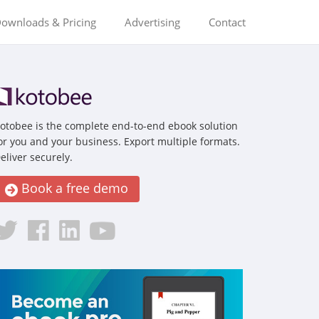
ownloads & Pricing
Advertising
Contact
otobee is the complete end-to-end ebook solution
or you and your business. Export multiple formats.
eliver securely.
Book a free demo