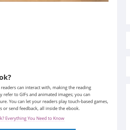
ook?
 readers can interact with, making the reading
y refer to GIFs and animated images; you can
ture. You can let your readers play touch-based games,
s or send feedback, all inside the ebook.
ok? Everything You Need to Know