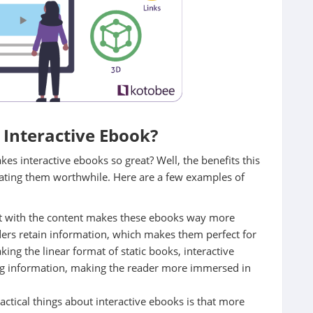
Interactive Ebook?
es interactive ebooks so great? Well, the benefits this
eating them worthwhile. Here are a few examples of
ract with the content makes these ebooks way more
aders retain information, which makes them perfect for
ing the linear format of static books, interactive
ing information, making the reader more immersed in
actical things about interactive ebooks is that more