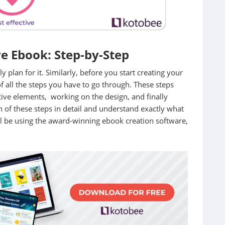
e Ebook: Step-by-Step
y plan for it. Similarly, before you start creating your
of all the steps you have to go through. These steps
tive elements, working on the design, and finally
h of these steps in detail and understand exactly what
ll be using the award-winning ebook creation software,