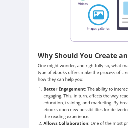
Why Should You Create an 
One might wonder, and rightfully so, what mak
type of ebooks offers make the process of cr
how they can help you:
Better Engagement
: The ability to inte
engaging. This, in turn, affects the way re
education, training, and marketing. By break
ebooks open new possibilities for deliver
the reading experience.
Allows Collaboration
: One of the most pr