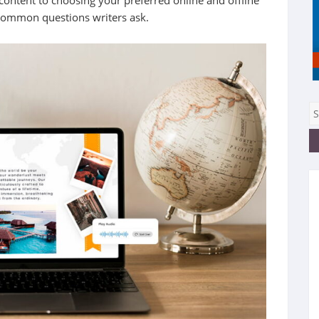
 content to choosing your preferred online and offline
 common questions writers ask.