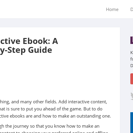
Home
D
ctive Ebook: A
y-Step Guide
K
f
D
ing, and many other fields. Add interactive content,
hat is sure to put you ahead of the game. But to do
ractive ebooks are and how to make an outstanding one.
ugh the journey so that you know how to make an