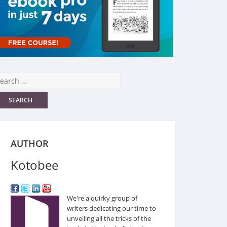
AUTHOR
Kotobee
We're a quirky group of
writers dedicating our time to
unveiling all the tricks of the